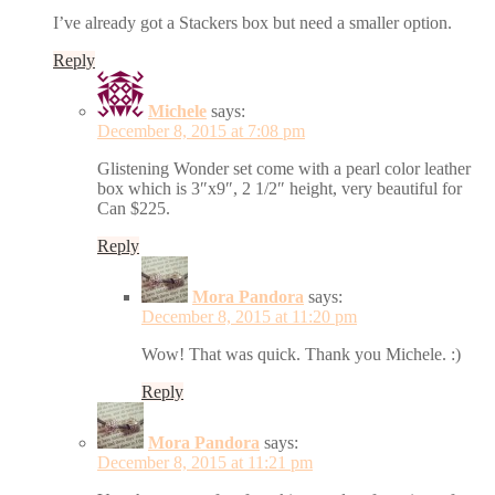
I’ve already got a Stackers box but need a smaller option.
Reply
Michele
says:
December 8, 2015 at 7:08 pm
Glistening Wonder set come with a pearl color leather
box which is 3″x9″, 2 1/2″ height, very beautiful for
Can $225.
Reply
Mora Pandora
says:
December 8, 2015 at 11:20 pm
Wow! That was quick. Thank you Michele. :)
Reply
Mora Pandora
says:
December 8, 2015 at 11:21 pm