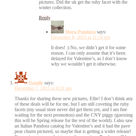
pictures. Did the uk get the ruby facet with the
winter collection.
Reply
Mora Pandora
says:
December 8, 2015 at 11:18 pm
It does! :) No, we didn’t get it for some
reason. I can only assume that it’s been
delayed for Valentine’s, as I don’t know
why we wouldn’t get it otherwise.
Natalie
says:
December 7, 2015 at 8:21 pm
Thanks for sharing these new pictures, Ellie! I don’t think any
of these deals will be for me, but I am still coveting the ruby
facets (my usual store never did get them yet, and I am fine
waiting for the next promotion) and the CNY piggy (guessing
this will be Spring release for the rest of the world). I also saw
an Italian Pandora catalog for Valentine’s and it had the pave
pear charm pictured, so maybe that is getting a wider release!