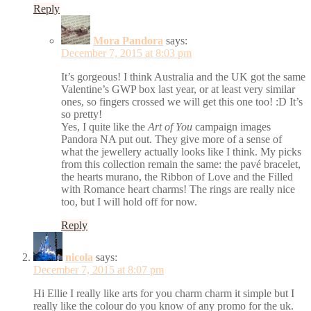
Reply
Mora Pandora
says:
December 7, 2015 at 8:03 pm
It’s gorgeous! I think Australia and the UK got the same
Valentine’s GWP box last year, or at least very similar
ones, so fingers crossed we will get this one too! :D It’s
so pretty!
Yes, I quite like the
Art of You
campaign images
Pandora NA put out. They give more of a sense of
what the jewellery actually looks like I think. My picks
from this collection remain the same: the pavé bracelet,
the hearts murano, the Ribbon of Love and the Filled
with Romance heart charms! The rings are really nice
too, but I will hold off for now.
Reply
nicola
says:
December 7, 2015 at 8:07 pm
Hi Ellie I really like arts for you charm charm it simple but I
really like the colour do you know of any promo for the uk.