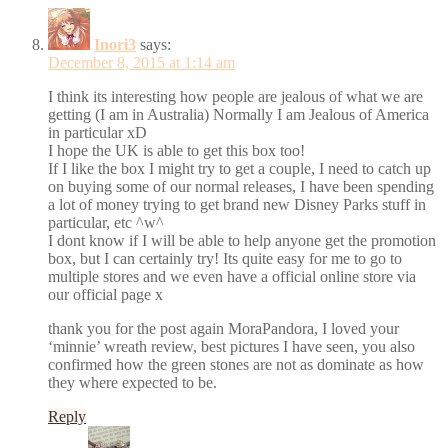
Inori3
says:
December 8, 2015 at 1:14 am
I think its interesting how people are jealous of what we are
getting (I am in Australia) Normally I am Jealous of America
in particular xD
I hope the UK is able to get this box too!
If I like the box I might try to get a couple, I need to catch up
on buying some of our normal releases, I have been spending
a lot of money trying to get brand new Disney Parks stuff in
particular, etc ^w^
I dont know if I will be able to help anyone get the promotion
box, but I can certainly try! Its quite easy for me to go to
multiple stores and we even have a official online store via
our official page x
thank you for the post again MoraPandora, I loved your
‘minnie’ wreath review, best pictures I have seen, you also
confirmed how the green stones are not as dominate as how
they where expected to be.
Reply