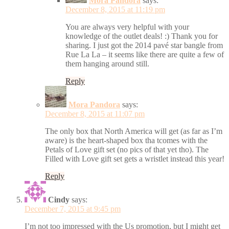
Mora Pandora
says:
December 8, 2015 at 11:19 pm
You are always very helpful with your
knowledge of the outlet deals! :) Thank you for
sharing. I just got the 2014 pavé star bangle from
Rue La La – it seems like there are quite a few of
them hanging around still.
Reply
Mora Pandora
says:
December 8, 2015 at 11:07 pm
The only box that North America will get (as far as I’m
aware) is the heart-shaped box tha tcomes with the
Petals of Love gift set (no pics of that yet tho). The
Filled with Love gift set gets a wristlet instead this year!
Reply
Cindy
says:
December 7, 2015 at 9:45 pm
I’m not too impressed with the Us promotion, but I might get