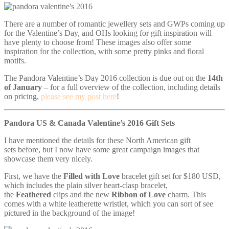
There are a number of romantic jewellery sets and GWPs coming up
for the Valentine’s Day, and OHs looking for gift inspiration will
have plenty to choose from! These images also offer some
inspiration for the collection, with some pretty pinks and floral
motifs.
The Pandora Valentine’s Day 2016 collection is due out on the
14th
of January
– for a full overview of the collection, including details
on pricing,
please see my post here
!
Pandora US & Canada Valentine’s 2016 Gift Sets
I have mentioned the details for these North American gift
sets before, but I now have some great campaign images that
showcase them very nicely.
First, we have the
Filled with Love
bracelet gift set for $180 USD,
which includes the plain silver heart-clasp bracelet,
the
Feathered
clips and the new
Ribbon of Love
charm. This
comes with a white leatherette wristlet, which you can sort of see
pictured in the background of the image!