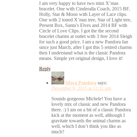
I am very happy to have two mini X’mas
bracelet. One with Cinderalla Coach, 2015 BF,
Holly, Star & Moon with Layer of Lace clips.
One with 2 toned X’mas tree, Star of Light tree,
Present Box, Santa’s Elves and 2014 BF with
Circle of Love Clips. I got the the second
bracelet charms at outlet with 3 free 2014 Sleigh
for such a good price. I am a new Pandora fan
since just March, after I got this 5 retired charms
then I understand what is the classic Pandora
means. Simple yet original design, I love it!
Reply
Mora Pandora
says:
December 9, 2015 at 11:31 pm
Sounds gorgeous Michele! You have a
lovely mix of classic and new Pandora
there. :) I am on a bit of a classic Pandora
kick at the moment as well, although I
gravitate towards the animal charms as
well, which I don’t think you like as
much?