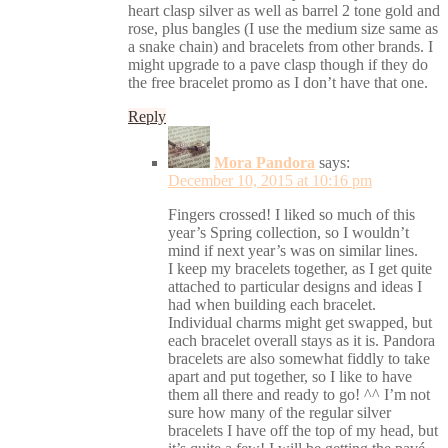
heart clasp silver as well as barrel 2 tone gold and
rose, plus bangles (I use the medium size same as
a snake chain) and bracelets from other brands. I
might upgrade to a pave clasp though if they do
the free bracelet promo as I don’t have that one.
Reply
Mora Pandora
says:
December 10, 2015 at 10:16 pm
Fingers crossed! I liked so much of this
year’s Spring collection, so I wouldn’t
mind if next year’s was on similar lines.
I keep my bracelets together, as I get quite
attached to particular designs and ideas I
had when building each bracelet.
Individual charms might get swapped, but
each bracelet overall stays as it is. Pandora
bracelets are also somewhat fiddly to take
apart and put together, so I like to have
them all there and ready to go! ^^ I’m not
sure how many of the regular silver
bracelets I have off the top of my head, but