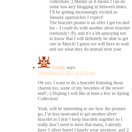
collections ;) Mainly as it means I can do
some low-key blogging in between times.
I’ll be getting increasingly excited as
January approaches I expect!
The bracelet promo is an offer I get excited
for – I could do with another silver bracelet
(seriously! :P), and it’s a bit annoying not
to know that I will definitely be able to get
one in March! I guess we will have to wait
and see what they do instead next year.
Natalie
says:
December 10, 2015 at 6:55 pm
Oh yes, I want to do a bracelet featuring those
charms too, some of my favorites of the newer
stuff ;-) Hoping I will like at least a few in Spring
Collection!
Yeah, will be interesting to see how the promos
go, I’m less motivated to get another silver
bracelet as I don’t keep bracelets together so I
really don’t need to have that many, I already
have 1 silver barrel I barely wear anymore, and 2