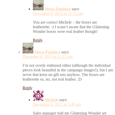
Mora Pandora
says:
December 8, 2015 at 11:15 pm
You are correct Michele – the boxes are
leatherette. :) I wasn’t aware that the Glistening
Wonder boxes were real leather though!
Reply
Mora Pandora
says:
December 8, 2015 at 11:12 pm
I’m not overly enthused either (although the individual
pieces look beautiful in the campaign images!), but I am
never that keen on gift sets anyhow. The boxes are
leatherette so, no, not real leather. :D
Reply
Michele
says:
December 9, 2015 at 5:40 am
Sales manager told me Glistening Wonder set