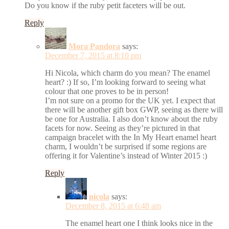
Do you know if the ruby petit faceters will be out.
Reply
Mora Pandora
says:
December 7, 2015 at 8:10 pm
Hi Nicola, which charm do you mean? The enamel
heart? :) If so, I’m looking forward to seeing what
colour that one proves to be in person!
I’m not sure on a promo for the UK yet. I expect that
there will be another gift box GWP, seeing as there will
be one for Australia. I also don’t know about the ruby
facets for now. Seeing as they’re pictured in that
campaign bracelet with the In My Heart enamel heart
charm, I wouldn’t be surprised if some regions are
offering it for Valentine’s instead of Winter 2015 :)
Reply
nicola
says:
December 8, 2015 at 6:48 am
The enamel heart one I think looks nice in the