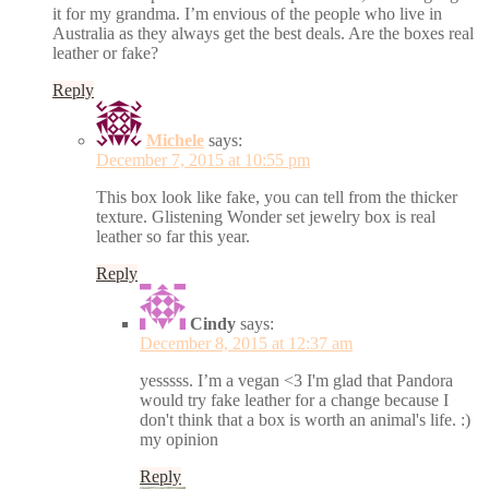
it for my grandma. I’m envious of the people who live in
Australia as they always get the best deals. Are the boxes real
leather or fake?
Reply
Michele
says:
December 7, 2015 at 10:55 pm
This box look like fake, you can tell from the thicker
texture. Glistening Wonder set jewelry box is real
leather so far this year.
Reply
Cindy
says:
December 8, 2015 at 12:37 am
yesssss. I’m a vegan <3 I'm glad that Pandora
would try fake leather for a change because I
don't think that a box is worth an animal's life. :)
my opinion
Reply