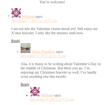
You’re welcome!
Michele
says:
December 7, 2015 at 10:37 pm
I am not into the Valentine charm mood yet! Still enjoy my
X’mas bracelet. I only like the murano until now.
Reply
Mora Pandora
says:
December 8, 2015 at 11:15 pm
Aha, it is funny to be writing about Valentine’s Day in
the middle of Christmas. But there you go. I’m
enjoying my Christmas bracelet as well, I’ve hardly
worn anything else this month!
Reply
Michele
says:
December 9, 2015 at 5:53 am