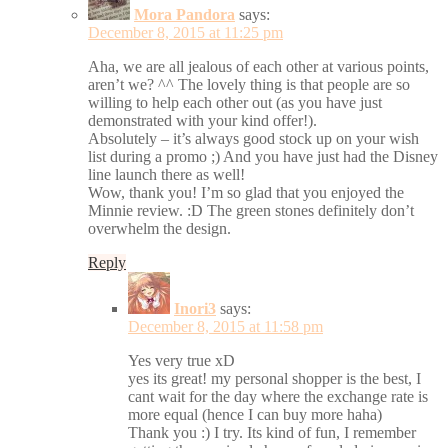
Mora Pandora
says:
December 8, 2015 at 11:25 pm
Aha, we are all jealous of each other at various points,
aren’t we? ^^ The lovely thing is that people are so
willing to help each other out (as you have just
demonstrated with your kind offer!).
Absolutely – it’s always good stock up on your wish
list during a promo ;) And you have just had the Disney
line launch there as well!
Wow, thank you! I’m so glad that you enjoyed the
Minnie review. :D The green stones definitely don’t
overwhelm the design.
Reply
Inori3
says:
December 8, 2015 at 11:58 pm
Yes very true xD
yes its great! my personal shopper is the best, I
cant wait for the day where the exchange rate is
more equal (hence I can buy more haha)
Thank you :) I try. Its kind of fun, I remember