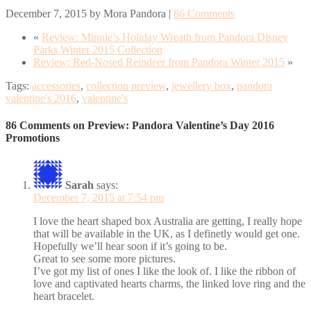
December 7, 2015
by
Mora Pandora
|
86 Comments
«
Review: Minnie’s Holiday Wreath from Pandora Disney
Parks Winter 2015 Collection
Review: Red-Nosed Reindeer from Pandora Winter 2015
»
Tags:
accessories
,
collection preview
,
jewellery box
,
pandora
valentine's 2016
,
valentine's
86 Comments on Preview: Pandora Valentine’s Day 2016
Promotions
Sarah
says:
December 7, 2015 at 7:54 pm
I love the heart shaped box Australia are getting, I really hope
that will be available in the UK, as I definetly would get one.
Hopefully we’ll hear soon if it’s going to be.
Great to see some more pictures.
I’ve got my list of ones I like the look of. I like the ribbon of
love and captivated hearts charms, the linked love ring and the
heart bracelet.