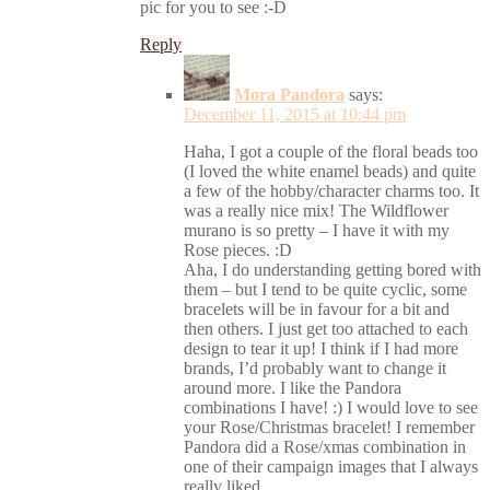
pic for you to see :-D
Reply
Mora Pandora
says:
December 11, 2015 at 10:44 pm
Haha, I got a couple of the floral beads too
(I loved the white enamel beads) and quite
a few of the hobby/character charms too. It
was a really nice mix! The Wildflower
murano is so pretty – I have it with my
Rose pieces. :D
Aha, I do understanding getting bored with
them – but I tend to be quite cyclic, some
bracelets will be in favour for a bit and
then others. I just get too attached to each
design to tear it up! I think if I had more
brands, I’d probably want to change it
around more. I like the Pandora
combinations I have! :) I would love to see
your Rose/Christmas bracelet! I remember
Pandora did a Rose/xmas combination in
one of their campaign images that I always
really liked.