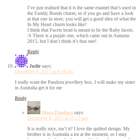
I’ve just realised that it is the same enamel that’s used in
the Family Bonds charm, so if you go and have a look
at that one in store, you will get a good idea of what the
In My Heart charm looks like!
I think that Facets bead is meant to be the Ruby facets.
:S There is a purple one, which came out in Autumn
2015, but I don’t think it’s that one!
Reply
Judie
says:
December 8, 2015 at 8:18 am
I really want the Pandora jewellery box. I will make my sister
in Australia get it for me
Reply
Mora Pandora
says:
December 8, 2015 at 11:22 pm
It is really nice, isn’t it? I love the quilted design. My
brother is in Australia a lot at the moment, so I may