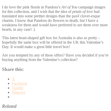
I do love the pink florals in Pandora’s
Art of You
campaign images
for this collection, and I wish that the idea of
petals of love
had
translated into some prettier designs than the pavé clover-esque
charms. I know that Pandora do flowers to death, but I have a
weakness for them and would have preferred to see them over more
hearts, in any case! :)
This latest heart-shaped gift box for Australia is also so pretty –
hopefully the same box will be offered in the UK this Valentine’s
Day. It would make a great little travel box!
Are you tempted by any of these offers? Have you decided if you’re
buying anything from the Valentine’s collection?
Share this:
X
Facebook
Tumblr
Pinterest
Related