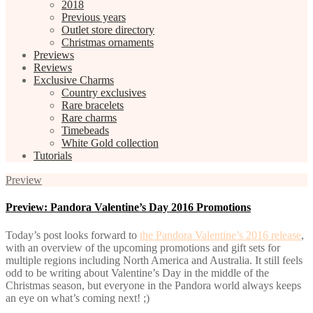
2018
Previous years
Outlet store directory
Christmas ornaments
Previews
Reviews
Exclusive Charms
Country exclusives
Rare bracelets
Rare charms
Timebeads
White Gold collection
Tutorials
Preview
Preview: Pandora Valentine’s Day 2016 Promotions
Today’s post looks forward to
the Pandora Valentine’s 2016 release
,
with an overview of the upcoming promotions and gift sets for
multiple regions including North America and Australia. It still feels
odd to be writing about Valentine’s Day in the middle of the
Christmas season, but everyone in the Pandora world always keeps
an eye on what’s coming next! ;)