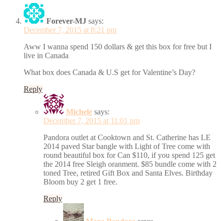
Forever-MJ
says:
December 7, 2015 at 8:21 pm
Aww I wanna spend 150 dollars & get this box for free but I
live in Canada
What box does Canada & U.S get for Valentine’s Day?
Reply
Michele
says:
December 7, 2015 at 11:01 pm
Pandora outlet at Cooktown and St. Catherine has LE
2014 paved Star bangle with Light of Tree come with
round beautiful box for Can $110, if you spend 125 get
the 2014 free Sleigh oranment. $85 bundle come with 2
toned Tree, retired Gift Box and Santa Elves. Birthday
Bloom buy 2 get 1 free.
Reply