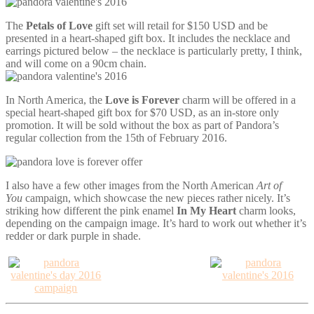
The
Petals of Love
gift set will retail for $150 USD and be
presented in a heart-shaped gift box. It includes the necklace and
earrings pictured below – the necklace is particularly pretty, I think,
and will come on a 90cm chain.
In North America, the
Love is Forever
charm will be offered in a
special heart-shaped gift box for $70 USD, as an in-store only
promotion. It will be sold without the box as part of Pandora’s
regular collection from the 15th of February 2016.
I also have a few other images from the North American
Art of
You
campaign, which showcase the new pieces rather nicely. It’s
striking how different the pink enamel
In My Heart
charm looks,
depending on the campaign image. It’s hard to work out whether it’s
redder or dark purple in shade.