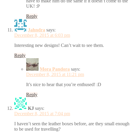
have to make him do the same if it doesn’t come to the
UK! :P
Reply
Jahndra
says:
December 8, 2015 at 6:03 pm
Interesting new designs! Can’t wait to see them.
Reply
Mora Pandora
says:
December 8, 2015 at 11:21 pm
It’s nice to hear that you’re enthused! :D
Reply
KJ
says:
December 8, 2015 at 7:04 pm
I haven’t seen the leather boxes before, are they small enough
to be used for travelling?