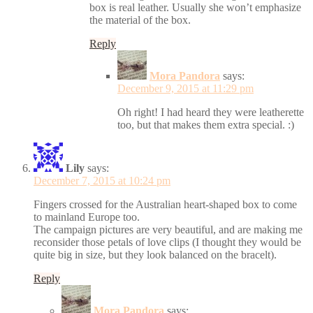
box is real leather. Usually she won’t emphasize
the material of the box.
Reply
Mora Pandora
says:
December 9, 2015 at 11:29 pm
Oh right! I had heard they were leatherette
too, but that makes them extra special. :)
Lily
says:
December 7, 2015 at 10:24 pm
Fingers crossed for the Australian heart-shaped box to come
to mainland Europe too.
The campaign pictures are very beautiful, and are making me
reconsider those petals of love clips (I thought they would be
quite big in size, but they look balanced on the bracelt).
Reply
Mora Pandora
says: