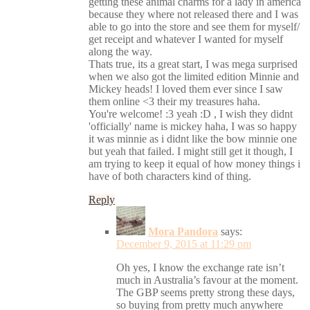
getting these animal charms for a lady in america
because they where not released there and I was
able to go into the store and see them for myself/
get receipt and whatever I wanted for myself
along the way.
Thats true, its a great start, I was mega surprised
when we also got the limited edition Minnie and
Mickey heads! I loved them ever since I saw
them online <3 their my treasures haha.
You're welcome! :3 yeah :D , I wish they didnt
'officially' name is mickey haha, I was so happy
it was minnie as i didnt like the bow minnie one
but yeah that failed. I might still get it though, I
am trying to keep it equal of how money things i
have of both characters kind of thing.
Reply
Mora Pandora
says:
December 9, 2015 at 11:29 pm
Oh yes, I know the exchange rate isn’t
much in Australia’s favour at the moment.
The GBP seems pretty strong these days,
so buying from pretty much anywhere