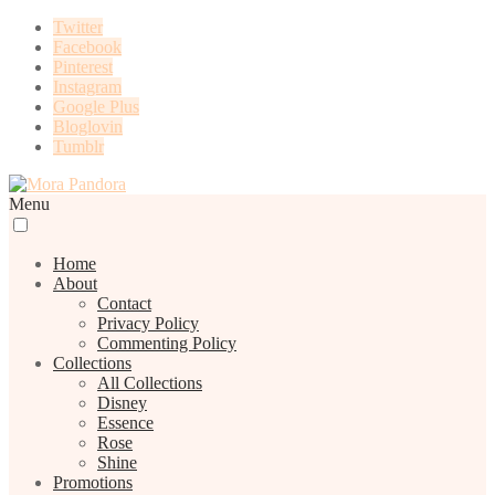
Twitter
Facebook
Pinterest
Instagram
Google Plus
Bloglovin
Tumblr
Menu
Home
About
Contact
Privacy Policy
Commenting Policy
Collections
All Collections
Disney
Essence
Rose
Shine
Promotions