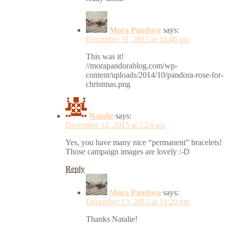
Mora Pandora
says:
December 11, 2015 at 10:46 pm
This was it!
//morapandorablog.com/wp-
content/uploads/2014/10/pandora-rose-for-
christmas.png
Natalie
says:
December 12, 2015 at 5:24 am
Yes, you have many nice “permanent” bracelets!
Those campaign images are lovely :-D
Reply
Mora Pandora
says:
December 13, 2015 at 11:20 pm
Thanks Natalie!