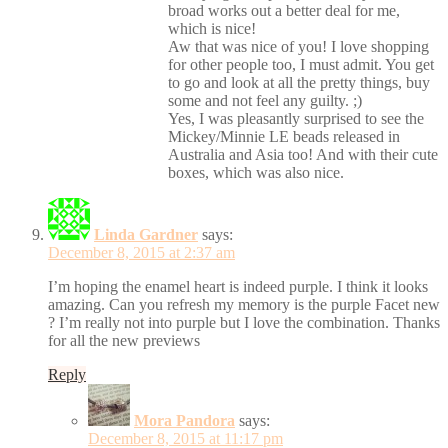
broad works out a better deal for me,
which is nice!
Aw that was nice of you! I love shopping
for other people too, I must admit. You get
to go and look at all the pretty things, buy
some and not feel any guilty. ;)
Yes, I was pleasantly surprised to see the
Mickey/Minnie LE beads released in
Australia and Asia too! And with their cute
boxes, which was also nice.
Linda Gardner
says:
December 8, 2015 at 2:37 am
I’m hoping the enamel heart is indeed purple. I think it looks
amazing. Can you refresh my memory is the purple Facet new
? I’m really not into purple but I love the combination. Thanks
for all the new previews
Reply
Mora Pandora
says:
December 8, 2015 at 11:17 pm