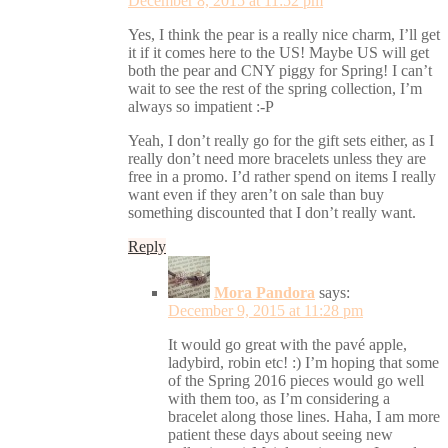
December 8, 2015 at 11:52 pm
Yes, I think the pear is a really nice charm, I’ll get
it if it comes here to the US! Maybe US will get
both the pear and CNY piggy for Spring! I can’t
wait to see the rest of the spring collection, I’m
always so impatient :-P
Yeah, I don’t really go for the gift sets either, as I
really don’t need more bracelets unless they are
free in a promo. I’d rather spend on items I really
want even if they aren’t on sale than buy
something discounted that I don’t really want.
Reply
Mora Pandora
says:
December 9, 2015 at 11:28 pm
It would go great with the pavé apple,
ladybird, robin etc! :) I’m hoping that some
of the Spring 2016 pieces would go well
with them too, as I’m considering a
bracelet along those lines. Haha, I am more
patient these days about seeing new