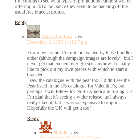
I’m curious to see what types of promotions Pandora will be
offering in 2016 too, since they seem to be backing off the
usual free bracelet promo.
Reply
Mora Pandora
says:
December 8, 2015 at 11:07 pm
You’re welcome! I’m not too excited by these bundles
either (although the campaign images are lovely), but I
never get that excited over gift sets anyhow. I usually
like to pick out my own pieces with which to start a
bracelet.
I saw the catalogue with the pear too! I didn’t see the
Pear listed in the US catalogue for Valentine’s, but
perhaps it will follow for North America in Spring. :D
I’m glad that it’s seeing a wider release, as I always
really liked it, but it was so expensive to import.
Hopefully the UK will get it too!
Reply
Natalie
says: