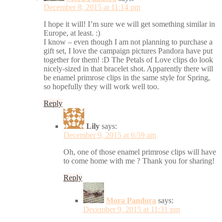
December 8, 2015 at 11:14 pm
I hope it will! I’m sure we will get something similar in
Europe, at least. :)
I know – even though I am not planning to purchase a
gift set, I love the campaign pictures Pandora have put
together for them! :D The Petals of Love clips do look
nicely-sized in that bracelet shot. Apparently there will
be enamel primrose clips in the same style for Spring,
so hopefully they will work well too.
Reply
Lily
says:
December 9, 2015 at 6:59 am
Oh, one of those enamel primrose clips will have
to come home with me ? Thank you for sharing!
Reply
Mora Pandora
says:
December 9, 2015 at 11:31 pm