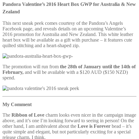
Pandora Valentine’s 2016 Heart Box GWP for Australia & New
Zealand
This next sneak peek comes courtesy of the Pandora’s Angels
Facebook page, and reveals details on an upcoming Valentine’s
2016 promotion for Australia and New Zealand. This white leather
heart box will be available as a gift with purchase – it features cute
quilted stitching and a heart-shaped zip.
The promotion will run from
the 28th of January until the 14th of
February,
and will be available with a $120 AUD ($150 NZD)
spend.
My Comment
The
Ribbon of Love
charm looks even nicer in the campaign image
above, and it’s one I’m looking forward to seeing in person! On the
other hand, I am ambivalent about the
Love is Forever
bead – it’s
quite simple and elegant, but not particularly exciting for a special
release charm, I think.