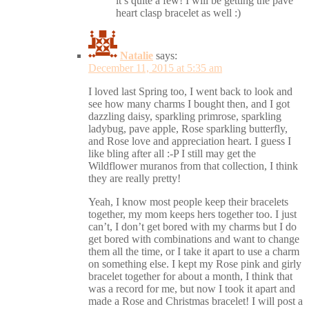
it’s quite a few! I will be getting the pavé
heart clasp bracelet as well :)
Natalie
says:
December 11, 2015 at 5:35 am
I loved last Spring too, I went back to look and
see how many charms I bought then, and I got
dazzling daisy, sparkling primrose, sparkling
ladybug, pave apple, Rose sparkling butterfly,
and Rose love and appreciation heart. I guess I
like bling after all :-P I still may get the
Wildflower muranos from that collection, I think
they are really pretty!
Yeah, I know most people keep their bracelets
together, my mom keeps hers together too. I just
can’t, I don’t get bored with my charms but I do
get bored with combinations and want to change
them all the time, or I take it apart to use a charm
on something else. I kept my Rose pink and girly
bracelet together for about a month, I think that
was a record for me, but now I took it apart and
made a Rose and Christmas bracelet! I will post a