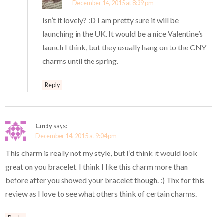
December 14, 2015 at 8:39 pm
Isn’t it lovely? :D I am pretty sure it will be
launching in the UK. It would be a nice Valentine’s
launch I think, but they usually hang on to the CNY
charms until the spring.
Reply
Cindy
says:
December 14, 2015 at 9:04 pm
This charm is really not my style, but I’d think it would look
great on you bracelet. I think I like this charm more than
before after you showed your bracelet though. :) Thx for this
review as I love to see what others think of certain charms.