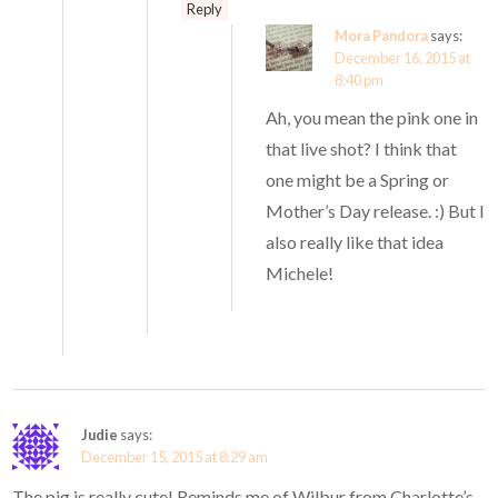
Reply
Mora Pandora
says:
December 16, 2015 at
8:40 pm
Ah, you mean the pink one in
that live shot? I think that
one might be a Spring or
Mother’s Day release. :) But I
also really like that idea
Michele!
Judie
says:
December 15, 2015 at 8:29 am
The pig is really cute! Reminds me of Wilbur from Charlotte’s