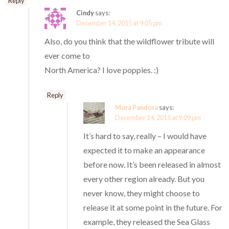
Reply
Cindy
says:
December 14, 2015 at 9:05 pm
Also, do you think that the wildflower tribute will
ever come to
North America? I love poppies. :)
Reply
Mora Pandora
says:
December 14, 2015 at 9:09 pm
It’s hard to say, really – I would have
expected it to make an appearance
before now. It’s been released in almost
every other region already. But you
never know, they might choose to
release it at some point in the future. For
example, they released the Sea Glass