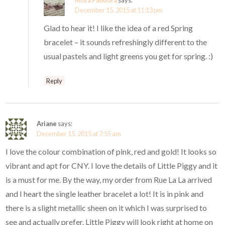
Mora Pandora
says:
December 15, 2015 at 11:13 pm
Glad to hear it! I like the idea of a red Spring
bracelet – it sounds refreshingly different to the
usual pastels and light greens you get for spring. :)
Reply
Ariane
says:
December 15, 2015 at 7:55 am
I love the colour combination of pink, red and gold! It looks so
vibrant and apt for CNY. I love the details of Little Piggy and it
is a must for me. By the way, my order from Rue La La arrived
and I heart the single leather bracelet a lot! It is in pink and
there is a slight metallic sheen on it which I was surprised to
see and actually prefer. Little Piggy will look right at home on