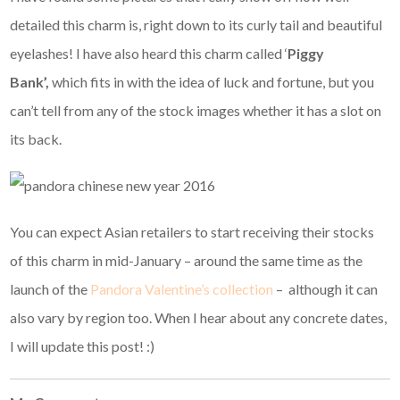
detailed this charm is, right down to its curly tail and beautiful
eyelashes! I have also heard this charm called ‘
Piggy
Bank’,
which fits in with the idea of luck and fortune, but you
can’t tell from any of the stock images whether it has a slot on
its back.
You can expect Asian retailers to start receiving their stocks
of this charm in mid-January – around the same time as the
launch of the
Pandora Valentine’s collection
– although it can
also vary by region too. When I hear about any concrete dates,
I will update this post! :)