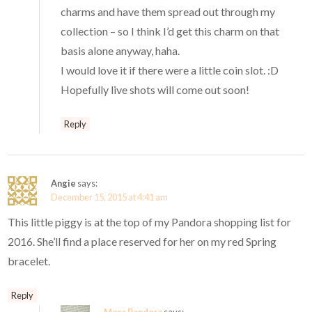
charms and have them spread out through my
collection – so I think I’d get this charm on that
basis alone anyway, haha.
I would love it if there were a little coin slot. :D
Hopefully live shots will come out soon!
Reply
Angie
says:
December 15, 2015 at 4:41 am
This little piggy is at the top of my Pandora shopping list for
2016. She’ll find a place reserved for her on my red Spring
bracelet.
Reply