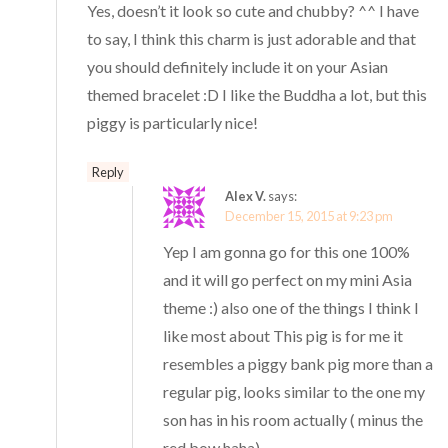
Yes, doesn’t it look so cute and chubby? ^^ I have
to say, I think this charm is just adorable and that
you should definitely include it on your Asian
themed bracelet :D I like the Buddha a lot, but this
piggy is particularly nice!
Reply
Alex V.
says:
December 15, 2015 at 9:23 pm
Yep I am gonna go for this one 100%
and it will go perfect on my mini Asia
theme :) also one of the things I think I
like most about This pig is for me it
resembles a piggy bank pig more than a
regular pig, looks similar to the one my
son has in his room actually ( minus the
red bow haha)