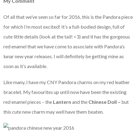
My Comment
Of all that we’ve seen so far for 2016, this is the Pandora piece
for which I’m most excited! It’s a full-bodied design, full of
cute little details (look at the tail! <3) and it has the gorgeous
red enamel that we have come to associate with Pandora’s
lunar new year releases. I will definitely be getting mine as
soon as it’s available.
Like many, I have my CNY Pandora charms on my red leather
bracelet. My favourites up until now have been the existing
red enamel pieces – the
Lantern
and the
Chinese Doll –
but
this cute new charm may well have them beaten.