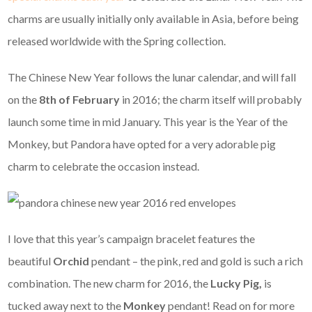
charms are usually initially only available in Asia, before being
released worldwide with the Spring collection.
The Chinese New Year follows the lunar calendar, and will fall
on the
8th of February
in 2016; the charm itself will probably
launch some time in mid January. This year is the Year of the
Monkey, but Pandora have opted for a very adorable pig
charm to celebrate the occasion instead.
I love that this year’s campaign bracelet features the
beautiful
Orchid
pendant – the pink, red and gold is such a rich
combination. The new charm for 2016, the
Lucky Pig,
is
tucked away next to the
Monkey
pendant! Read on for more