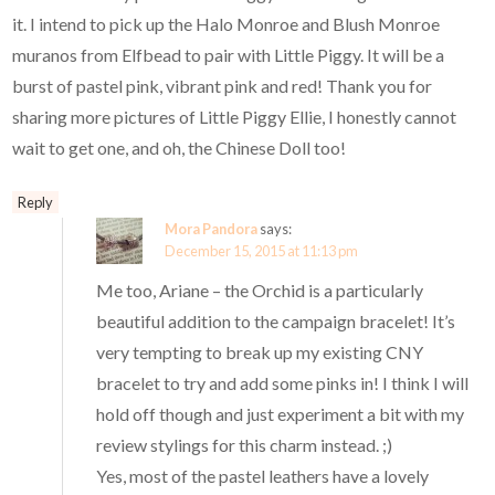
it. I intend to pick up the Halo Monroe and Blush Monroe
muranos from Elfbead to pair with Little Piggy. It will be a
burst of pastel pink, vibrant pink and red! Thank you for
sharing more pictures of Little Piggy Ellie, I honestly cannot
wait to get one, and oh, the Chinese Doll too!
Reply
Mora Pandora
says:
December 15, 2015 at 11:13 pm
Me too, Ariane – the Orchid is a particularly
beautiful addition to the campaign bracelet! It’s
very tempting to break up my existing CNY
bracelet to try and add some pinks in! I think I will
hold off though and just experiment a bit with my
review stylings for this charm instead. ;)
Yes, most of the pastel leathers have a lovely