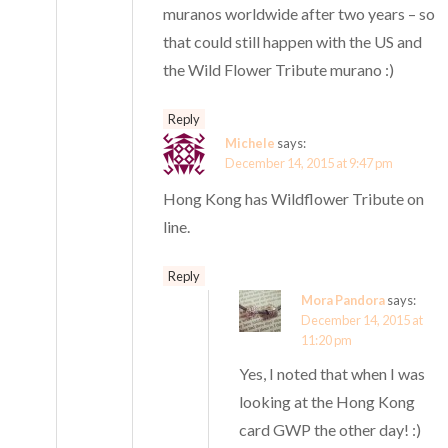
muranos worldwide after two years – so
that could still happen with the US and
the Wild Flower Tribute murano :)
Reply
Michele
says:
December 14, 2015 at 9:47 pm
Hong Kong has Wildflower Tribute on
line.
Reply
Mora Pandora
says:
December 14, 2015 at
11:20 pm
Yes, I noted that when I was
looking at the Hong Kong
card GWP the other day! :)