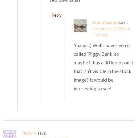
Reply
Mora Pandora
says:
December 15, 2015 at
11:04 pm
Yaaay! ;) Well I have seen it
called ‘Piggy Bank’ so
maybe it has a little slot on it
that isn’t visible in the stock
image? It would be
interesting to see!
fluffyby
says: