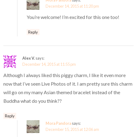
Mora Pandora
says:
December 14, 2015 at 11:20 pm
You’re welcome! I’m excited for this one too!
Reply
Alex V.
says:
December 14, 2015 at 11:55 pm
Although I always liked this piggy charm, I like it even more
now that I’ve seen Live Photos of it. I am pretty sure this charm
will go on my many Asian themed bracelet instead of the
Buddha what do you think??
Reply
Mora Pandora
says:
December 15, 2015 at 12:06 am