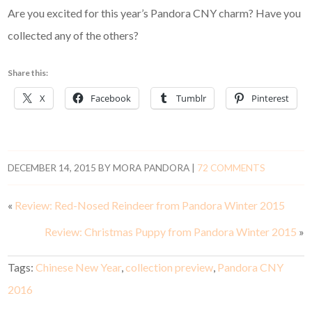
Are you excited for this year’s Pandora CNY charm? Have you
collected any of the others?
Share this:
X
Facebook
Tumblr
Pinterest
DECEMBER 14, 2015
BY
MORA PANDORA
|
72 COMMENTS
«
Review: Red-Nosed Reindeer from Pandora Winter 2015
Review: Christmas Puppy from Pandora Winter 2015
»
Tags:
Chinese New Year
,
collection preview
,
Pandora CNY
2016