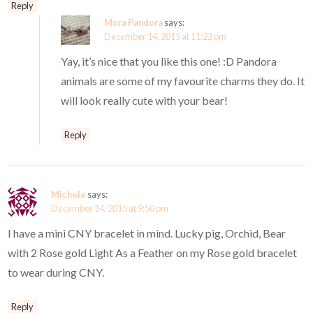
Reply
Mora Pandora
says:
December 14, 2015 at 11:22 pm
Yay, it’s nice that you like this one! :D Pandora
animals are some of my favourite charms they do. It
will look really cute with your bear!
Reply
Michele
says:
December 14, 2015 at 9:50 pm
I have a mini CNY bracelet in mind. Lucky pig, Orchid, Bear
with 2 Rose gold Light As a Feather on my Rose gold bracelet
to wear during CNY.
Reply