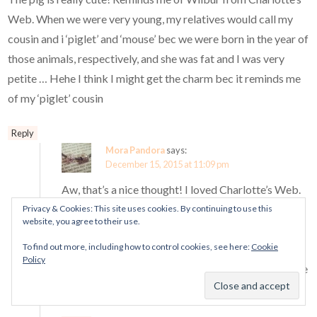
Web. When we were very young, my relatives would call my
cousin and i ‘piglet’ and ‘mouse’ bec we were born in the year of
those animals, respectively, and she was fat and I was very
petite … Hehe I think I might get the charm bec it reminds me
of my ‘piglet’ cousin
Reply
Mora Pandora
says:
December 15, 2015 at 11:09 pm
Aw, that’s a nice thought! I loved Charlotte’s Web.
The red bow makes this piggy seem quite girly
Privacy & Cookies: This site uses cookies. By continuing to use this
website, you agree to their use.
though, haha.
To find out more, including how to control cookies, see here:
Cookie
Aha, your poor cousin! The nice thing about this
Policy
year’s charm being a pig is that it doesn’t have to be
about CNY at all. ^^