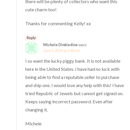
there will be plenty of collectors who want this
cute charm too!
Thanks for commenting Kelly! xx
Reply
Michele Dinkledine
says:
June 1, 2016 at 1:48 am
I so want the lucky piggy bank. It is not available
here in the United States. I have had no luck with
being able to find a reputable seller to purchase
and ship one. I would love any help with this! I have
tried Republic of Jewels but cannot get signed on.
Keeps saying incorrect password. Even after
changing it.
Michele