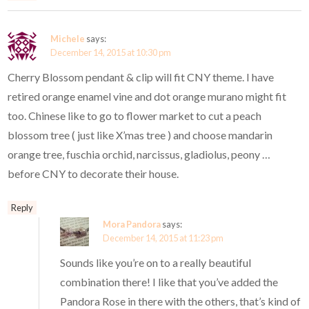
Michele
says:
December 14, 2015 at 10:30 pm
Cherry Blossom pendant & clip will fit CNY theme. I have
retired orange enamel vine and dot orange murano might fit
too. Chinese like to go to flower market to cut a peach
blossom tree ( just like X’mas tree ) and choose mandarin
orange tree, fuschia orchid, narcissus, gladiolus, peony …
before CNY to decorate their house.
Reply
Mora Pandora
says:
December 14, 2015 at 11:23 pm
Sounds like you’re on to a really beautiful
combination there! I like that you’ve added the
Pandora Rose in there with the others, that’s kind of