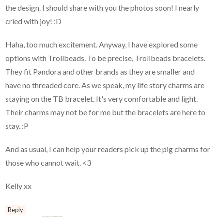
the design. I should share with you the photos soon! I nearly
cried with joy! :D
Haha, too much excitement. Anyway, I have explored some
options with Trollbeads. To be precise, Trollbeads bracelets.
They fit Pandora and other brands as they are smaller and
have no threaded core. As we speak, my life story charms are
staying on the TB bracelet. It's very comfortable and light.
Their charms may not be for me but the bracelets are here to
stay. :P
And as usual, I can help your readers pick up the pig charms for
those who cannot wait. <3
Kelly xx
Reply