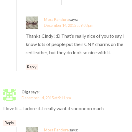
Mora Pandora
says:
December 14, 2015 at 9:08 pm
Thanks Cindy! :D That’s really nice of you to say. I
know lots of people put their CNY charms on the
red leather, but they do look so nice with it.
Reply
Olga
says:
December 14, 2015 at 9:11 pm
I love it …I adore it..I really want it sooooooo much
Reply
Mora Pandora
says: