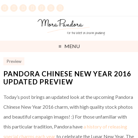
MENU
Preview
PANDORA CHINESE NEW YEAR 2016
UPDATED PREVIEW
Today’s post brings an updated look at the upcoming Pandora
Chinese New Year 2016 charm, with high quality stock photos
and beautiful campaign images! :) For those unfamiliar with
this particular tradition, Pandora have
a history of releasing
special charms each year
to celebrate the Lunar New Year. The