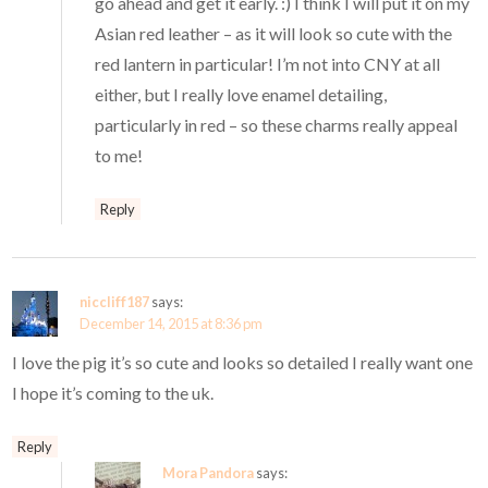
go ahead and get it early. :) I think I will put it on my
Asian red leather – as it will look so cute with the
red lantern in particular! I’m not into CNY at all
either, but I really love enamel detailing,
particularly in red – so these charms really appeal
to me!
Reply
niccliff187
says:
December 14, 2015 at 8:36 pm
I love the pig it’s so cute and looks so detailed I really want one
I hope it’s coming to the uk.
Reply
Mora Pandora
says: