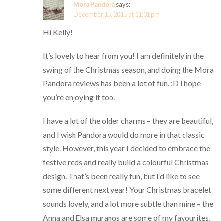
Mora Pandora
says:
December 15, 2015 at 11:31 pm
Hi Kelly!
It’s lovely to hear from you! I am definitely in the
swing of the Christmas season, and doing the Mora
Pandora reviews has been a lot of fun. :D I hope
you’re enjoying it too.
I have a lot of the older charms – they are beautiful,
and I wish Pandora would do more in that classic
style. However, this year I decided to embrace the
festive reds and really build a colourful Christmas
design. That’s been really fun, but I’d like to see
some different next year! Your Christmas bracelet
sounds lovely, and a lot more subtle than mine – the
Anna and Elsa muranos are some of my favourites,