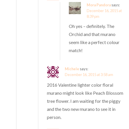
Mora Pandora
says:
December 16, 2015 at
8:39 pm
Oh yes – definitely. The
Orchid and that murano
seem like a perfect colour
match!
Michele
says:
December 16, 2015 at 3:58 am
2016 Valentine lighter color floral
murano might look like Peach Blossom
tree flower. I am waiting for the piggy
and the two new murano to see it in
person.