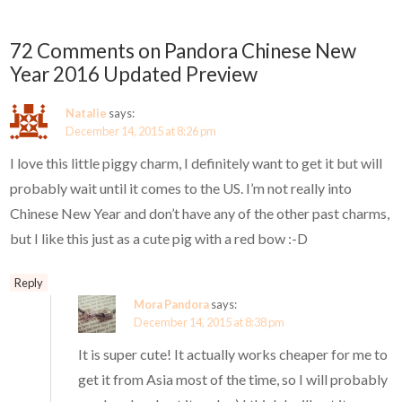
72 Comments on Pandora Chinese New
Year 2016 Updated Preview
Natalie
says:
December 14, 2015 at 8:26 pm
I love this little piggy charm, I definitely want to get it but will
probably wait until it comes to the US. I’m not really into
Chinese New Year and don’t have any of the other past charms,
but I like this just as a cute pig with a red bow :-D
Reply
Mora Pandora
says:
December 14, 2015 at 8:38 pm
It is super cute! It actually works cheaper for me to
get it from Asia most of the time, so I will probably