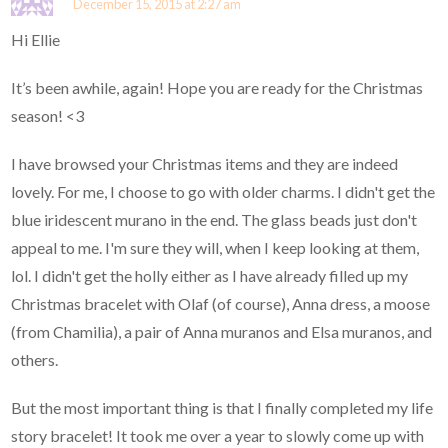
December 15, 2015 at 2:27 am
Hi Ellie
It’s been awhile, again! Hope you are ready for the Christmas
season! <3
I have browsed your Christmas items and they are indeed
lovely. For me, I choose to go with older charms. I didn't get the
blue iridescent murano in the end. The glass beads just don't
appeal to me. I'm sure they will, when I keep looking at them,
lol. I didn't get the holly either as I have already filled up my
Christmas bracelet with Olaf (of course), Anna dress, a moose
(from Chamilia), a pair of Anna muranos and Elsa muranos, and
others.
But the most important thing is that I finally completed my life
story bracelet! It took me over a year to slowly come up with