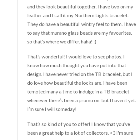
and they look beautiful together. I have two on my
leather and I call it my Northern Lights bracelet.
They do have a beautiful, wintry feel to them. I have
to say that murano glass beads are my favourites,
so that’s where we differ, haha! ;)
That’s wonderful! I would love to see photos. I
know how much thought you have put into that
design. I have never tried on the TB bracelet, but I
do love how beautiful the locks are. I have been
tempted many a time to indulge in a TB bracelet
whenever there’s been a promo on, but I haven’t yet.
I’m sure I will someday!
That’s so kind of you to offer! I know that you’ve
been a great help to a lot of collectors. <3 I'm sure