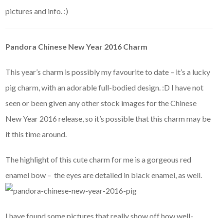
pictures and info. :)
Pandora Chinese New Year 2016 Charm
This year’s charm is possibly my favourite to date – it’s a lucky
pig charm, with an adorable full-bodied design. :D I have not
seen or been given any other stock images for the Chinese
New Year 2016 release, so it’s possible that this charm may be
it this time around.
The highlight of this cute charm for me is a gorgeous red
enamel bow – the eyes are detailed in black enamel, as well.
I have found some pictures that really show off how well-