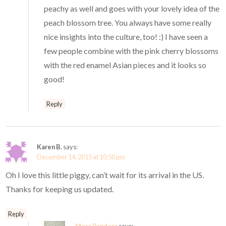
peachy as well and goes with your lovely idea of the
peach blossom tree. You always have some really
nice insights into the culture, too! :) I have seen a
few people combine with the pink cherry blossoms
with the red enamel Asian pieces and it looks so
good!
Reply
Karen B.
says:
December 14, 2015 at 10:50 pm
Oh I love this little piggy, can’t wait for its arrival in the US.
Thanks for keeping us updated.
Reply