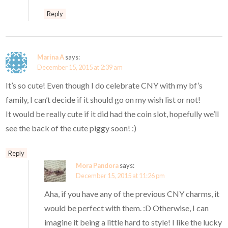
Reply
Marina A
says:
December 15, 2015 at 2:39 am
It’s so cute! Even though I do celebrate CNY with my bf’s
family, I can’t decide if it should go on my wish list or not!
It would be really cute if it did had the coin slot, hopefully we’ll
see the back of the cute piggy soon! :)
Reply
Mora Pandora
says:
December 15, 2015 at 11:26 pm
Aha, if you have any of the previous CNY charms, it
would be perfect with them. :D Otherwise, I can
imagine it being a little hard to style! I like the lucky