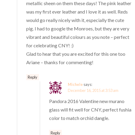
metallic sheen on them these days! The pink leather
was my first ever leather and I love it as well. Reds
would go really nicely with it, especially the cute
pig. I had to google the Monroes, but they are very
vibrant and beautiful colours as you note – perfect
for celebrating CNY! :)
Glad to hear that you are excited for this one too
Ariane – thanks for commenting!
Reply
Michele
says:
December 16, 2015 at 3:53 am
Pandora 2016 Valentine new murano
glass will fit well for CNY, perfect fushia
color to match orchid dangle.
Reply