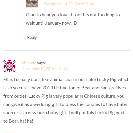
December 14, 2015 at 9:12 pm
Glad to hear you love it too! It’s not too long to
wait until January now. :D
Reply
Michele
says:
December 14, 2015 at 9:46 pm
Ellie, I usually don’t like animal charm but I like Lucky Pig which
is so so cute. I have 2013 LE two toned Bear and Santa’s Elves
from outlet. Lucky Pig is very popular in Chinese culture, you
can give it as a wedding gift to bless the couples to have baby
soon or as a new born baby gift. I will put this Lucky Pig next
to Bear, ha! ha!