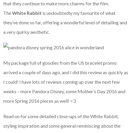
that they continue to make more charms for the film.
The
White Rabbit
is undoubtedly my favourite of what
they’ve done so far, offering a wonderful level of detailing and
a very quirky aesthetic.
My package full of goodies from the US bracelet promo
arrived a couple of days ago, and I did this review as quickly as
I could! I have lots of reviews coming up over the next few
weeks – more Pandora Disney, some Mother’s Day 2016 and
more Spring 2016 pieces as well! <3
Read on for some detailed close-ups of the White Rabbit,
styling inspiration and some general reminiscing about the