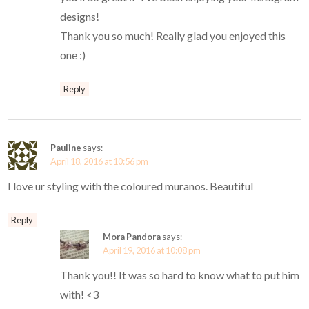
designs!
Thank you so much! Really glad you enjoyed this
one :)
Reply
Pauline
says:
April 18, 2016 at 10:56 pm
I love ur styling with the coloured muranos. Beautiful
Reply
Mora Pandora
says:
April 19, 2016 at 10:08 pm
Thank you!! It was so hard to know what to put him
with! <3