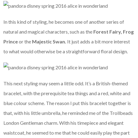
In this kind of styling, he becomes one of another series of
natural and magical characters, such as the
Forest Fairy,
Frog
Prince
or the
Majestic Swan.
It just adds a bit more interest
to what would otherwise be a straightforward floral design.
This next styling may seem a little odd. It’s a British-themed
bracelet, with the prerequisite tea things and a red, white and
blue colour scheme. The reason I put this bracelet together is
that, with his little umbrella, he reminded me of the Trollbeads
London Gentleman charm. With his timepiece and elegant
waistcoat, he seemed to me that he could easily play the part