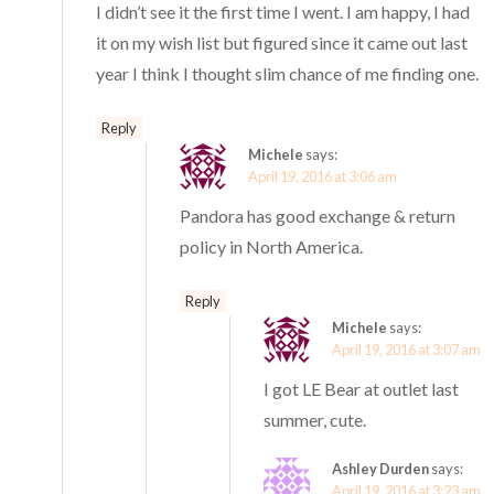
I didn’t see it the first time I went. I am happy, I had
it on my wish list but figured since it came out last
year I think I thought slim chance of me finding one.
Reply
Michele
says:
April 19, 2016 at 3:06 am
Pandora has good exchange & return
policy in North America.
Reply
Michele
says:
April 19, 2016 at 3:07 am
I got LE Bear at outlet last
summer, cute.
Ashley Durden
says:
April 19, 2016 at 3:23 am