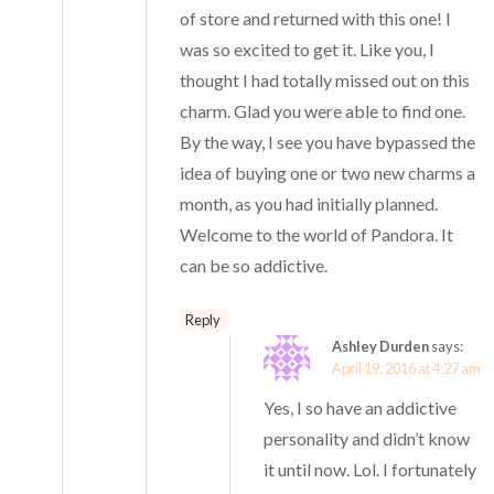
of store and returned with this one! I
was so excited to get it. Like you, I
thought I had totally missed out on this
charm. Glad you were able to find one.
By the way, I see you have bypassed the
idea of buying one or two new charms a
month, as you had initially planned.
Welcome to the world of Pandora. It
can be so addictive.
Reply
Ashley Durden
says:
April 19, 2016 at 4:27 am
Yes, I so have an addictive
personality and didn’t know
it until now. Lol. I fortunately