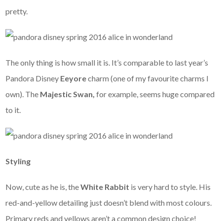
pretty.
The only thing is how small it is. It’s comparable to last year’s
Pandora Disney
Eeyore
charm (one of my favourite charms I
own). The
Majestic Swan,
for example, seems huge compared
to it.
Styling
Now, cute as he is, the
White Rabbit
is very hard to style. His
red-and-yellow detailing just doesn’t blend with most colours.
Primary reds and yellows aren’t a common design choice!