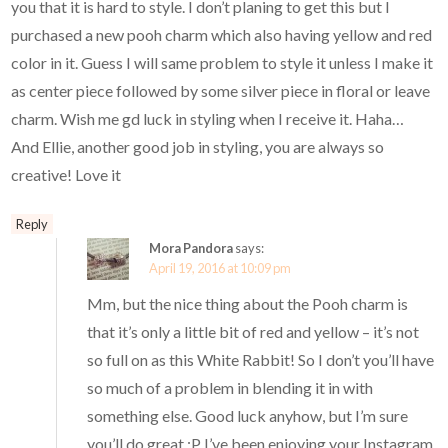
you that it is hard to style. I don’t planing to get this but I
purchased a new pooh charm which also having yellow and red
color in it. Guess I will same problem to style it unless I make it
as center piece followed by some silver piece in floral or leave
charm. Wish me gd luck in styling when I receive it. Haha…
And Ellie, another good job in styling, you are always so
creative! Love it
Reply
Mora Pandora
says:
April 19, 2016 at 10:09 pm
Mm, but the nice thing about the Pooh charm is
that it’s only a little bit of red and yellow – it’s not
so full on as this White Rabbit! So I don’t you’ll have
so much of a problem in blending it in with
something else. Good luck anyhow, but I’m sure
you’ll do great :P I’ve been enjoying your Instagram