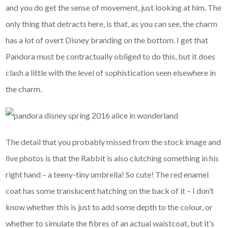
and you do get the sense of movement, just looking at him. The
only thing that detracts here, is that, as you can see, the charm
has a lot of overt Disney branding on the bottom. I get that
Pandora must be contractually obliged to do this, but it does
clash a little with the level of sophistication seen elsewhere in
the charm.
The detail that you probably missed from the stock image and
live photos is that the Rabbit is also clutching something in his
right hand – a teeny-tiny umbrella! So cute! The red enamel
coat has some translucent hatching on the back of it – I don’t
know whether this is just to add some depth to the colour, or
whether to simulate the fibres of an actual waistcoat, but it’s