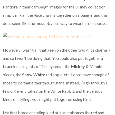
Pandora in their campaign images for the Disney collection
simply mix all the
Alice
charms together on a bangle, and this
does seem like the most obvious way to wear him I suppose.
However, I wasn’t all that keen on the other two
Alice
charms –
and so I won’t be doing that. You could also put together a
bracelet using lots of Disney reds – the
Mickey & Minnie
pieces, the
Snow White
red apple, etc. I don’t have enough of
those to do that either though, haha. Instead, I’ll go through a
few different ‘takes’ on the White Rabbit, and the various
kinds of stylings you might put together using him!
My first bracelet styling kind of just embraces the red and