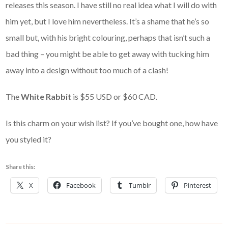
releases this season. I have still no real idea what I will do with
him yet, but I love him nevertheless. It’s a shame that he’s so
small but, with his bright colouring, perhaps that isn’t such a
bad thing – you might be able to get away with tucking him
away into a design without too much of a clash!
The
White Rabbit
is $55 USD or $60 CAD.
Is this charm on your wish list? If you’ve bought one, how have
you styled it?
Share this:
X
Facebook
Tumblr
Pinterest