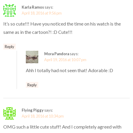
Karla Ramos
says:
April 18, 2016 at 9:56 pm
It’s so cute!!! Have you noticed the time on his watch is the
same as in the cartoon?! :D Cute!!!
Reply
Mora Pandora
says:
April 19, 2016 at 10:07 pm
Ahh I totally had not seen that! Adorable :D
Reply
Flying Piggy
says:
April 18, 2016 at 10:34 pm
OMG such a little cute stuff! And I completely agreed with