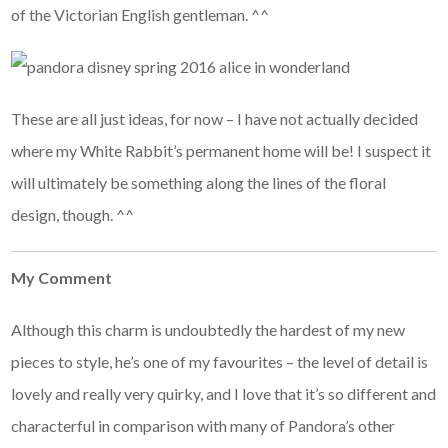
of the Victorian English gentleman. ^^
These are all just ideas, for now – I have not actually decided
where my White Rabbit’s permanent home will be! I suspect it
will ultimately be something along the lines of the floral
design, though. ^^
My Comment
Although this charm is undoubtedly the hardest of my new
pieces to style, he’s one of my favourites – the level of detail is
lovely and really very quirky, and I love that it’s so different and
characterful in comparison with many of Pandora’s other