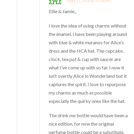
April 21, 2016 at 10:26 am
Ellie & Jamie,,
I love the idea of using charms without
the enamel. I have been playing around
with blue & white muranos for Alice’s
dress and the HCA hat. The cupcake,
clock, tea pot & cup with saucer are
what I’ve come up with so far. I now it
isn’t overtly Alice In Wonderland but it
captures the spirit. I love to repurpose
my charms as much as possible
especially the quirky ones like the hat.
The drink me bottle would have been a
nice edition, for now the original
perfume bottle could be a substitute.