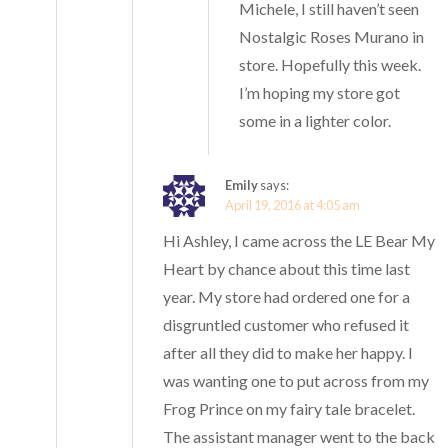
Michele, I still haven’t seen
Nostalgic Roses Murano in
store. Hopefully this week.
I’m hoping my store got
some in a lighter color.
Emily
says:
April 19, 2016 at 4:05 am
Hi Ashley, I came across the LE Bear My
Heart by chance about this time last
year. My store had ordered one for a
disgruntled customer who refused it
after all they did to make her happy. I
was wanting one to put across from my
Frog Prince on my fairy tale bracelet.
The assistant manager went to the back