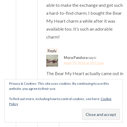
able to make the exchange and get such
a hard-to-find charm. I bought the Bear
My Heart charm a while after it was
available too. It’s such an adorable
charm!
Reply
Mora Pandora
says:
April 19, 2016 at 10:12 pm
The Bear My Heart actually came out in
2013 so you did amazingly to get one,
Privacy & Cookies: This site uses cookies. By continuing to use this
website, you agree to their use.
Ashley! Congrats :)
To find out more, including how to control cookies, see here:
Cookie
Reply
Policy
Ashley Durden
says:
April 20, 2016 at 12:38
am