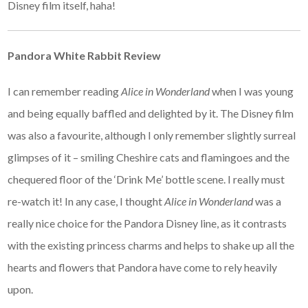
Disney film itself, haha!
Pandora White Rabbit Review
I can remember reading
Alice in Wonderland
when I was young
and being equally baffled and delighted by it. The Disney film
was also a favourite, although I only remember slightly surreal
glimpses of it – smiling Cheshire cats and flamingoes and the
chequered floor of the ‘Drink Me’ bottle scene. I really must
re-watch it! In any case, I thought
Alice in Wonderland
was a
really nice choice for the Pandora Disney line, as it contrasts
with the existing princess charms and helps to shake up all the
hearts and flowers that Pandora have come to rely heavily
upon.