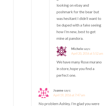
looking on ebay and
poshmark for the bear but
was hesitant I didn’t want to
be duped with a fake seeing
how I’m new, best to get
mine at pandora.
Michele
says:
April 20, 2016 at 5:52 am
We have many Rose murano
in store, hope you find a
perfect one.
Joanne
says:
April 19, 2016 at 7:47 am
No problem Ashley. I’m glad you were