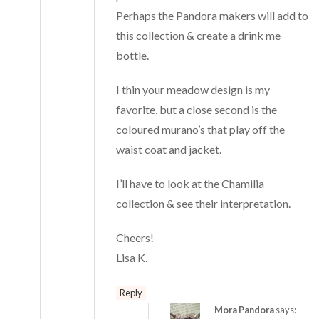
Perhaps the Pandora makers will add to
this collection & create a drink me
bottle.
I thin your meadow design is my
favorite, but a close second is the
coloured murano’s that play off the
waist coat and jacket.
I’ll have to look at the Chamilia
collection & see their interpretation.
Cheers!
Lisa K.
Reply
Mora Pandora
says: