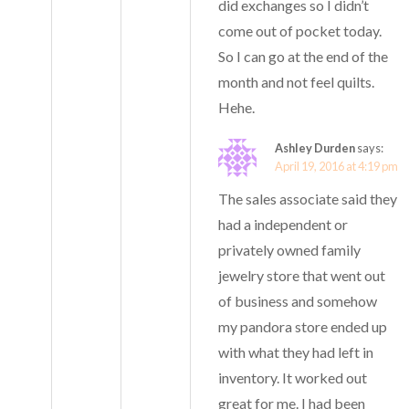
did exchanges so I didn’t
come out of pocket today.
So I can go at the end of the
month and not feel quilts.
Hehe.
Ashley Durden
says:
April 19, 2016 at 4:19 pm
The sales associate said they
had a independent or
privately owned family
jewelry store that went out
of business and somehow
my pandora store ended up
with what they had left in
inventory. It worked out
great for me. I had been