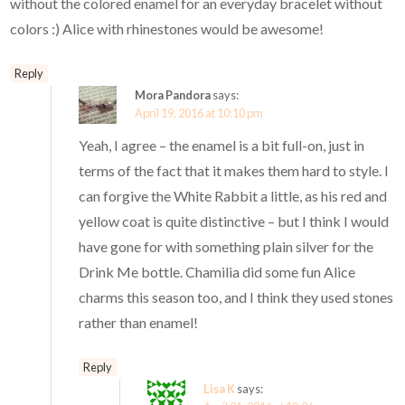
without the colored enamel for an everyday bracelet without
colors :) Alice with rhinestones would be awesome!
Reply
Mora Pandora
says:
April 19, 2016 at 10:10 pm
Yeah, I agree – the enamel is a bit full-on, just in
terms of the fact that it makes them hard to style. I
can forgive the White Rabbit a little, as his red and
yellow coat is quite distinctive – but I think I would
have gone for with something plain silver for the
Drink Me bottle. Chamilia did some fun Alice
charms this season too, and I think they used stones
rather than enamel!
Reply
Lisa K
says: