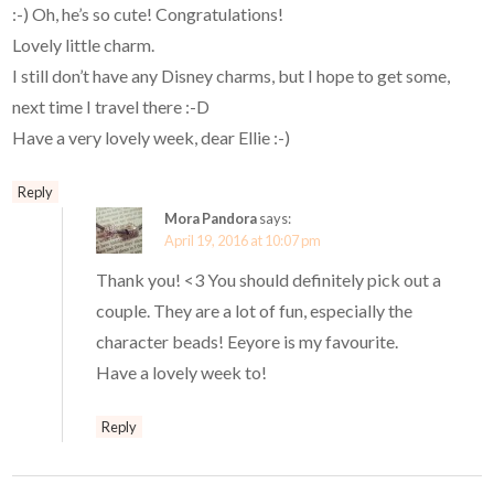
:-) Oh, he’s so cute! Congratulations!
Lovely little charm.
I still don’t have any Disney charms, but I hope to get some,
next time I travel there :-D
Have a very lovely week, dear Ellie :-)
Reply
Mora Pandora
says:
April 19, 2016 at 10:07 pm
Thank you! <3 You should definitely pick out a
couple. They are a lot of fun, especially the
character beads! Eeyore is my favourite.
Have a lovely week to!
Reply