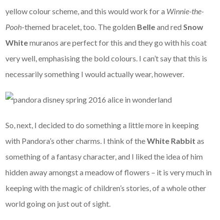
yellow colour scheme, and this would work for a
Winnie-the-
Pooh
-themed bracelet, too. The golden
Belle
and red
Snow
White
muranos are perfect for this and they go with his coat
very well, emphasising the bold colours. I can’t say that this is
necessarily something I would actually wear, however.
So, next, I decided to do something a little more in keeping
with Pandora’s other charms. I think of the
White Rabbit
as
something of a fantasy character, and I liked the idea of him
hidden away amongst a meadow of flowers – it is very much in
keeping with the magic of children’s stories, of a whole other
world going on just out of sight.