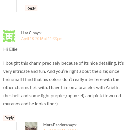
Reply
Lisa G.
says:
April 18, 2016 at 11:33 pm
Hi Ellie,
I bought this charm precisely because of its nice detailing. It’s
very intricate and fun. And you’re right about the size; since
he’s small I find that his colors don’t really interfere with the
other charms he’s with. I have him on a bracelet with Ariel in
the shell, and some light purple (rapunzel) and pink flowered
muranos and he looks fine.:)
Reply
Mora Pandora
says: