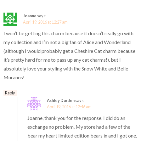
Joanne
says:
April 19, 2016 at 12:27 am
I won’t be getting this charm because it doesn’t really go with
my collection and I’m not a big fan of Alice and Wonderland
(although I would probably get a Cheshire Cat charm because
it’s pretty hard for me to pass up any cat charms!), but I
absolutely love your styling with the Snow White and Belle
Muranos!
Reply
Ashley Durden
says:
April 19, 2016 at 12:46 am
Joanne, thank you for the response. I did do an
exchange no problem. My store had a few of the
bear my heart limited edition bears in and I got one.