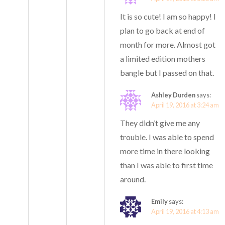
It is so cute! I am so happy! I
plan to go back at end of
month for more. Almost got
a limited edition mothers
bangle but I passed on that.
Ashley Durden
says:
April 19, 2016 at 3:24 am
They didn’t give me any
trouble. I was able to spend
more time in there looking
than I was able to first time
around.
Emily
says:
April 19, 2016 at 4:13 am