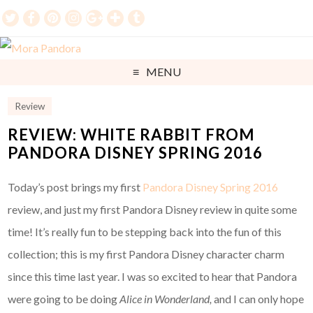
MENU
Review
REVIEW: WHITE RABBIT FROM
PANDORA DISNEY SPRING 2016
Today’s post brings my first
Pandora Disney Spring 2016
review, and just my first Pandora Disney review in quite some
time! It’s really fun to be stepping back into the fun of this
collection; this is my first Pandora Disney character charm
since this time last year. I was so excited to hear that Pandora
were going to be doing
Alice in Wonderland,
and I can only hope