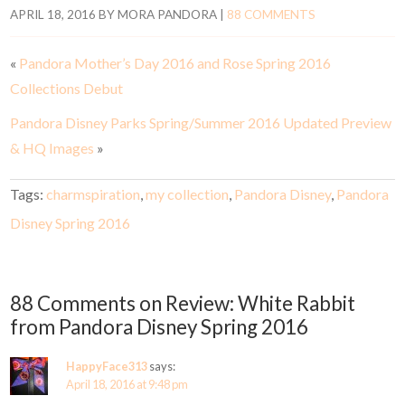
APRIL 18, 2016
BY
MORA PANDORA
|
88 COMMENTS
«
Pandora Mother’s Day 2016 and Rose Spring 2016
Collections Debut
Pandora Disney Parks Spring/Summer 2016 Updated Preview
& HQ Images
»
Tags:
charmspiration
,
my collection
,
Pandora Disney
,
Pandora
Disney Spring 2016
88 Comments on Review: White Rabbit
from Pandora Disney Spring 2016
HappyFace313
says:
April 18, 2016 at 9:48 pm