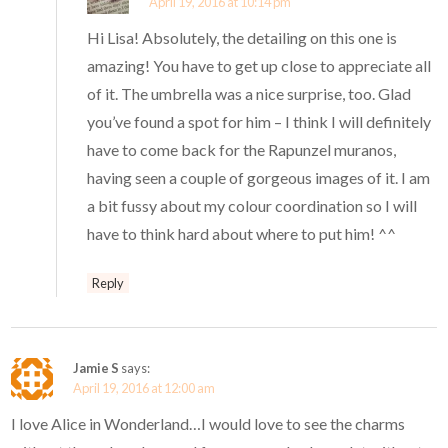
April 19, 2016 at 10:14 pm
Hi Lisa! Absolutely, the detailing on this one is
amazing! You have to get up close to appreciate all
of it. The umbrella was a nice surprise, too. Glad
you’ve found a spot for him – I think I will definitely
have to come back for the Rapunzel muranos,
having seen a couple of gorgeous images of it. I am
a bit fussy about my colour coordination so I will
have to think hard about where to put him! ^^
Reply
Jamie S
says:
April 19, 2016 at 12:00 am
I love Alice in Wonderland…I would love to see the charms