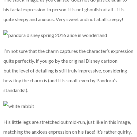
his facial expression. In person, it is not ghoulish at all – it is
quite sleepy and anxious. Very sweet and not at all creepy!
I’m not sure that the charm captures the character’s expression
quite perfectly, if you go by the original Disney cartoon,
but the level of detailing is still truly impressive, considering
how tiny the charm is (and it is small, even by Pandora’s
standards!).
His little legs are stretched out mid-run, just like in this image,
matching the anxious expression on his face! It’s rather quirky,