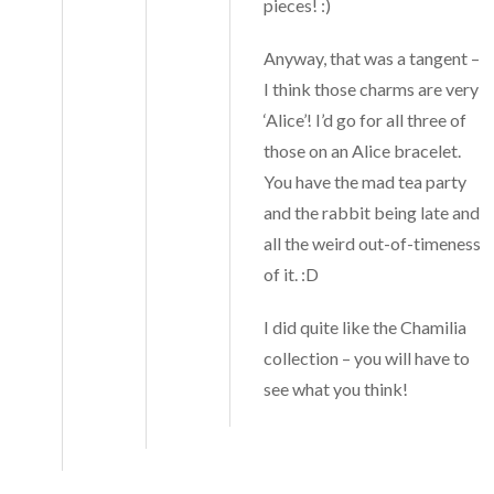
pieces! :)
Anyway, that was a tangent –
I think those charms are very
‘Alice’! I’d go for all three of
those on an Alice bracelet.
You have the mad tea party
and the rabbit being late and
all the weird out-of-timeness
of it. :D
I did quite like the Chamilia
collection – you will have to
see what you think!