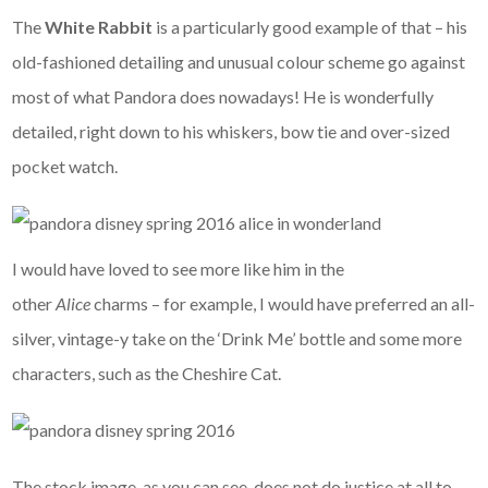
The
White Rabbit
is a particularly good example of that – his
old-fashioned detailing and unusual colour scheme go against
most of what Pandora does nowadays! He is wonderfully
detailed, right down to his whiskers, bow tie and over-sized
pocket watch.
I would have loved to see more like him in the
other
Alice
charms – for example, I would have preferred an all-
silver, vintage-y take on the ‘Drink Me’ bottle and some more
characters, such as the Cheshire Cat.
The stock image, as you can see, does not do justice at all to