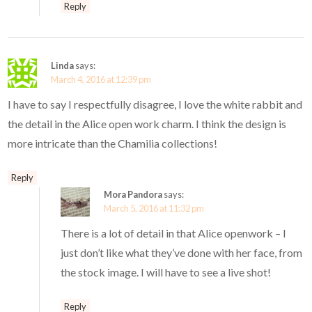
Reply
Linda
says:
March 4, 2016 at 12:39 pm
I have to say I respectfully disagree, I love the white rabbit and
the detail in the Alice open work charm. I think the design is
more intricate than the Chamilia collections!
Reply
Mora Pandora
says:
March 5, 2016 at 11:32 pm
There is a lot of detail in that Alice openwork – I
just don’t like what they’ve done with her face, from
the stock image. I will have to see a live shot!
Reply