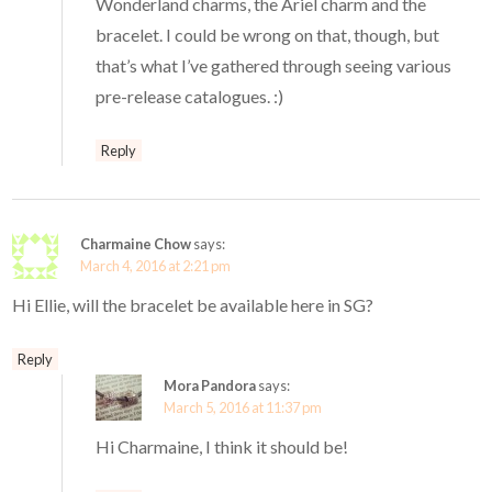
Wonderland charms, the Ariel charm and the
bracelet. I could be wrong on that, though, but
that’s what I’ve gathered through seeing various
pre-release catalogues. :)
Reply
Charmaine Chow
says:
March 4, 2016 at 2:21 pm
Hi Ellie, will the bracelet be available here in SG?
Reply
Mora Pandora
says:
March 5, 2016 at 11:37 pm
Hi Charmaine, I think it should be!