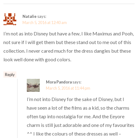
Natalie
says:
March 5, 2016 at 12:40 am
I’m not as into Disney but have a few, I like Maximus and Pooh,
not sure if I will get them but these stand out to me out of this
collection. I never cared much for the dress dangles but these
look well done with good colors.
Reply
Mora Pandora
says:
March 5, 2016 at 11:44 pm
I’m not into Disney for the sake of Disney, but I
have seen a lot of the films as a kid, so the charms
often tap into nostalgia for me. And the Eeyore
charm is still just adorable and one of my favourites
^^ I like the colours of these dresses as well –