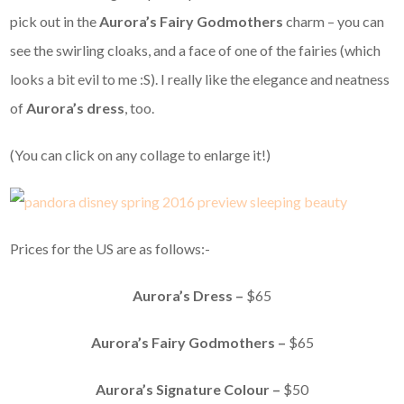
pick out in the
Aurora’s Fairy Godmothers
charm – you can
see the swirling cloaks, and a face of one of the fairies (which
looks a bit evil to me :S). I really like the elegance and neatness
of
Aurora’s dress
, too.
(You can click on any collage to enlarge it!)
Prices for the US are as follows:-
Aurora’s Dress –
$65
Aurora’s Fairy Godmothers –
$65
Aurora’s Signature Colour –
$50