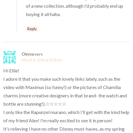
of a new collection, although I’d probably end up
buying it all haha.
Reply
Chrysa
says:
March 4, 2016 at 8:39 pm
Hi Ellie!
I adore it that you make such lovely links lately, such as the
video with Maximus (so funny!) or the pictures of Chamilia
charms (more creative designers in that brand- the watch and
bottle are stunning!).☆☆☆☆☆
I only like the Rapunzel murano, which I’ll get with the kind help
of my friend Alex! I’m really excited to see it in person!
It’s relieving I have no other Disney must-haves, as my spring