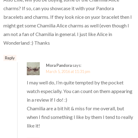
charms? If so, can you showcase it with your Pandora
bracelets and charms. If they look nice on yuor bracelet then I
might get some Chamilia Alice charms as well (even though I
am not a fan of Chamilia in general. I just like Alice in
Wonderland :) Thanks
Reply
Mora Pandora
says:
March 5, 2016 at 11:31 pm
I may well do, I’m quite tempted by the pocket
watch especially. You can count on them appearing
in a review if I do! :)
Chamilia are a bit hit & miss for me overall, but
when I find something I like by them I tend to really
like it!