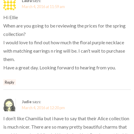
Laura
says:
March 4, 2016 at 11:59 am
Hi Ellie
When are you going to be reviewing the prices for the spring
collection?
I would love to find out how much the floral purple necklace
with matching earrings n ring will be. I can’t wait to purchase
them.
Have a great day. Looking forward to hearing from you.
Reply
Judie
says:
March 4, 2016 at 12:20 pm
I don’t like Chamilia but i have to say that their Alice collection
is much nicer. There are so many pretty beautiful charms that