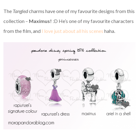
The
Tangled
charms have one of my favourite designs from this
collection –
Maximus!
:D He’s one of my favourite characters
from the film, and
I love just about all his scenes
haha.