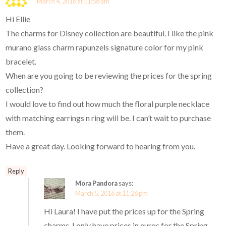
March 4, 2016 at 11:58 am
Hi Ellie
The charms for Disney collection are beautiful. I like the pink
murano glass charm rapunzels signature color for my pink
bracelet.
When are you going to be reviewing the prices for the spring
collection?
I would love to find out how much the floral purple necklace
with matching earrings n ring will be. I can’t wait to purchase
them.
Have a great day. Looking forward to hearing from you.
Reply
Mora Pandora
says:
March 5, 2016 at 11:26 pm
Hi Laura! I have put the prices up for the Spring
charms. I only have prices in euros for the Spring