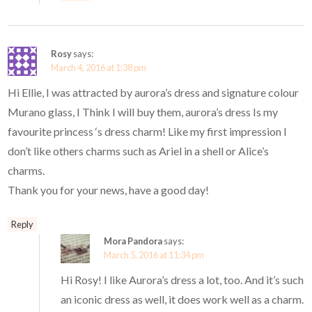
Rosy
says:
March 4, 2016 at 1:38 pm
Hi Ellie, I was attracted by aurora’s dress and signature colour
Murano glass, I Think I will buy them, aurora’s dress Is my
favourite princess ‘s dress charm! Like my first impression I
don’t like others charms such as Ariel in a shell or Alice’s
charms.
Thank you for your news, have a good day!
Reply
Mora Pandora
says:
March 5, 2016 at 11:34 pm
Hi Rosy! I like Aurora’s dress a lot, too. And it’s such
an iconic dress as well, it does work well as a charm.