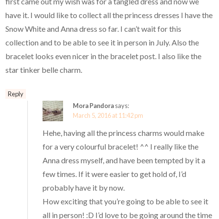
first came out my wish was for a tangled dress and now we
have it. I would like to collect all the princess dresses I have the
Snow White and Anna dress so far. I can’t wait for this
collection and to be able to see it in person in July. Also the
bracelet looks even nicer in the bracelet post. I also like the
star tinker belle charm.
Reply
Mora Pandora
says:
March 5, 2016 at 11:42 pm
Hehe, having all the princess charms would make
for a very colourful bracelet! ^^ I really like the
Anna dress myself, and have been tempted by it a
few times. If it were easier to get hold of, I’d
probably have it by now.
How exciting that you’re going to be able to see it
all in person! :D I’d love to be going around the time