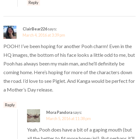
Reply
ClairBear226
says:
March 4, 2016 at 3:39 pm
POOH! I’ve been hoping for another Pooh charm! Even in the
HQ images, the bottom of his face looks a little odd to me, but
Pooh has always been my main man, and he’ll definitely be
coming home. Here’s hoping for more of the characters down
the road. I’d love to see Piglet. And Kanga would be perfect for
a Mother’s Day release.
Reply
Mora Pandora
says:
March 5, 2016 at 11:38 pm
Yeah, Pooh does have a bit of a gaping mouth (but
all the better to fit more honey in!). But perhaps it’ll