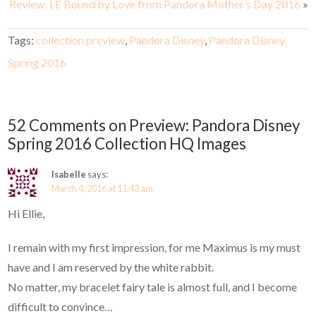
Review: LE Bound by Love from Pandora Mother’s Day 2016
»
Tags:
collection preview
,
Pandora Disney
,
Pandora Disney
Spring 2016
52 Comments on Preview: Pandora Disney
Spring 2016 Collection HQ Images
Isabelle
says:
March 4, 2016 at 11:43 am
Hi Ellie,
I remain with my first impression, for me Maximus is my must
have and I am reserved by the white rabbit.
No matter, my bracelet fairy tale is almost full, and I become
difficult to convince…