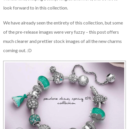
look forward to in this collection.
We have already seen the entirety of this collection, but some
of the pre-release images were very fuzzy – this post offers
much clearer and prettier stock images of all the new charms
coming out. :D