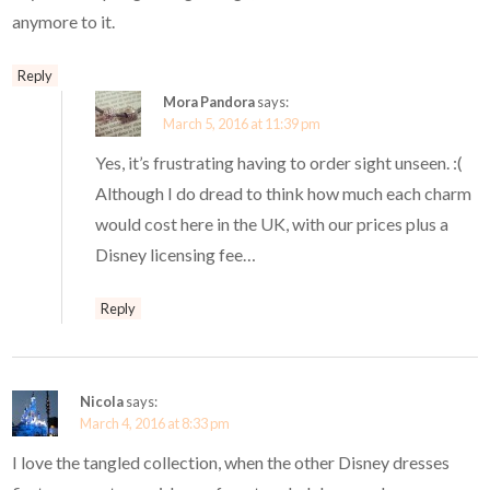
anymore to it.
Reply
Mora Pandora
says:
March 5, 2016 at 11:39 pm
Yes, it’s frustrating having to order sight unseen. :(
Although I do dread to think how much each charm
would cost here in the UK, with our prices plus a
Disney licensing fee…
Reply
Nicola
says:
March 4, 2016 at 8:33 pm
I love the tangled collection, when the other Disney dresses