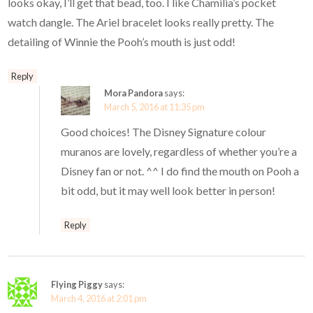
looks okay, I’ll get that bead, too. I like Chamilia’s pocket
watch dangle. The Ariel bracelet looks really pretty. The
detailing of Winnie the Pooh’s mouth is just odd!
Reply
Mora Pandora
says:
March 5, 2016 at 11:35 pm
Good choices! The Disney Signature colour
muranos are lovely, regardless of whether you’re a
Disney fan or not. ^^ I do find the mouth on Pooh a
bit odd, but it may well look better in person!
Reply
Flying Piggy
says:
March 4, 2016 at 2:01 pm