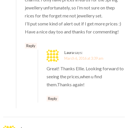
jewellery unfortunately, so I’m not sure on thep
rices for the forget me not jewellery set.
I’ll put some kind of alert out if I get more prices :)
Have a nice day too and thanks for commenting!
Reply
Laura
says:
March 6, 2016 at 3:39 am
Great! Thanks Ellie. Looking forward to
seeing the prices,when u find
them.Thanks again!
Reply