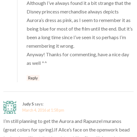
Although I’ve always found it a bit strange that the
Disney princess merchandise always depicts
Aurora’s dress as pink, as I seem to remember it as
being blue for most of the film until the end. But it’s
been a long time since I’ve seen it so perhaps I’m
remembering it wrong.
Anyway! Thanks for commenting, have a nice day
as well ^^
Reply
Judy S
says:
March 4, 2016 at 1:58 pm
I’m still planning to get the Aurora and Rapunzel muranos
(great colors for spring).If Alice’s face on the openwork bead