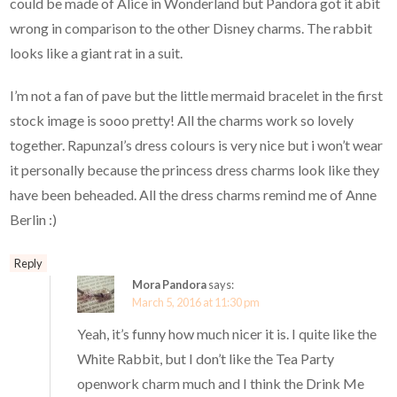
could be made of Alice in Wonderland but Pandora got it abit
wrong in comparison to the other Disney charms. The rabbit
looks like a giant rat in a suit.
I’m not a fan of pave but the little mermaid bracelet in the first
stock image is sooo pretty! All the charms work so lovely
together. Rapunzal’s dress colours is very nice but i won’t wear
it personally because the princess dress charms look like they
have been beheaded. All the dress charms remind me of Anne
Berlin :)
Reply
Mora Pandora
says:
March 5, 2016 at 11:30 pm
Yeah, it’s funny how much nicer it is. I quite like the
White Rabbit, but I don’t like the Tea Party
openwork charm much and I think the Drink Me