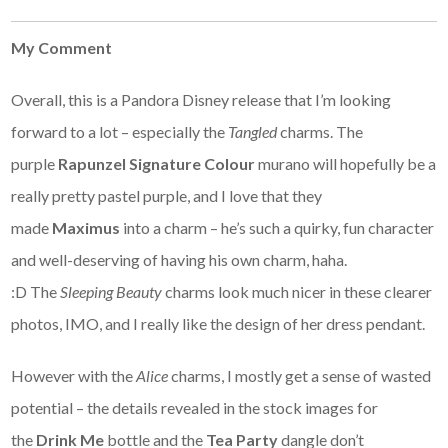
My Comment
Overall, this is a Pandora Disney release that I’m looking
forward to a lot – especially the
Tangled
charms. The
purple
Rapunzel Signature Colour
murano will hopefully be a
really pretty pastel purple, and I love that they
made
Maximus
into a charm – he’s such a quirky, fun character
and well-deserving of having his own charm, haha.
:D The
Sleeping Beauty
charms look much nicer in these clearer
photos, IMO, and I really like the design of her dress pendant.
However with the
Alice
charms, I mostly get a sense of wasted
potential – the details revealed in the stock images for
the
Drink Me
bottle and the
Tea Party
dangle don’t