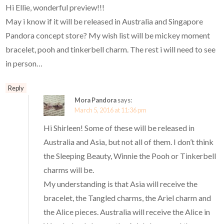
Hi Ellie, wonderful preview!!!
May i know if it will be released in Australia and Singapore
Pandora concept store? My wish list will be mickey moment
bracelet, pooh and tinkerbell charm. The rest i will need to see
in person…
Reply
Mora Pandora
says:
March 5, 2016 at 11:36 pm
Hi Shirleen! Some of these will be released in
Australia and Asia, but not all of them. I don’t think
the Sleeping Beauty, Winnie the Pooh or Tinkerbell
charms will be.
My understanding is that Asia will receive the
bracelet, the Tangled charms, the Ariel charm and
the Alice pieces. Australia will receive the Alice in