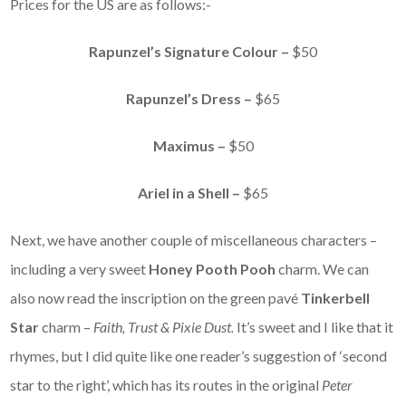
Prices for the US are as follows:-
Rapunzel’s Signature Colour –
$50
Rapunzel’s Dress –
$65
Maximus –
$50
Ariel in a Shell –
$65
Next, we have another couple of miscellaneous characters –
including a very sweet
Honey Pooth Pooh
charm. We can
also now read the inscription on the green pavé
Tinkerbell
Star
charm –
Faith, Trust & Pixie Dust.
It’s sweet and I like that it
rhymes, but I did quite like one reader’s suggestion of ‘second
star to the right’, which has its routes in the original
Peter