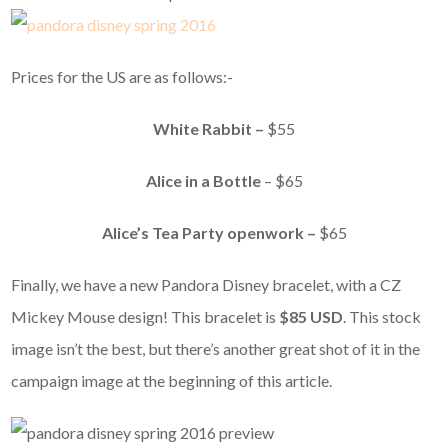
Prices for the US are as follows:-
White Rabbit –
$55
Alice in a Bottle
– $65
Alice’s Tea Party openwork –
$65
Finally, we have a new Pandora Disney bracelet, with a CZ
Mickey Mouse design! This bracelet is
$85 USD
. This stock
image isn’t the best, but there’s another great shot of it in the
campaign image at the beginning of this article.