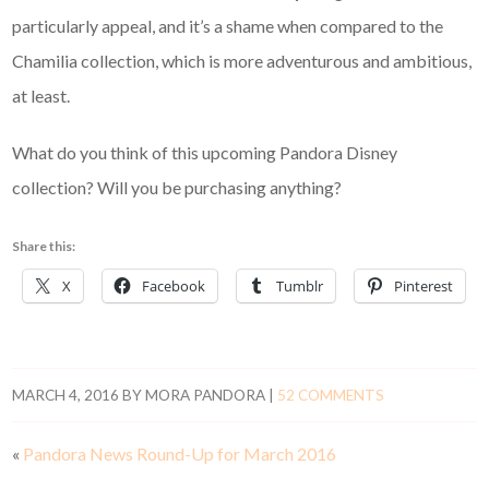
particularly appeal, and it’s a shame when compared to the
Chamilia collection, which is more adventurous and ambitious,
at least.
What do you think of this upcoming Pandora Disney
collection? Will you be purchasing anything?
Share this:
X
Facebook
Tumblr
Pinterest
MARCH 4, 2016
BY
MORA PANDORA
|
52 COMMENTS
«
Pandora News Round-Up for March 2016