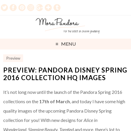
MENU
Preview
PREVIEW: PANDORA DISNEY SPRING
2016 COLLECTION HQ IMAGES
It’s not long now until the launch of the Pandora Spring 2016
collections on the
17th of March
, and today I have some high
quality images of the upcoming Pandora Disney Spring
collection for you! With new designs for
Alice in
Wonderland,
Sleeping Beauty, Tangled
and more, there’s lot to