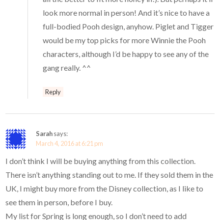
look more normal in person! And it’s nice to have a
full-bodied Pooh design, anyhow. Piglet and Tigger
would be my top picks for more Winnie the Pooh
characters, although I’d be happy to see any of the
gang really. ^^
Reply
Sarah
says:
March 4, 2016 at 6:21 pm
I don’t think I will be buying anything from this collection.
There isn’t anything standing out to me. If they sold them in the
UK, I might buy more from the Disney collection, as I like to
see them in person, before I buy.
My list for Spring is long enough, so I don’t need to add