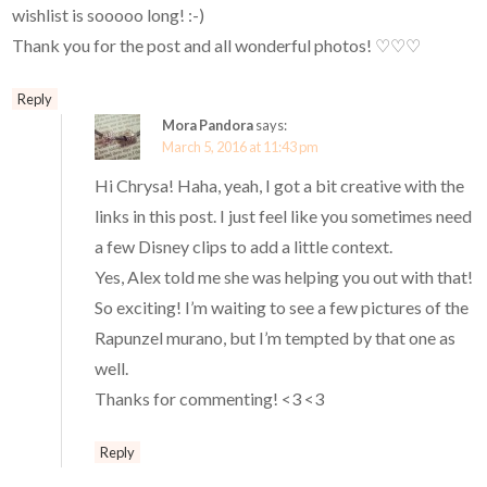
wishlist is sooooo long! :-)
Thank you for the post and all wonderful photos! ♡♡♡
Reply
Mora Pandora
says:
March 5, 2016 at 11:43 pm
Hi Chrysa! Haha, yeah, I got a bit creative with the
links in this post. I just feel like you sometimes need
a few Disney clips to add a little context.
Yes, Alex told me she was helping you out with that!
So exciting! I’m waiting to see a few pictures of the
Rapunzel murano, but I’m tempted by that one as
well.
Thanks for commenting! <3 <3
Reply