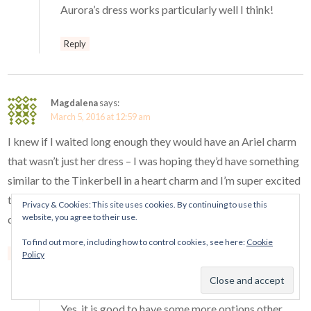
Aurora’s dress works particularly well I think!
Reply
Magdalena
says:
March 5, 2016 at 12:59 am
I knew if I waited long enough they would have an Ariel charm
that wasn’t just her dress – I was hoping they’d have something
similar to the Tinkerbell in a heart charm and I’m super excited
to get this Ariel charm because it looks WAY better than the
Privacy & Cookies: This site uses cookies. By continuing to use this
website, you agree to their use.
dress. Thank you so much for sharing this info! <3
To find out more, including how to control cookies, see here:
Cookie
Reply
Policy
Mora Pandora
says:
March 5, 2016 at 11:45 pm
Yes, it is good to have some more options other