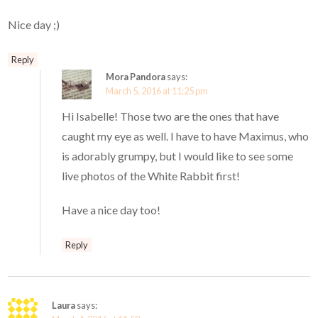
Nice day ;)
Reply
Mora Pandora
says:
March 5, 2016 at 11:25 pm
Hi Isabelle! Those two are the ones that have
caught my eye as well. I have to have Maximus, who
is adorably grumpy, but I would like to see some
live photos of the White Rabbit first!
Have a nice day too!
Reply
Laura
says: