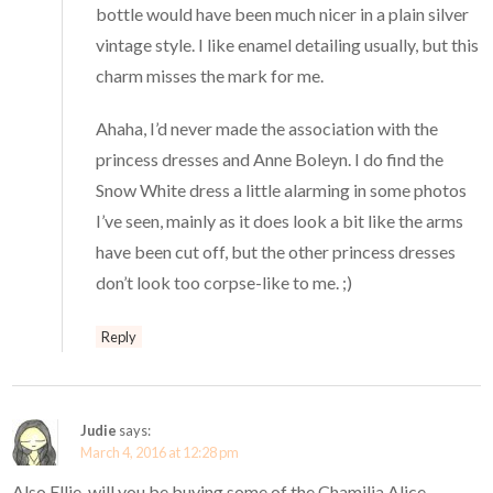
bottle would have been much nicer in a plain silver
vintage style. I like enamel detailing usually, but this
charm misses the mark for me.
Ahaha, I’d never made the association with the
princess dresses and Anne Boleyn. I do find the
Snow White dress a little alarming in some photos
I’ve seen, mainly as it does look a bit like the arms
have been cut off, but the other princess dresses
don’t look too corpse-like to me. ;)
Reply
Judie
says:
March 4, 2016 at 12:28 pm
Also Ellie, will you be buying some of the Chamilia Alice