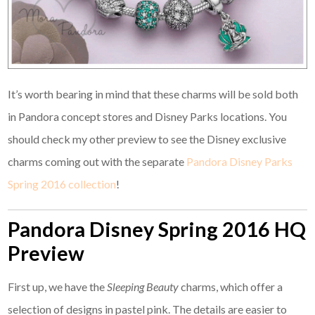
It’s worth bearing in mind that these charms will be sold both
in Pandora concept stores and Disney Parks locations. You
should check my other preview to see the Disney exclusive
charms coming out with the separate
Pandora Disney Parks
Spring 2016 collection
!
Pandora Disney Spring 2016 HQ
Preview
First up, we have the
Sleeping Beauty
charms, which offer a
selection of designs in pastel pink. The details are easier to