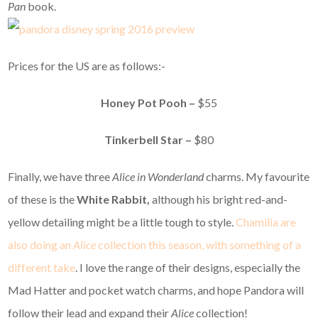
Pan
book.
Prices for the US are as follows:-
Honey Pot Pooh –
$55
Tinkerbell Star –
$80
Finally, we have three
Alice in Wonderland
charms. My favourite
of these is the
White Rabbit,
although his bright red-and-
yellow detailing might be a little tough to style.
Chamilia are
also doing an
Alice
collection this season, with something of a
different take
. I love the range of their designs, especially the
Mad Hatter and pocket watch charms, and hope Pandora will
follow their lead and expand their
Alice
collection!