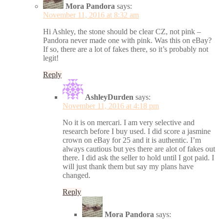
Mora Pandora
says:
November 11, 2016 at 8:32 am
Hi Ashley, the stone should be clear CZ, not pink –
Pandora never made one with pink. Was this on eBay?
If so, there are a lot of fakes there, so it’s probably not
legit!
Reply
AshleyDurden
says:
November 11, 2016 at 4:18 pm
No it is on mercari. I am very selective and
research before I buy used. I did score a jasmine
crown on eBay for 25 and it is authentic. I’m
always cautious but yes there are alot of fakes out
there. I did ask the seller to hold until I got paid. I
will just thank them but say my plans have
changed.
Reply
Mora Pandora
says: