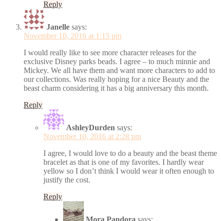
Reply
Janelle
says:
November 10, 2016 at 1:15 pm
I would really like to see more character releases for the
exclusive Disney parks beads. I agree – to much minnie and
Mickey. We all have them and want more characters to add to
our collections. Was really hoping for a nice Beauty and the
beast charm considering it has a big anniversary this month.
Reply
AshleyDurden
says:
November 10, 2016 at 2:28 pm
I agree, I would love to do a beauty and the beast theme
bracelet as that is one of my favorites. I hardly wear
yellow so I don’t think I would wear it often enough to
justify the cost.
Reply
Mora Pandora
says: