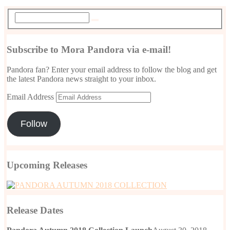
Subscribe to Mora Pandora via e-mail!
Pandora fan? Enter your email address to follow the blog and get
the latest Pandora news straight to your inbox.
Email Address
Follow
Upcoming Releases
Release Dates