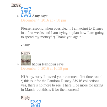
Reply
Amy
says:
December 4, 2016 at 7:58 pm
Please respond when possible…. I am going to Disney
in a few weeks and I am trying to plan how I am going
to spend my money! :) Thank you again!
-Amy
Reply
Mora Pandora
says:
December 5, 2016 at 10:58 pm
Hi Amy, sorry I missed your comment first time round
:) this is it for the Pandora Disney AW16 collections
yes, there’s no more to see. There’ll be more for spring
in March, but this is it for the moment!
Reply