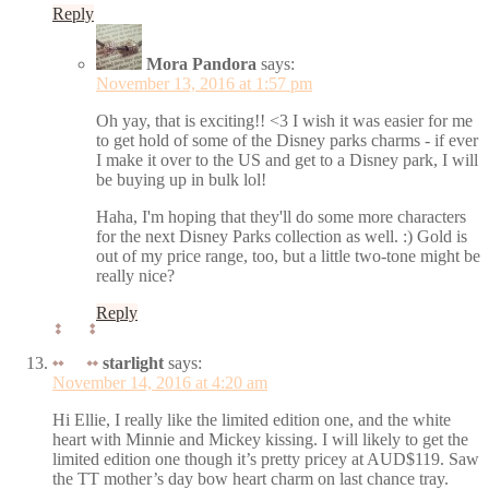
Reply
Mora Pandora
says:
November 13, 2016 at 1:57 pm
Oh yay, that is exciting!! <3 I wish it was easier for me
to get hold of some of the Disney parks charms - if ever
I make it over to the US and get to a Disney park, I will
be buying up in bulk lol!
Haha, I'm hoping that they'll do some more characters
for the next Disney Parks collection as well. :) Gold is
out of my price range, too, but a little two-tone might be
really nice?
Reply
starlight
says:
November 14, 2016 at 4:20 am
Hi Ellie, I really like the limited edition one, and the white
heart with Minnie and Mickey kissing. I will likely to get the
limited edition one though it’s pretty pricey at AUD$119. Saw
the TT mother’s day bow heart charm on last chance tray.