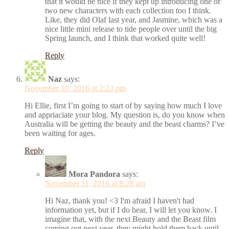
that it would be nice if they kept up introducing one or
two new characters with each collection too I think.
Like, they did Olaf last year, and Jasmine, which was a
nice little mini release to tide people over until the big
Spring launch, and I think that worked quite well!
Reply
Naz
says:
November 10, 2016 at 2:23 pm
Hi Ellie, first I’m going to start of by saying how much I love
and appriaciate your blog. My question is, do you know when
Australia will be getting the beauty and the beast charms? I’ve
been waiting for ages.
Reply
Mora Pandora
says:
November 11, 2016 at 8:28 am
Hi Naz, thank you! <3 I'm afraid I haven't had
information yet, but if I do hear, I will let you know. I
imagine that, with the next Beauty and the Beast film
coming out next year, they might hold them back until