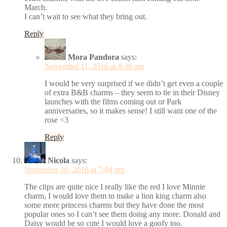
March.
I can’t wait to see what they bring out.
Reply
Mora Pandora
says:
November 11, 2016 at 8:30 am
I would be very surprised if we didn’t get even a couple
of extra B&B charms – they seem to tie in their Disney
launches with the films coming out or Park
anniversaries, so it makes sense! I still want one of the
rose <3
Reply
Nicola
says:
November 10, 2016 at 7:04 pm
The clips are quite nice I really like the red I love Minnie
charm, I would love them to make a lion king charm also
some more princess charms but they have done the most
popular ones so I can’t see them doing any more. Donald and
Daisy would be so cute I would love a goofy too.