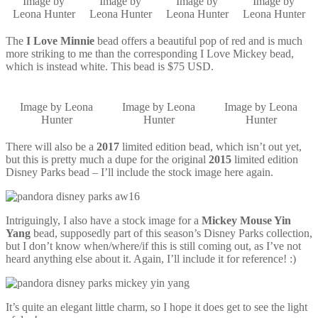
Image by
Image by
Image by
Image by
Leona Hunter
Leona Hunter
Leona Hunter
Leona Hunter
The
I Love Minnie
bead offers a beautiful pop of red and is much
more striking to me than the corresponding I Love Mickey bead,
which is instead white. This bead is $75 USD.
Image by Leona
Image by Leona
Image by Leona
Hunter
Hunter
Hunter
There will also be a
2017
limited edition bead, which isn’t out yet,
but this is pretty much a dupe for the original
2015
limited edition
Disney Parks bead – I’ll include the stock image here again.
Intriguingly, I also have a stock image for a
Mickey Mouse Yin
Yang
bead, supposedly part of this season’s Disney Parks collection,
but I don’t know when/where/if this is still coming out, as I’ve not
heard anything else about it. Again, I’ll include it for reference! :)
It’s quite an elegant little charm, so I hope it does get to see the light