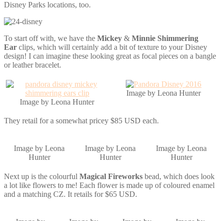
Disney Parks locations, too.
To start off with, we have the
Mickey
&
Minnie Shimmering
Ear
clips, which will certainly add a bit of texture to your Disney
design! I can imagine these looking great as focal pieces on a bangle
or leather bracelet.
Image by Leona Hunter
Image by Leona Hunter
They retail for a somewhat pricey $85 USD each.
Image by Leona
Image by Leona
Image by Leona
Hunter
Hunter
Hunter
Next up is the colourful
Magical Fireworks
bead, which does look
a lot like flowers to me! Each flower is made up of coloured enamel
and a matching CZ. It retails for $65 USD.