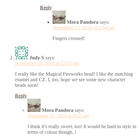
Reply
Mora Pandora
says:
November 13, 2016 at 1:54 pm
Fingers crossed!
Judy S
says:
November 10, 2016 at 12:43 pm
I really like the Magical Fireworks bead! I like the matching
enamel and CZ. I, too, hope we see some new character
beads soon!
Reply
Mora Pandora
says:
November 11, 2016 at 8:22 am
I think it’s really sweet, too! It would be hard to style in
terms of colour though..!