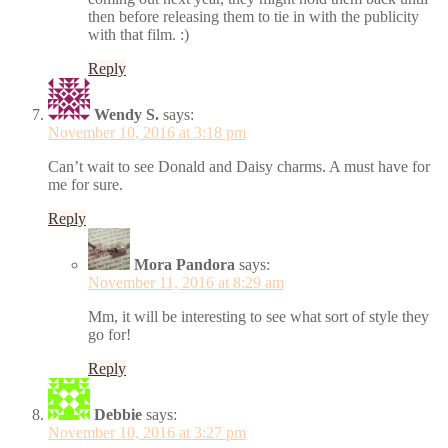
then before releasing them to tie in with the publicity
with that film. :)
Reply
Wendy S.
says:
November 10, 2016 at 3:18 pm
Can’t wait to see Donald and Daisy charms. A must have for
me for sure.
Reply
Mora Pandora
says:
November 11, 2016 at 8:29 am
Mm, it will be interesting to see what sort of style they
go for!
Reply
Debbie
says:
November 10, 2016 at 3:27 pm