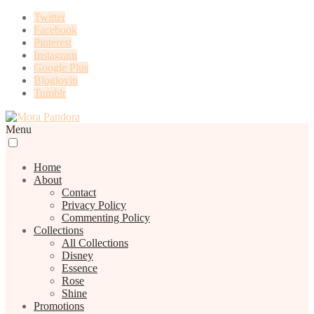
Twitter
Facebook
Pinterest
Instagram
Google Plus
Bloglovin
Tumblr
Menu
Home
About
Contact
Privacy Policy
Commenting Policy
Collections
All Collections
Disney
Essence
Rose
Shine
Promotions