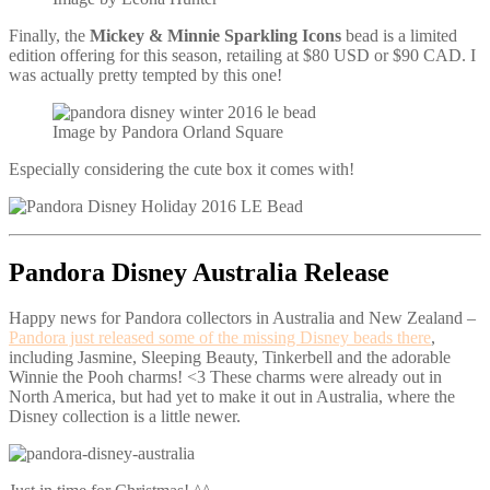
Finally, the
Mickey & Minnie Sparkling Icons
bead is a limited
edition offering for this season, retailing at $80 USD or $90 CAD. I
was actually pretty tempted by this one!
Image by Pandora Orland Square
Especially considering the cute box it comes with!
Pandora Disney Australia Release
Happy news for Pandora collectors in Australia and New Zealand –
Pandora just released some of the missing Disney beads there
,
including Jasmine, Sleeping Beauty, Tinkerbell and the adorable
Winnie the Pooh charms! <3 These charms were already out in
North America, but had yet to make it out in Australia, where the
Disney collection is a little newer.