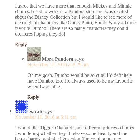
I agree that we have more than enough Mickey and Minnie
charms.I used to work in a Pandora store and was excited
about the Disney Collection but I would like to see more of
the original characters like Goofy,Pluto, Bambi & my all time
favorite Dumbo. There are so many characters they could
do.Heres hoping they do!
Reply
Mora Pandora
says:
November 11, 2016 at 8:29 am
Oh my gosh, Dumbo would be so cute! I’d definitely
have Dumbo, too. He always used to be my favourite
when Iw as little.
Reply
Sarah
says:
November 10, 2016 at 6:11 pm
I would like Tigger, Olaf and some different princess charms.
I wondering whether they’ll release some Beauty and the
beast charms, with the live action film coming out next