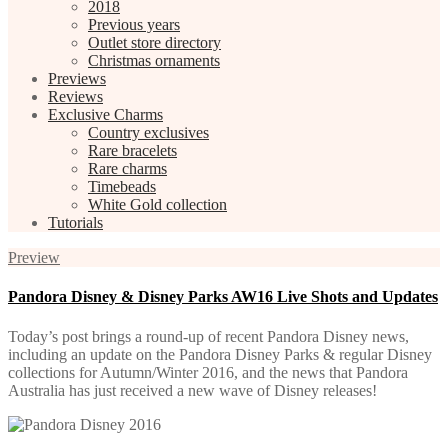
2018
Previous years
Outlet store directory
Christmas ornaments
Previews
Reviews
Exclusive Charms
Country exclusives
Rare bracelets
Rare charms
Timebeads
White Gold collection
Tutorials
Preview
Pandora Disney & Disney Parks AW16 Live Shots and Updates
Today’s post brings a round-up of recent Pandora Disney news,
including an update on the Pandora Disney Parks & regular Disney
collections for Autumn/Winter 2016, and the news that Pandora
Australia has just received a new wave of Disney releases!