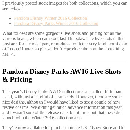
I previously posted stock images for both collections, which you can
see below:
Pandora Disney Winter 2016 Collection
Pandora Disney Parks Winter 2016 Collection
What follows are some gorgeous live shots and pricing for all the
various beads, which came out last Thursday. The live shots in this
post are, for the most part, reproduced with the very kind permission
of Leona Hunter, so please don’t reproduce them without crediting
her! <3
Pandora Disney Parks AW16 Live Shots
& Pricing
This year’s Disney Parks AW16 collection is a smaller affair than
usual, with just a handful of new beads. However, there are some
nice designs, although I would have liked to see a couple of new
festive charms. We didn’t get much advance information this year,
and I wasn’t sure of the release date, but it turns out that these did
launch with the Winter 2016 collection also.
They’re now available for purchase on the US Disney Store and in