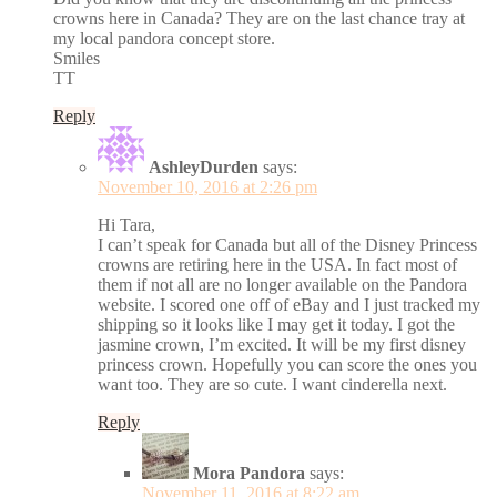
crowns here in Canada? They are on the last chance tray at
my local pandora concept store.
Smiles
TT
Reply
AshleyDurden
says:
November 10, 2016 at 2:26 pm
Hi Tara,
I can’t speak for Canada but all of the Disney Princess
crowns are retiring here in the USA. In fact most of
them if not all are no longer available on the Pandora
website. I scored one off of eBay and I just tracked my
shipping so it looks like I may get it today. I got the
jasmine crown, I’m excited. It will be my first disney
princess crown. Hopefully you can score the ones you
want too. They are so cute. I want cinderella next.
Reply
Mora Pandora
says:
November 11, 2016 at 8:22 am