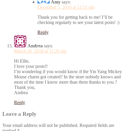
Amy
says:
December 5, 2016 at 11:51 pm
Thank you for getting back to me! I’ll be
checking regularly to see your latest posts! :)
Reply
Andrea
says:
March 26, 2018 at 11:26 pm
Hi Ellie,
I love your posts!!
I’m wondering if you would know if the Yin Yang Mickey
Mouse charm got created? In the store nobody knows and
most of the time I know more than them thanks to you ?
Thank you,
Andrea
Reply
Leave a Reply
Your email address will not be published.
Required fields are
marked
*