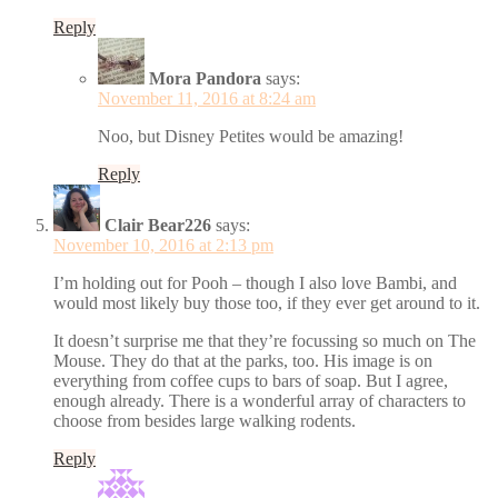
Reply
Mora Pandora
says:
November 11, 2016 at 8:24 am
Noo, but Disney Petites would be amazing!
Reply
Clair Bear226
says:
November 10, 2016 at 2:13 pm
I’m holding out for Pooh – though I also love Bambi, and
would most likely buy those too, if they ever get around to it.
It doesn’t surprise me that they’re focussing so much on The
Mouse. They do that at the parks, too. His image is on
everything from coffee cups to bars of soap. But I agree,
enough already. There is a wonderful array of characters to
choose from besides large walking rodents.
Reply