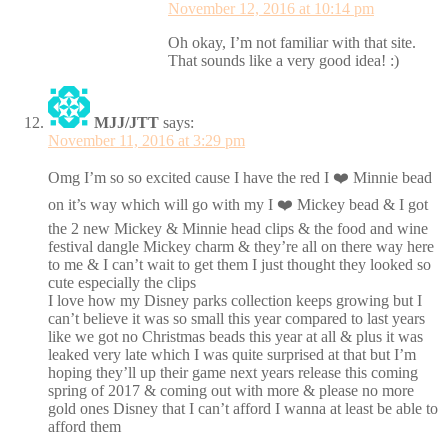
November 12, 2016 at 10:14 pm
Oh okay, I’m not familiar with that site.
That sounds like a very good idea! :)
MJJ/JTT
says:
November 11, 2016 at 3:29 pm
Omg I’m so so excited cause I have the red I ❤️ Minnie bead
on it’s way which will go with my I ❤️ Mickey bead & I got
the 2 new Mickey & Minnie head clips & the food and wine
festival dangle Mickey charm & they’re all on there way here
to me & I can’t wait to get them I just thought they looked so
cute especially the clips
I love how my Disney parks collection keeps growing but I
can’t believe it was so small this year compared to last years
like we got no Christmas beads this year at all & plus it was
leaked very late which I was quite surprised at that but I’m
hoping they’ll up their game next years release this coming
spring of 2017 & coming out with more & please no more
gold ones Disney that I can’t afford I wanna at least be able to
afford them