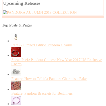
Upcoming Releases
Top Posts & Pages
Rare & Limited Edition Pandora Charms
Sneak Peek: Pandora Chinese New Year 2017 US Exclusive
Charm
Feature: How to Tell if a Pandora Charm is a Fake
Feature: Pandora Bracelets for Beginners