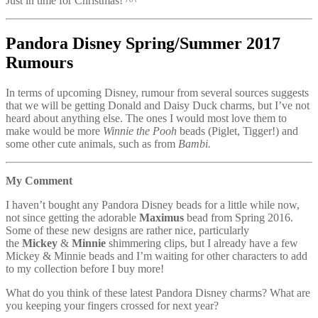
Just in time for Christmas! ^^
Pandora Disney Spring/Summer 2017
Rumours
In terms of upcoming Disney, rumour from several sources suggests
that we will be getting Donald and Daisy Duck charms, but I’ve not
heard about anything else. The ones I would most love them to
make would be more
Winnie the Pooh
beads (Piglet, Tigger!) and
some other cute animals, such as from
Bambi.
My Comment
I haven’t bought any Pandora Disney beads for a little while now,
not since getting the adorable
Maximus
bead from Spring 2016.
Some of these new designs are rather nice, particularly
the
Mickey
&
Minnie
shimmering clips, but I already have a few
Mickey & Minnie beads and I’m waiting for other characters to add
to my collection before I buy more!
What do you think of these latest Pandora Disney charms? What are
you keeping your fingers crossed for next year?