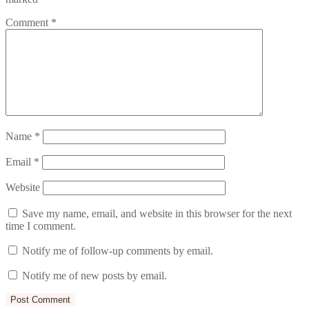
Comment
*
Name
*
Email
*
Website
Save my name, email, and website in this browser for the next
time I comment.
Notify me of follow-up comments by email.
Notify me of new posts by email.