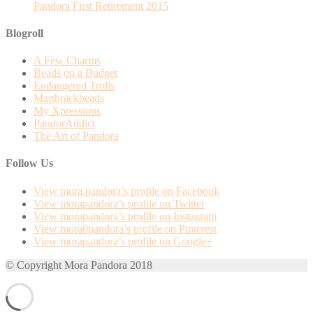
Pandora First Retirement 2015
Blogroll
A Few Charms
Beads on a Budget
Endangered Trolls
Marthnickbeads
My Xpressions
PandorAddict
The Art of Pandora
Follow Us
View mora.pandora’s profile on Facebook
View morapandora’s profile on Twitter
View morapandora’s profile on Instagram
View mora0pandora’s profile on Pinterest
View morapandora’s profile on Google+
© Copyright Mora Pandora 2018