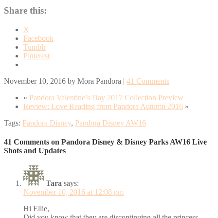
Share this:
X
Facebook
Tumblr
Pinterest
November 10, 2016
by
Mora Pandora
|
41 Comments
«
Pandora Valentine’s Day 2017 Collection Preview
Review: Love Reading from Pandora Autumn 2016
»
Tags:
Pandora Disney
,
Pandora Disney AW16
41 Comments on Pandora Disney & Disney Parks AW16 Live
Shots and Updates
Tara
says:
November 10, 2016 at 12:08 pm
Hi Ellie,
Did you know that they are discontinuing all the princess