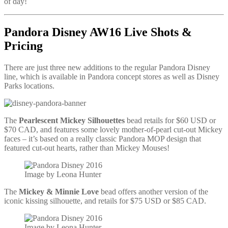
of day!
Pandora Disney AW16 Live Shots &
Pricing
There are just three new additions to the regular Pandora Disney
line, which is available in Pandora concept stores as well as Disney
Parks locations.
The
Pearlescent Mickey Silhouettes
bead retails for $60 USD or
$70 CAD, and features some lovely mother-of-pearl cut-out Mickey
faces – it’s based on a really classic Pandora MOP design that
featured cut-out hearts, rather than Mickey Mouses!
Image by Leona Hunter
The
Mickey & Minnie Love
bead offers another version of the
iconic kissing silhouette, and retails for $75 USD or $85 CAD.
Image by Leona Hunter