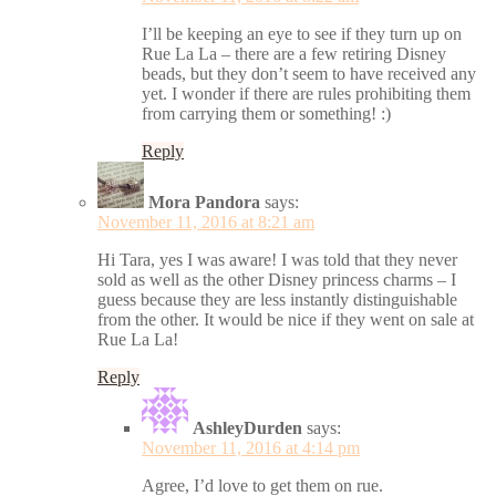
I’ll be keeping an eye to see if they turn up on
Rue La La – there are a few retiring Disney
beads, but they don’t seem to have received any
yet. I wonder if there are rules prohibiting them
from carrying them or something! :)
Reply
Mora Pandora
says:
November 11, 2016 at 8:21 am
Hi Tara, yes I was aware! I was told that they never
sold as well as the other Disney princess charms – I
guess because they are less instantly distinguishable
from the other. It would be nice if they went on sale at
Rue La La!
Reply
AshleyDurden
says:
November 11, 2016 at 4:14 pm
Agree, I’d love to get them on rue.