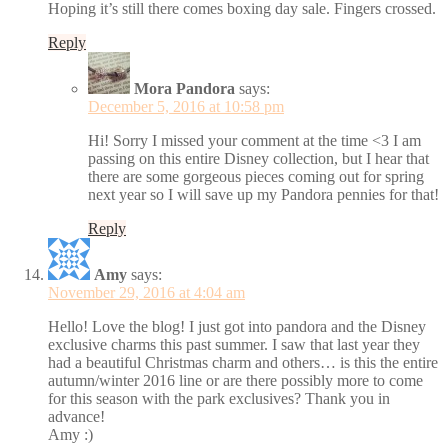
Hoping it’s still there comes boxing day sale. Fingers crossed.
Reply
Mora Pandora
says:
December 5, 2016 at 10:58 pm
Hi! Sorry I missed your comment at the time <3 I am
passing on this entire Disney collection, but I hear that
there are some gorgeous pieces coming out for spring
next year so I will save up my Pandora pennies for that!
Reply
Amy
says:
November 29, 2016 at 4:04 am
Hello! Love the blog! I just got into pandora and the Disney
exclusive charms this past summer. I saw that last year they
had a beautiful Christmas charm and others… is this the entire
autumn/winter 2016 line or are there possibly more to come
for this season with the park exclusives? Thank you in
advance!
Amy :)