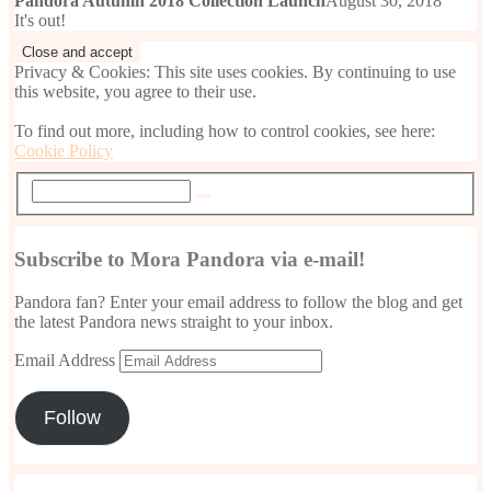
Pandora Autumn 2018 Collection Launch
August 30, 2018
It's out!
Privacy & Cookies: This site uses cookies. By continuing to use
this website, you agree to their use.
To find out more, including how to control cookies, see here:
Cookie Policy
Subscribe to Mora Pandora via e-mail!
Pandora fan? Enter your email address to follow the blog and get
the latest Pandora news straight to your inbox.
Email Address
Follow