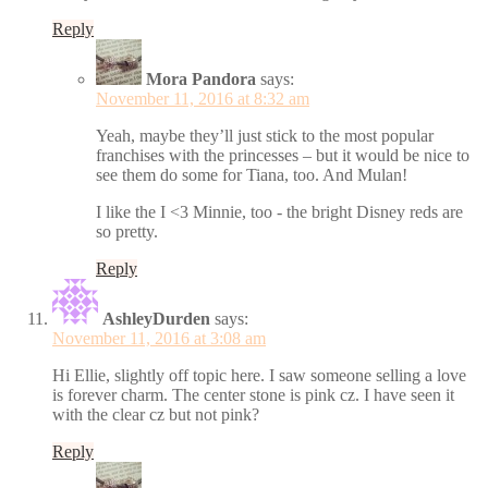
Reply
Mora Pandora
says:
November 11, 2016 at 8:32 am
Yeah, maybe they’ll just stick to the most popular
franchises with the princesses – but it would be nice to
see them do some for Tiana, too. And Mulan!
I like the I <3 Minnie, too - the bright Disney reds are
so pretty.
Reply
AshleyDurden
says:
November 11, 2016 at 3:08 am
Hi Ellie, slightly off topic here. I saw someone selling a love
is forever charm. The center stone is pink cz. I have seen it
with the clear cz but not pink?
Reply