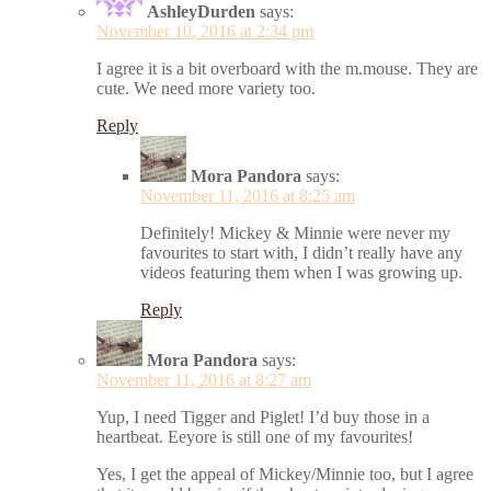
AshleyDurden
says:
November 10, 2016 at 2:34 pm
I agree it is a bit overboard with the m.mouse. They are
cute. We need more variety too.
Reply
Mora Pandora
says:
November 11, 2016 at 8:25 am
Definitely! Mickey & Minnie were never my
favourites to start with, I didn’t really have any
videos featuring them when I was growing up.
Reply
Mora Pandora
says:
November 11, 2016 at 8:27 am
Yup, I need Tigger and Piglet! I’d buy those in a
heartbeat. Eeyore is still one of my favourites!
Yes, I get the appeal of Mickey/Minnie too, but I agree