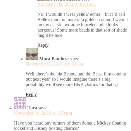
November 11, 2016 at 8:23 am
No, I wouldn’t wear yellow either – but I’d call
Belle’s murano more of a golden colour. I wear it
on my classic two-tone bracelet and it looks
gorgeous! Some more beads in that sort of shade
might be nice.
Reply
Mora Pandora
says:
November 11, 2016 at 8:24 am
Well, there’s the big Beauty and the Beast film coming
out next year, so I would imagine there’s a big
possibility we’ll see more B&B charms for that! :)
Reply
Tara
says:
November 10, 2016 at 1:50 pm
Have you heard any rumors of them doing a Mickey floating
locket and Disney floating charms?