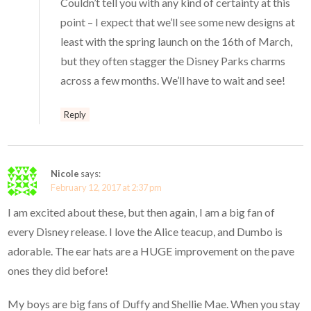
Couldn’t tell you with any kind of certainty at this
point – I expect that we’ll see some new designs at
least with the spring launch on the 16th of March,
but they often stagger the Disney Parks charms
across a few months. We’ll have to wait and see!
Reply
Nicole
says:
February 12, 2017 at 2:37 pm
I am excited about these, but then again, I am a big fan of
every Disney release. I love the Alice teacup, and Dumbo is
adorable. The ear hats are a HUGE improvement on the pave
ones they did before!
My boys are big fans of Duffy and Shellie Mae. When you stay