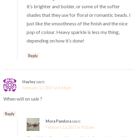
it’s brighter and bolder, or some of the softer
shades that they use for floral or romantic beads. I
just like the smoothness of the finish and the nice
pop of colour. Heavy sparkle is less my thing,
depending on how it’s done!
Reply
Hayley
says:
February 12, 2017 at 1:44 pm
When will on sale ?
Reply
Mora Pandora
says:
February 13, 2017 at 9:02 pm