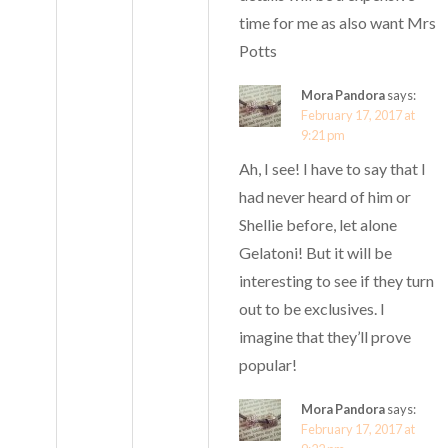
time for me as also want Mrs
Potts
Mora Pandora
says:
February 17, 2017 at
9:21 pm
Ah, I see! I have to say that I
had never heard of him or
Shellie before, let alone
Gelatoni! But it will be
interesting to see if they turn
out to be exclusives. I
imagine that they’ll prove
popular!
Mora Pandora
says:
February 17, 2017 at