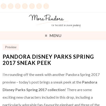
MENU
Preview
PANDORA DISNEY PARKS SPRING
2017 SNEAK PEEK
I’m rounding off the week with another Pandora Spring 2017
preview – today’s post brings a sneak peek at the
Pandora
Disney Parks Spring 2017 collection
! There are some
exciting new characters included in this drop, including a
particularly adorable fan-favourite elephant and three of the