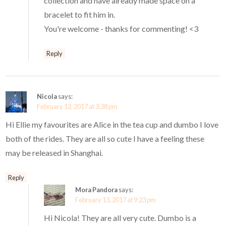
collection and have already made space on a
bracelet to fit him in.
You're welcome - thanks for commenting! <3
Reply
Nicola
says:
February 12, 2017 at 3:38 pm
Hi Ellie my favourites are Alice in the tea cup and dumbo I love
both of the rides. They are all so cute I have a feeling these
may be released in Shanghai.
Reply
Mora Pandora
says:
February 13, 2017 at 9:23 pm
Hi Nicola! They are all very cute. Dumbo is a