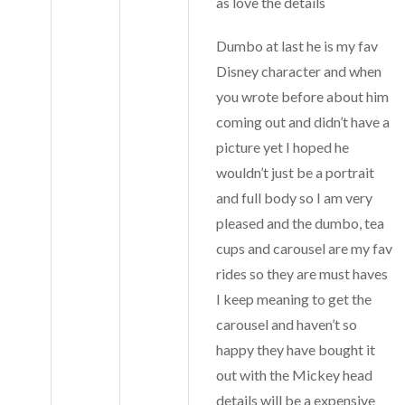
as love the details
Dumbo at last he is my fav
Disney character and when
you wrote before about him
coming out and didn’t have a
picture yet I hoped he
wouldn’t just be a portrait
and full body so I am very
pleased and the dumbo, tea
cups and carousel are my fav
rides so they are must haves
I keep meaning to get the
carousel and haven’t so
happy they have bought it
out with the Mickey head
details will be a expensive