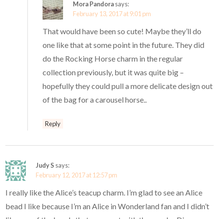
Mora Pandora
says:
February 13, 2017 at 9:01 pm
That would have been so cute! Maybe they’ll do
one like that at some point in the future. They did
do the Rocking Horse charm in the regular
collection previously, but it was quite big –
hopefully they could pull a more delicate design out
of the bag for a carousel horse..
Reply
Judy S
says:
February 12, 2017 at 12:57 pm
I really like the Alice’s teacup charm. I’m glad to see an Alice
bead I like because I’m an Alice in Wonderland fan and I didn’t