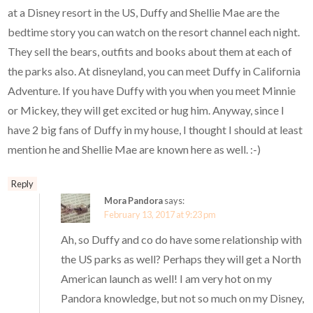
at a Disney resort in the US, Duffy and Shellie Mae are the
bedtime story you can watch on the resort channel each night.
They sell the bears, outfits and books about them at each of
the parks also. At disneyland, you can meet Duffy in California
Adventure. If you have Duffy with you when you meet Minnie
or Mickey, they will get excited or hug him. Anyway, since I
have 2 big fans of Duffy in my house, I thought I should at least
mention he and Shellie Mae are known here as well. :-)
Reply
Mora Pandora
says:
February 13, 2017 at 9:23 pm
Ah, so Duffy and co do have some relationship with
the US parks as well? Perhaps they will get a North
American launch as well! I am very hot on my
Pandora knowledge, but not so much on my Disney,