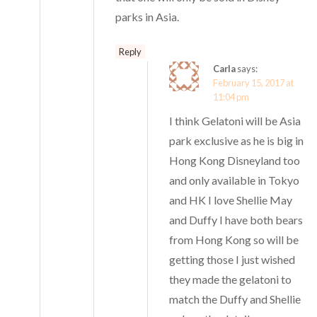
parks in Asia.
Reply
Carla
says:
February 15, 2017 at
11:04 pm
I think Gelatoni will be Asia
park exclusive as he is big in
Hong Kong Disneyland too
and only available in Tokyo
and HK I love Shellie May
and Duffy I have both bears
from Hong Kong so will be
getting those I just wished
they made the gelatoni to
match the Duffy and Shellie