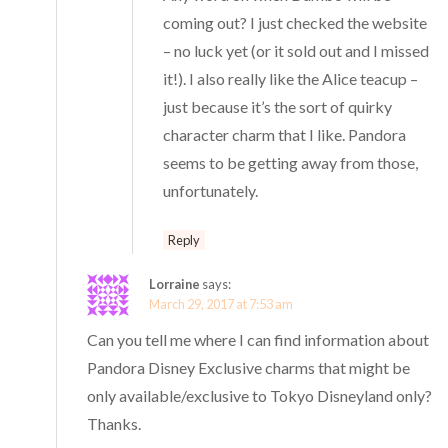
coming out? I just checked the website
– no luck yet (or it sold out and I missed
it!). I also really like the Alice teacup –
just because it’s the sort of quirky
character charm that I like. Pandora
seems to be getting away from those,
unfortunately.
Reply
Lorraine
says:
March 29, 2017 at 7:53 am
Can you tell me where I can find information about
Pandora Disney Exclusive charms that might be
only available/exclusive to Tokyo Disneyland only?
Thanks.