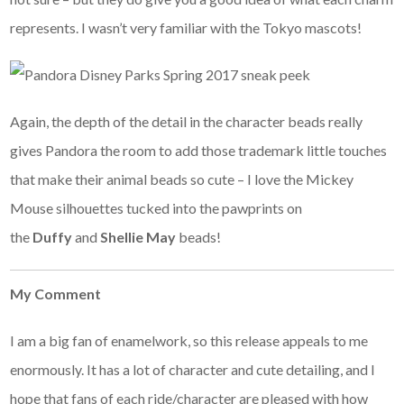
represents. I wasn’t very familiar with the Tokyo mascots!
Again, the depth of the detail in the character beads really
gives Pandora the room to add those trademark little touches
that make their animal beads so cute – I love the Mickey
Mouse silhouettes tucked into the pawprints on
the
Duffy
and
Shellie May
beads!
My Comment
I am a big fan of enamelwork, so this release appeals to me
enormously. It has a lot of character and cute detailing, and I
hope that fans of each ride/character are pleased with how