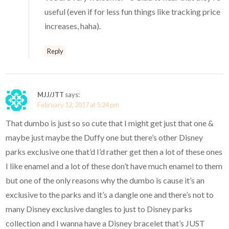
useful (even if for less fun things like tracking price
increases, haha).
Reply
MJJ/JTT
says:
February 12, 2017 at 5:24 pm
That dumbo is just so so cute that I might get just that one &
maybe just maybe the Duffy one but there’s other Disney
parks exclusive one that’d I’d rather get then a lot of these ones
I like enamel and a lot of these don’t have much enamel to them
but one of the only reasons why the dumbo is cause it’s an
exclusive to the parks and it’s a dangle one and there’s not to
many Disney exclusive dangles to just to Disney parks
collection and I wanna have a Disney bracelet that’s JUST