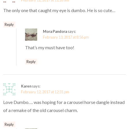
February 12, 2017 at 11:18 am
The only one that caught my eye is dumbo. He is so cute…
Reply
Mora Pandora
says:
February 13, 2017 at 8:56 pm
That’s my must have too!
Reply
Karen
says:
February 12, 2017 at 12:31 pm
Love Dumbo…. was hoping for a carousel horse dangle instead
of a remake of the old carousel charm.
Reply