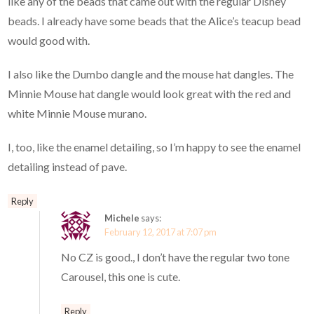
like any of the beads that came out with the regular Disney
beads. I already have some beads that the Alice’s teacup bead
would good with.
I also like the Dumbo dangle and the mouse hat dangles. The
Minnie Mouse hat dangle would look great with the red and
white Minnie Mouse murano.
I, too, like the enamel detailing, so I’m happy to see the enamel
detailing instead of pave.
Reply
Michele
says:
February 12, 2017 at 7:07 pm
No CZ is good., I don’t have the regular two tone
Carousel, this one is cute.
Reply