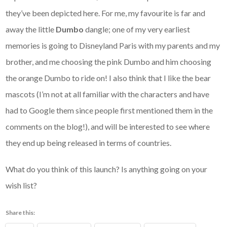
they’ve been depicted here. For me, my favourite is far and
away the little
Dumbo
dangle; one of my very earliest
memories is going to Disneyland Paris with my parents and my
brother, and me choosing the pink Dumbo and him choosing
the orange Dumbo to ride on! I also think that I like the bear
mascots (I’m not at all familiar with the characters and have
had to Google them since people first mentioned them in the
comments on the blog!), and will be interested to see where
they end up being released in terms of countries.
What do you think of this launch? Is anything going on your
wish list?
Share this: