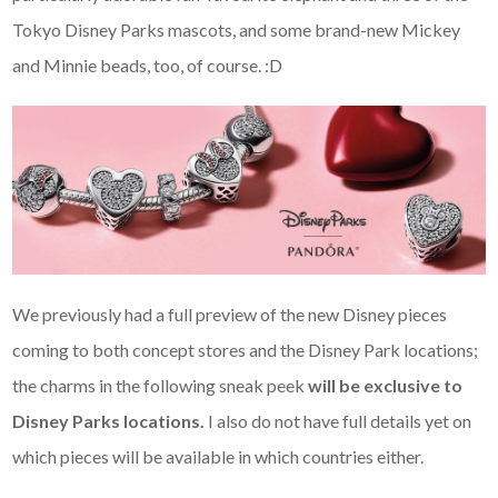
Tokyo Disney Parks mascots, and some brand-new Mickey
and Minnie beads, too, of course. :D
We previously had a full preview of the new Disney pieces
coming to both concept stores and the Disney Park locations;
the charms in the following sneak peek
will be exclusive to
Disney Parks locations.
I also do not have full details yet on
which pieces will be available in which countries either.