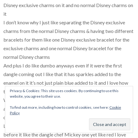
Disney exclusive charms on it and no normal Disney charms on
it
I don’t know why I just like separating the Disney exclusive
charms from the normal Disney charms & having two different
bracelets for them like one Disney exclusive bracelet for the
exclusive charms and one normal Disney bracelet for the
normal Disney charms
And plus I do like dumbo anyways even if it were the first
dangle coming out I like that it has sparkles added to the
enamel on it it’s not just plain blue added to it and I love how
Privacy & Cookies: This site uses cookies. By continuing to use this
they came out with some charms after the rides you see at
website, you agree to their use.
Walt Disney World and Disneyland I just love the dumbo ride
To find out more, including how to control cookies, see here:
Cookie
at the parks too that’s another reason why I choose to get the
Policy
dumbo charm
Like before I get the Duffy one there’s others that I wanna get
before it like the dangle chef Mickey one yet like red I love