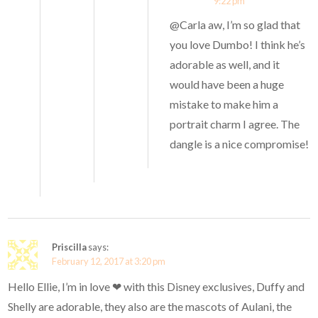
9:22 pm
@Carla aw, I’m so glad that
you love Dumbo! I think he’s
adorable as well, and it
would have been a huge
mistake to make him a
portrait charm I agree. The
dangle is a nice compromise!
Priscilla
says:
February 12, 2017 at 3:20 pm
Hello Ellie, I’m in love ❤ with this Disney exclusives, Duffy and
Shelly are adorable, they also are the mascots of Aulani, the