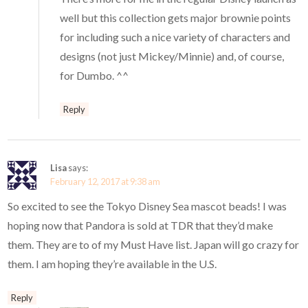
well but this collection gets major brownie points
for including such a nice variety of characters and
designs (not just Mickey/Minnie) and, of course,
for Dumbo. ^^
Reply
Lisa
says:
February 12, 2017 at 9:38 am
So excited to see the Tokyo Disney Sea mascot beads! I was
hoping now that Pandora is sold at TDR that they’d make
them. They are to of my Must Have list. Japan will go crazy for
them. I am hoping they’re available in the U.S.
Reply