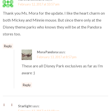
February 12, 2017 at 10:57 am
Thank you Ms. Mora for the update. I like the heart charm on
both Mickey and Minnie mouse. But since there only at the
Disney theme parks who knows they will be at the Pandora
stores too.
Reply
Mora Pandora
says:
February 13, 2017 at 8:57 pm
These are all Disney Park exclusives as far as I’m
aware :)
Reply
Starlight
says: