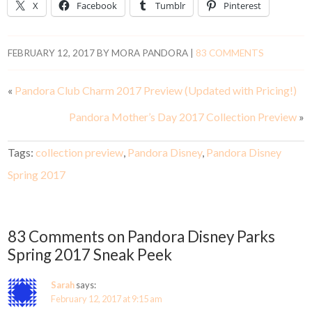
X
Facebook
Tumblr
Pinterest
FEBRUARY 12, 2017
BY
MORA PANDORA
|
83 COMMENTS
«
Pandora Club Charm 2017 Preview (Updated with Pricing!)
Pandora Mother’s Day 2017 Collection Preview
»
Tags:
collection preview
,
Pandora Disney
,
Pandora Disney
Spring 2017
83 Comments on Pandora Disney Parks
Spring 2017 Sneak Peek
Sarah
says:
February 12, 2017 at 9:15 am