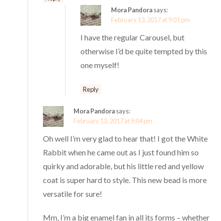
Mora Pandora
says:
February 13, 2017 at 9:01 pm
I have the regular Carousel, but
otherwise I’d be quite tempted by this
one myself!
Reply
Mora Pandora
says:
February 13, 2017 at 9:04 pm
Oh well I’m very glad to hear that! I got the White
Rabbit when he came out as I just found him so
quirky and adorable, but his little red and yellow
coat is super hard to style. This new bead is more
versatile for sure!
Mm, I’m a big enamel fan in all its forms – whether