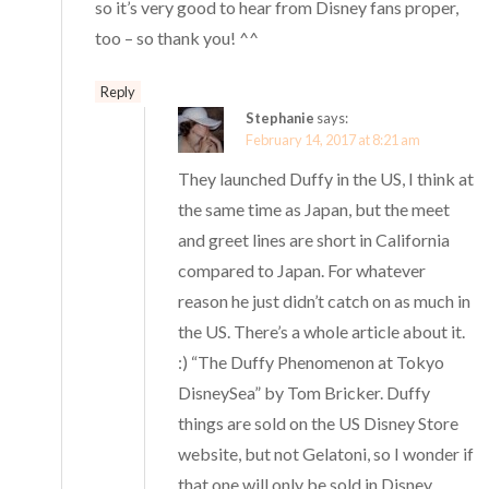
so it’s very good to hear from Disney fans proper,
too – so thank you! ^^
Reply
Stephanie
says:
February 14, 2017 at 8:21 am
They launched Duffy in the US, I think at
the same time as Japan, but the meet
and greet lines are short in California
compared to Japan. For whatever
reason he just didn’t catch on as much in
the US. There’s a whole article about it.
:) “The Duffy Phenomenon at Tokyo
DisneySea” by Tom Bricker. Duffy
things are sold on the US Disney Store
website, but not Gelatoni, so I wonder if
that one will only be sold in Disney