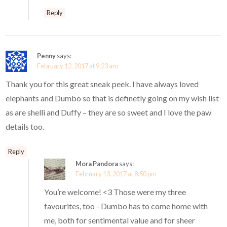
Reply
Penny
says:
February 12, 2017 at 9:23 am
Thank you for this great sneak peek. I have always loved
elephants and Dumbo so that is definetly going on my wish list
as are shelli and Duffy – they are so sweet and I love the paw
details too.
Reply
Mora Pandora
says:
February 13, 2017 at 8:50 pm
You’re welcome! <3 Those were my three
favourites, too - Dumbo has to come home with
me, both for sentimental value and for sheer