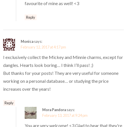
favourite of mine as well! <3
Reply
Monica
says:
February 12, 2017 at 4:17 pm
I exclusively collect the Mickey and Minnie charms, except for
dangles. Hearts look boring… I think I’ll pass! ;)
But thanks for your posts! They are very useful for someone
working on a personal database… or studying the price
increases over the years!
Reply
Mora Pandora
says:
February 13, 2017 at 9:24 pm
You are very welcome! <3 Glad to hear that they're