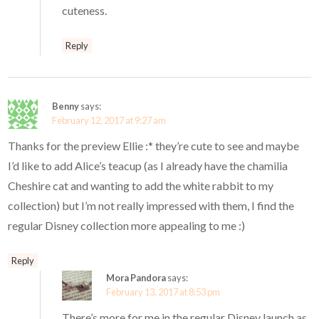
cuteness.
Reply
Benny
says:
February 12, 2017 at 9:27 am
Thanks for the preview Ellie :* they’re cute to see and maybe
I’d like to add Alice’s teacup (as I already have the chamilia
Cheshire cat and wanting to add the white rabbit to my
collection) but I’m not really impressed with them, I find the
regular Disney collection more appealing to me :)
Reply
Mora Pandora
says:
February 13, 2017 at 8:53 pm
There’s more for me in the regular Disney launch as