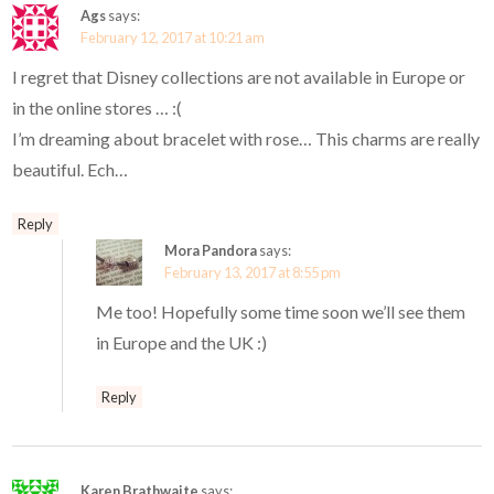
Ags
says:
February 12, 2017 at 10:21 am
I regret that Disney collections are not available in Europe or
in the online stores … :(
I’m dreaming about bracelet with rose… This charms are really
beautiful. Ech…
Reply
Mora Pandora
says:
February 13, 2017 at 8:55 pm
Me too! Hopefully some time soon we’ll see them
in Europe and the UK :)
Reply
Karen Brathwaite
says: