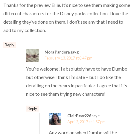
Thanks for the preview Ellie. It’s nice to see them making some
different characters for the Disney parks collection. I love the
detailing they’ve done on them. I don’t see any that I need to
add to my collection.
Reply
Mora Pandora
says:
February 13, 2017 at 8:47 pm
You’re welcome! I absolutely have to have Dumbo,
but otherwise I think I’m safe – but I do like the
detailing on the bears in particular. I agree that it’s
nice to see them trying new characters!
Reply
ClairBear226
says:
April 2, 2017 at 4:57 pm
Any word on when Dumbo will be