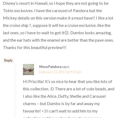
Disney’s resort in Hawaii, so I hope they are not going to be
Tokio exclusives. I have the carousel of Pandora but the
Mickey details on this version make it a must have!! I like a lot
the cruise ship ?, suppose it will be a cruise exclusive, like the
last ones, so I have to wait to get it☹. Dumbo looks amazing,
and the ear hats with the enamel are better than the pave ones.
Thanks for this beautiful preview!!!
Reply
Mora Pandora
says:
February 13, 2017 at 9:27 pm
Hi Priscilla! It’s so nice to hear that you like lots of
this collection. :D There are a lot of cute beads, and
I also like the Alice, Duffy, Shellie and Carousel
charms – but Dumbo is by far and away my
favourite! <3 I can't wait to add him to my