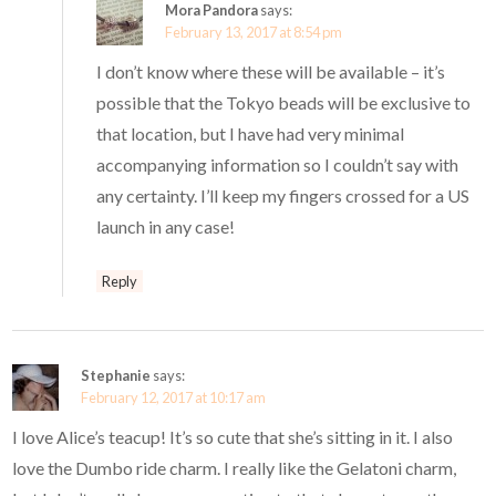
Mora Pandora
says:
February 13, 2017 at 8:54 pm
I don’t know where these will be available – it’s
possible that the Tokyo beads will be exclusive to
that location, but I have had very minimal
accompanying information so I couldn’t say with
any certainty. I’ll keep my fingers crossed for a US
launch in any case!
Reply
Stephanie
says:
February 12, 2017 at 10:17 am
I love Alice’s teacup! It’s so cute that she’s sitting in it. I also
love the Dumbo ride charm. I really like the Gelatoni charm,