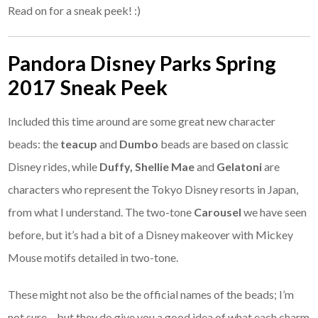
Read on for a sneak peek! :)
Pandora Disney Parks Spring
2017 Sneak Peek
Included this time around are some great new character
beads: the
teacup
and
Dumbo
beads are based on classic
Disney rides, while
Duffy, Shellie Mae
and
Gelatoni
are
characters who represent the Tokyo Disney resorts in Japan,
from what I understand. The two-tone
Carousel
we have seen
before, but it’s had a bit of a Disney makeover with Mickey
Mouse motifs detailed in two-tone.
These might not also be the official names of the beads; I’m
not sure – but they do give you a good idea of what each charm