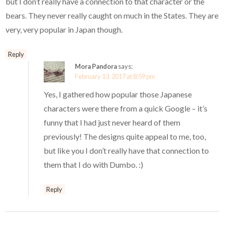
but I don’t really have a connection to that character or the
bears. They never really caught on much in the States. They are
very, very popular in Japan though.
Reply
Mora Pandora
says:
February 13, 2017 at 8:59 pm
Yes, I gathered how popular those Japanese
characters were there from a quick Google – it’s
funny that I had just never heard of them
previously! The designs quite appeal to me, too,
but like you I don’t really have that connection to
them that I do with Dumbo. :)
Reply