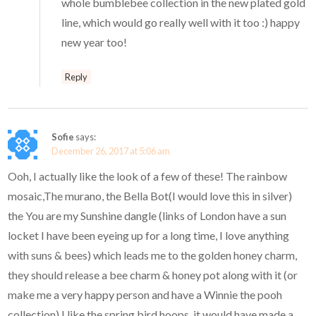
whole bumblebee collection in the new plated gold
line, which would go really well with it too :) happy
new year too!
Reply
Sofie
says:
December 26, 2017 at 5:06 am
Ooh, I actually like the look of a few of these! The rainbow
mosaic,The murano, the Bella Bot(I would love this in silver)
the You are my Sunshine dangle (links of London have a sun
locket I have been eyeing up for a long time, I love anything
with suns & bees) which leads me to the golden honey charm,
they should release a bee charm & honey pot along with it (or
make me a very happy person and have a Winnie the pooh
collection) I like the spring bird hoops, it would have made a