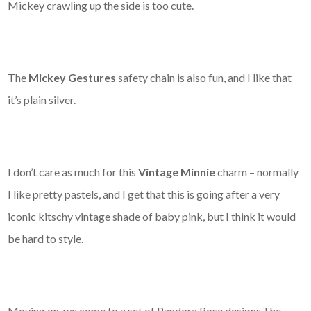
Mickey crawling up the side is too cute.
The
Mickey Gestures
safety chain is also fun, and I like that
it’s plain silver.
I don’t care as much for this
Vintage Minnie
charm – normally
I like pretty pastels, and I get that this is going after a very
iconic kitschy vintage shade of baby pink, but I think it would
be hard to style.
Moving on, we come to a set of Pandora Rose designs.The