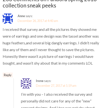
collection sneak peeks
Anne
says:
December 26, 2017 at 4:40 am
I received that survey and all the pictures they showed me
were of earrings and one design was the tassel another was
huge feathers,and several big dangly earrings. I didn’t really
like any of them and I never thought to save the pictures.
Honestly there wasn’t a picture of earrings I would have
bought, and wasn’t shy about that in my comments LOL
Reply
Irene
says:
December 27, 2017 at 1:19 am
I’m with you – I also received the survey and
personally did not care for any of the “new”
concept designs. And I too was not shy about