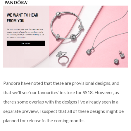
Pandora have noted that these are provisional designs, and
that we’ll see ‘our favourites’ in store for SS18. However, as
there’s some overlap with the designs I’ve already seen in a
separate preview, I suspect that all of these designs might be
planned for release in the coming months.