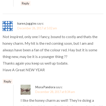
Reply
karen.juggins
says:
December 26, 2017 at 5:02 am
Not inspired, only one I fancy, bound to costly and thats the
honey charm. My hit is the red coming soon, but I am and
always have been a fan of the colour red. Hay but it is some
thing new, may be it is a younger thing ??
Thanks again you keep us well up todate.
Have A Great NEW YEAR
Reply
Mora Pandora
says:
December 28, 2017 at 8:34 am
I like the honey charm as well! They’re doing a