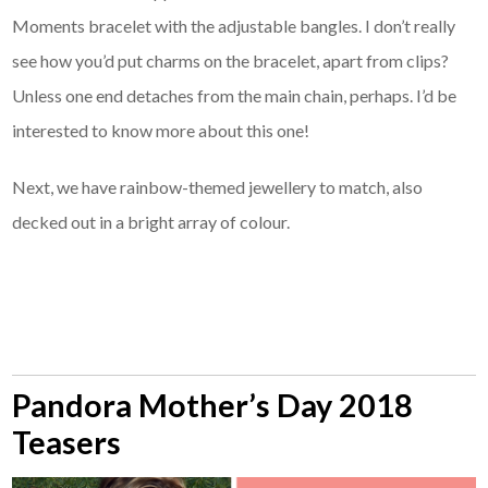
Moments bracelet with the adjustable bangles. I don’t really
see how you’d put charms on the bracelet, apart from clips?
Unless one end detaches from the main chain, perhaps. I’d be
interested to know more about this one!
Next, we have rainbow-themed jewellery to match, also
decked out in a bright array of colour.
Pandora Mother’s Day 2018
Teasers