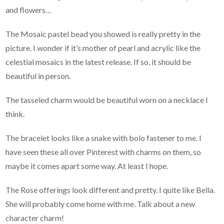
and flowers…
The Mosaic pastel bead you showed is really pretty in the
picture. I wonder if it’s mother of pearl and acrylic like the
celestial mosaics in the latest release. If so, it should be
beautiful in person.
The tasseled charm would be beautiful worn on a necklace I
think.
The bracelet looks like a snake with bolo fastener to me. I
have seen these all over Pinterest with charms on them, so
maybe it comes apart some way. At least I hope.
The Rose offerings look different and pretty. I quite like Bella.
She will probably come home with me. Talk about a new
character charm!