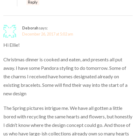
Reply
Deborah
says:
December 26, 2017 at 5:02 am
Hi Ellie!
Christmas dinner is cooked and eaten, and presents all put
away. I have some Pandora styling to do tomorrow. Some of
the charms I received have homes designated already on
existing bracelets. Some will find their way into the start of a
new design
The Spring pictures intrigue me. We have all gotten a little
bored with recycling the same hearts and flowers, but honestly
I didn’t know where the design concept could go. And those of
us who have large-ish collections already own so many hearts