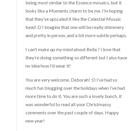
being most similar to the Essence mosaics, but it
looks like a Moments charm to be me. I’m hoping
that they’ve upscaled it like the Celestial Mosaic
bead :D I imagine that one will be really shimmery
and pretty in person, and a bit more subtle perhaps.
I can’t make up my mind about Bella ? I love that
they’re doing something so different but I also have
no idea how I’d wear it!
You are very welcome, Deborah! :D I’ve had so
much fun blogging over the holidays when I’ve had
more time to do it. You are such a lovely bunch, it
was wonderful to read all your Christmassy
comments over the past couple of days. Happy
new year!