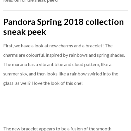
Pandora Spring 2018 collection
sneak peek
First, we have a look at new charms and a bracelet! The
charms are colourful, inspired by rainbows and spring shades.
The murano has a vibrant blue and cloud pattern, like a
summer sky, and then looks like a rainbow swirled into the
glass, as well? I love the look of this one!
The new bracelet appears to be a fusion of the smooth