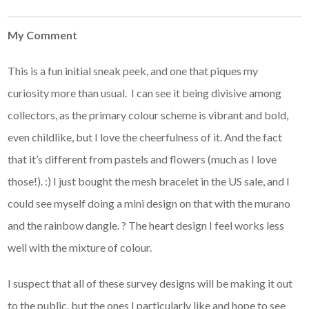
My Comment
This is a fun initial sneak peek, and one that piques my
curiosity more than usual. I can see it being divisive among
collectors, as the primary colour scheme is vibrant and bold,
even childlike, but I love the cheerfulness of it. And the fact
that it’s different from pastels and flowers (much as I love
those!). :) I just bought the mesh bracelet in the US sale, and I
could see myself doing a mini design on that with the murano
and the rainbow dangle. ? The heart design I feel works less
well with the mixture of colour.
I suspect that all of these survey designs will be making it out
to the public, but the ones I particularly like and hope to see