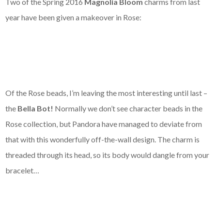
Two of the Spring 2016
Magnolia Bloom
charms from last
year have been given a makeover in Rose:
Of the Rose beads, I’m leaving the most interesting until last –
the
Bella Bot!
Normally we don’t see character beads in the
Rose collection, but Pandora have managed to deviate from
that with this wonderfully off-the-wall design. The charm is
threaded through its head, so its body would dangle from your
bracelet…