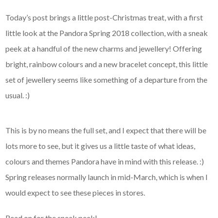
Today’s post brings a little post-Christmas treat, with a first
little look at the Pandora Spring 2018 collection, with a sneak
peek at a handful of the new charms and jewellery! Offering
bright, rainbow colours and a new bracelet concept, this little
set of jewellery seems like something of a departure from the
usual. :)
This is by no means the full set, and I expect that there will be
lots more to see, but it gives us a little taste of what ideas,
colours and themes Pandora have in mind with this release. :)
Spring releases normally launch in mid-March, which is when I
would expect to see these pieces in stores.
Read on for the sneak peek!