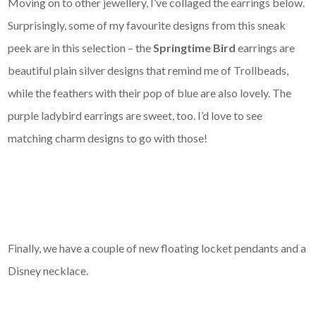
Moving on to other jewellery, I’ve collaged the earrings below.
Surprisingly, some of my favourite designs from this sneak
peek are in this selection – the
Springtime Bird
earrings are
beautiful plain silver designs that remind me of Trollbeads,
while the feathers with their pop of blue are also lovely. The
purple ladybird earrings are sweet, too. I’d love to see
matching charm designs to go with those!
Finally, we have a couple of new floating locket pendants and a
Disney necklace.