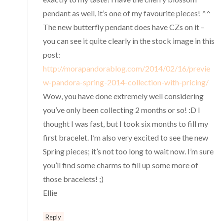
pendant as well, it’s one of my favourite pieces! ^^
The new butterfly pendant does have CZs on it –
you can see it quite clearly in the stock image in this
post:
http://morapandorablog.com/2014/02/16/previe
w-pandora-spring-2014-collection-with-pricing/
Wow, you have done extremely well considering
you’ve only been collecting 2 months or so! :D I
thought I was fast, but I took six months to fill my
first bracelet. I’m also very excited to see the new
Spring pieces; it’s not too long to wait now. I’m sure
you’ll find some charms to fill up some more of
those bracelets! ;)
Ellie
Reply