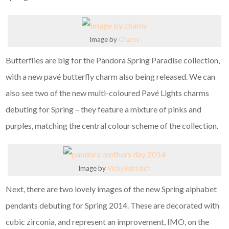
Image by
Chamy
Butterflies are big for the Pandora Spring Paradise collection,
with a new pavé butterfly charm also being released. We can
also see two of the new multi-coloured Pavé Lights charms
debuting for Spring – they feature a mixture of pinks and
purples, matching the central colour scheme of the collection.
Image by
Vickyliebtdich
Next, there are two lovely images of the new Spring alphabet
pendants debuting for Spring 2014. These are decorated with
cubic zirconia, and represent an improvement, IMO, on the