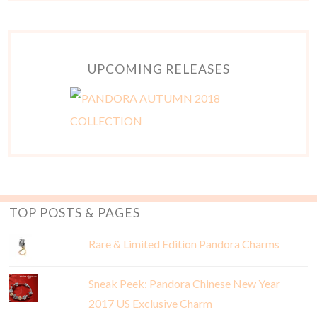
UPCOMING RELEASES
TOP POSTS & PAGES
Rare & Limited Edition Pandora Charms
Sneak Peek: Pandora Chinese New Year
2017 US Exclusive Charm