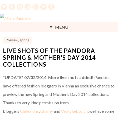
MENU
Preview
,
spring
LIVE SHOTS OF THE PANDORA
SPRING & MOTHER’S DAY 2014
COLLECTIONS
*UPDATE* 07/02/2014: More live shots added!
Pandora
have offered fashion bloggers in Vienna an exclusive chance to
preview the new Spring and Mother’s Day 2014 collections.
Thanks to very kind permission from
bloggers
Chilexions
,
Chamy
and
Vickyliebtdich
, we have some