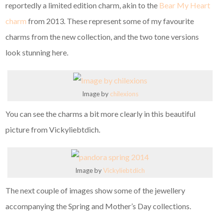
reportedly a limited edition charm, akin to the
Bear My Heart
charm
from 2013. These represent some of my favourite
charms from the new collection, and the two tone versions
look stunning here.
Image by
chilexions
You can see the charms a bit more clearly in this beautiful
picture from Vickyliebtdich.
Image by
Vickyliebtdich
The next couple of images show some of the jewellery
accompanying the Spring and Mother’s Day collections.