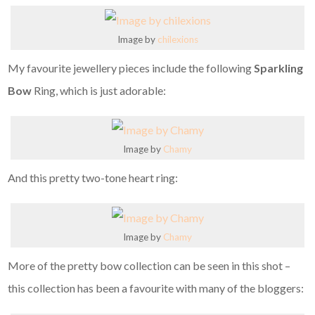
Image by
chilexions
My favourite jewellery pieces include the following
Sparkling
Bow
Ring, which is just adorable:
Image by
Chamy
And this pretty two-tone heart ring:
Image by
Chamy
More of the pretty bow collection can be seen in this shot –
this collection has been a favourite with many of the bloggers: