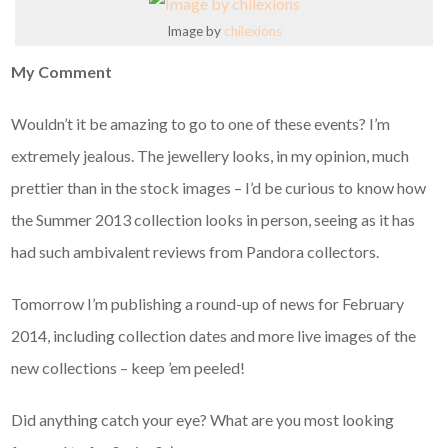
Image by
chilexions
My Comment
Wouldn’t it be amazing to go to one of these events? I’m
extremely jealous. The jewellery looks, in my opinion, much
prettier than in the stock images – I’d be curious to know how
the Summer 2013 collection looks in person, seeing as it has
had such ambivalent reviews from Pandora collectors.
Tomorrow I’m publishing a round-up of news for February
2014, including collection dates and more live images of the
new collections – keep ’em peeled!
Did anything catch your eye? What are you most looking