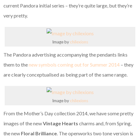
current Pandora initial series – they’re quite large, but they’re
very pretty.
Image by
chilexions
The Pandora advertising accompanying the pendants links
them to the
new symbols coming out for Summer 2014
– they
are clearly conceptualised as being part of the same range.
Image by
chilexions
From the Mother’s Day collection 2014, we have some pretty
images of the new
Vintage Hearts
charms and, from Spring,
the new
Floral Brilliance
. The openworks two tone version is