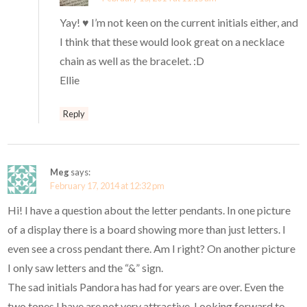
Yay! ♥ I’m not keen on the current initials either, and
I think that these would look great on a necklace
chain as well as the bracelet. :D
Ellie
Reply
Meg
says:
February 17, 2014 at 12:32 pm
Hi! I have a question about the letter pendants. In one picture
of a display there is a board showing more than just letters. I
even see a cross pendant there. Am I right? On another picture
I only saw letters and the “&” sign.
The sad initials Pandora has had for years are over. Even the
two tones I have are not very attractive. Looking forward to