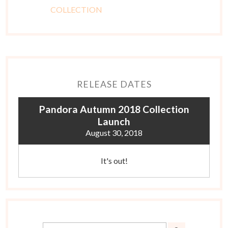
RELEASE DATES
Pandora Autumn 2018 Collection
Launch
August 30, 2018
It's out!