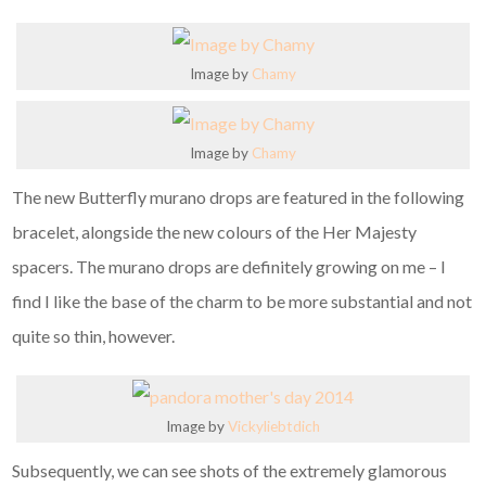
Image by
Chamy
Image by
Chamy
The new Butterfly murano drops are featured in the following
bracelet, alongside the new colours of the Her Majesty
spacers. The murano drops are definitely growing on me – I
find I like the base of the charm to be more substantial and not
quite so thin, however.
Image by
Vickyliebtdich
Subsequently, we can see shots of the extremely glamorous