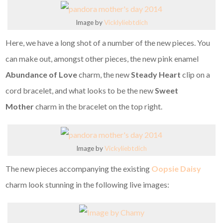
Image by
Vicklyliebtdich
Here, we have a long shot of a number of the new pieces. You
can make out, amongst other pieces, the new pink enamel
Abundance of Love
charm, the new
Steady Heart
clip on a
cord bracelet, and what looks to be the new
Sweet
Mother
charm in the bracelet on the top right.
Image by
Vickyliebtdich
The new pieces accompanying the existing
Oopsie Daisy
charm look stunning in the following live images: