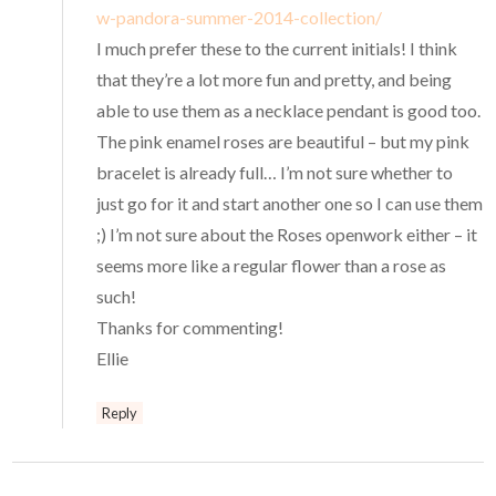
w-pandora-summer-2014-collection/
I much prefer these to the current initials! I think
that they’re a lot more fun and pretty, and being
able to use them as a necklace pendant is good too.
The pink enamel roses are beautiful – but my pink
bracelet is already full… I’m not sure whether to
just go for it and start another one so I can use them
;) I’m not sure about the Roses openwork either – it
seems more like a regular flower than a rose as
such!
Thanks for commenting!
Ellie
Reply