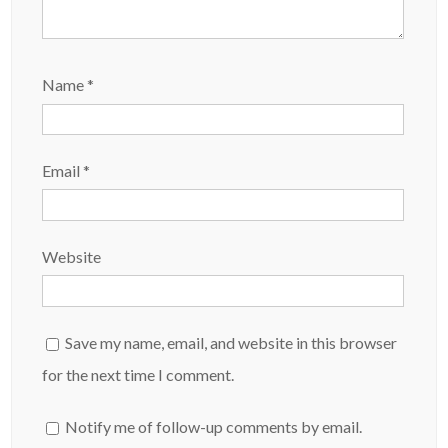
Name
*
Email
*
Website
Save my name, email, and website in this browser
for the next time I comment.
Notify me of follow-up comments by email.