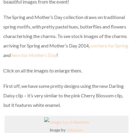
beautiful images from the event!
The Spring and Mother’s Day collection draws on traditional
spring motifs, with pretty pastel hues, butterflies and flowers
characterising the charms. To see stock images of the charms
arriving for Spring and Mother’s Day 2014,
see here for Spring
and
here for Mother’s Day
!
Click on all the images to enlarge them.
First off, we have some pretty designs using the new Darling
Daisy clip – it’s very similar to the pink Cherry Blossom clip,
but it features white enamel.
Image by
chilexions