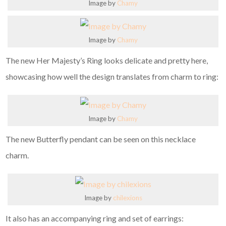
Image by
Chamy
Image by
Chamy
The new Her Majesty’s Ring looks delicate and pretty here,
showcasing how well the design translates from charm to ring:
Image by
Chamy
The new Butterfly pendant can be seen on this necklace
charm.
Image by
chilexions
It also has an accompanying ring and set of earrings: