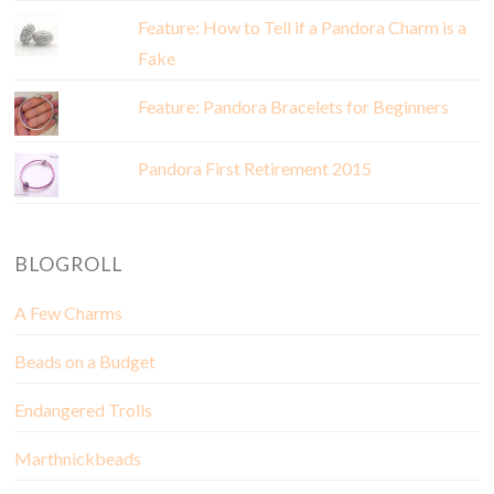
Feature: How to Tell if a Pandora Charm is a
Fake
Feature: Pandora Bracelets for Beginners
Pandora First Retirement 2015
BLOGROLL
A Few Charms
Beads on a Budget
Endangered Trolls
Marthnickbeads