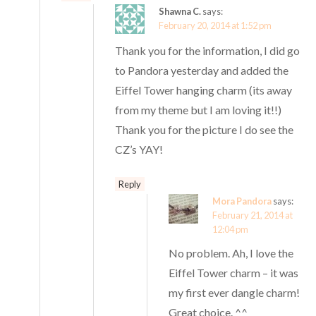
Shawna C.
says:
February 20, 2014 at 1:52 pm
Thank you for the information, I did go
to Pandora yesterday and added the
Eiffel Tower hanging charm (its away
from my theme but I am loving it!!)
Thank you for the picture I do see the
CZ’s YAY!
Reply
Mora Pandora
says:
February 21, 2014 at
12:04 pm
No problem. Ah, I love the
Eiffel Tower charm – it was
my first ever dangle charm!
Great choice. ^^