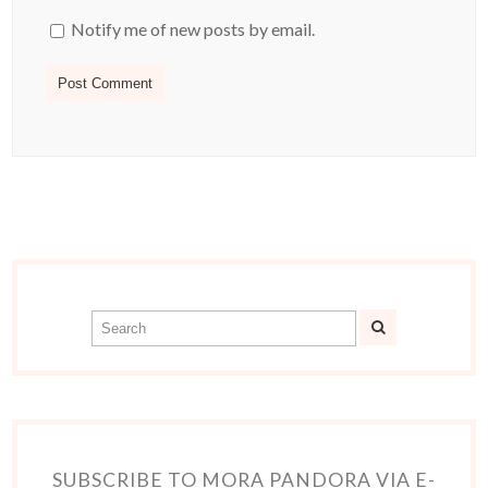
Notify me of new posts by email.
SUBSCRIBE TO MORA PANDORA VIA E-