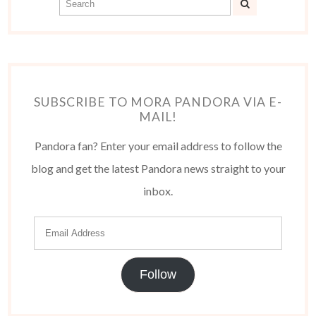
SUBSCRIBE TO MORA PANDORA VIA E-
MAIL!
Pandora fan? Enter your email address to follow the
blog and get the latest Pandora news straight to your
inbox.
Follow