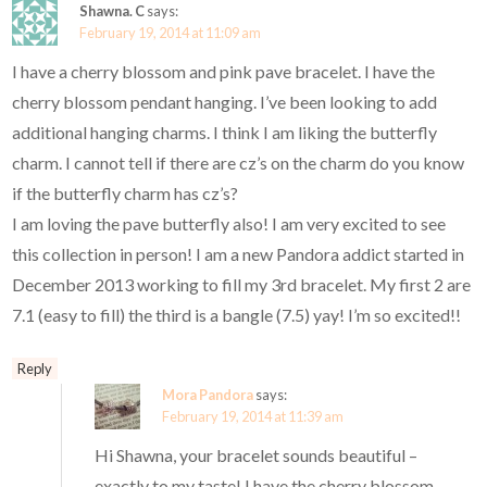
Shawna. C
says:
February 19, 2014 at 11:09 am
I have a cherry blossom and pink pave bracelet. I have the
cherry blossom pendant hanging. I’ve been looking to add
additional hanging charms. I think I am liking the butterfly
charm. I cannot tell if there are cz’s on the charm do you know
if the butterfly charm has cz’s?
I am loving the pave butterfly also! I am very excited to see
this collection in person! I am a new Pandora addict started in
December 2013 working to fill my 3rd bracelet. My first 2 are
7.1 (easy to fill) the third is a bangle (7.5) yay! I’m so excited!!
Reply
Mora Pandora
says:
February 19, 2014 at 11:39 am
Hi Shawna, your bracelet sounds beautiful –
exactly to my taste! I have the cherry blossom