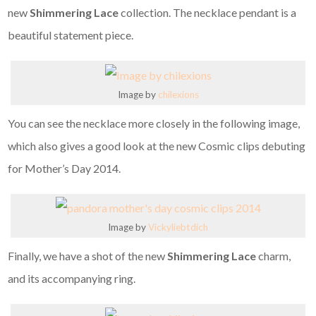
new
Shimmering Lace
collection. The necklace pendant is a
beautiful statement piece.
Image by
chilexions
You can see the necklace more closely in the following image,
which also gives a good look at the new Cosmic clips debuting
for Mother’s Day 2014.
Image by
Vickyliebtdich
Finally, we have a shot of the new
Shimmering Lace
charm,
and its accompanying ring.