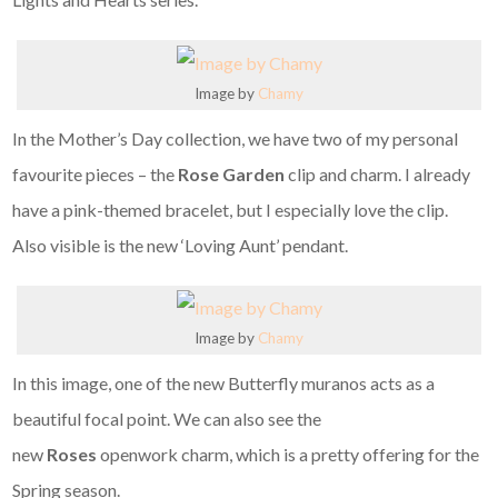
Image by
Chamy
In the Mother’s Day collection, we have two of my personal
favourite pieces – the
Rose Garden
clip and charm. I already
have a pink-themed bracelet, but I especially love the clip.
Also visible is the new ‘Loving Aunt’ pendant.
Image by
Chamy
In this image, one of the new Butterfly muranos acts as a
beautiful focal point. We can also see the
new
Roses
openwork charm, which is a pretty offering for the
Spring season.