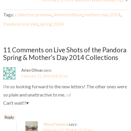
Tags:
collection preview
,
limited edition
,
mothers day 2014
,
Pandora bracelet
,
spring 2014
11 Comments on Live Shots of the Pandora
Spring & Mother’s Day 2014 Collections
Aries Olivas
says:
February 15, 2014 at 8:20 am
I’m so looking forward to the new letters! The other ones were
so plain and unattractive to me. :-/
Can’t wait!!♥
Reply
Mora Pandora
says:
February 15, 2014 at 11:15 am