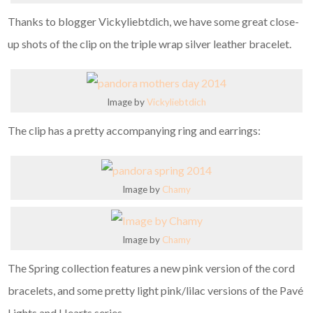
Thanks to blogger Vickyliebtdich, we have some great close-
up shots of the clip on the triple wrap silver leather bracelet.
Image by
Vickyliebtdich
The clip has a pretty accompanying ring and earrings:
Image by
Chamy
Image by
Chamy
The Spring collection features a new pink version of the cord
bracelets, and some pretty light pink/lilac versions of the Pavé
Lights and Hearts series.