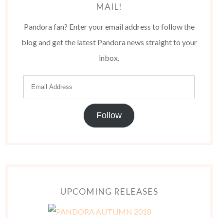
MAIL!
Pandora fan? Enter your email address to follow the
blog and get the latest Pandora news straight to your
inbox.
Follow
UPCOMING RELEASES