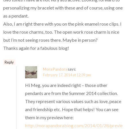
personalizing my bracelet with these and of course, using one
as a pendant.
Also, I am right there with you on the pink enamel rose clips. I
love the rose charms, too. The open work rose charm is nice
but I’m not seeing roses there. Maybe in person?
Thanks again for a fabulous blog!
Reply
Mora Pandora
says:
February 17, 2014 at 12:39 pm
Hi Meg, you are indeed right – those other
pendants are from the Summer 2014 collection.
They represent various values such as love, peace
and friendship etc. Hope that helps! You can see
them in my preview here:
http://morapandorablog.com/2014/01/28/previe