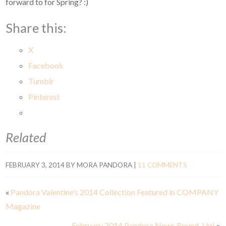
forward to for Spring? :)
Share this:
X
Facebook
Tumblr
Pinterest
Related
FEBRUARY 3, 2014
BY
MORA PANDORA
|
11 COMMENTS
«
Pandora Valentine’s 2014 Collection Featured in COMPANY
Magazine
February 2014 Pandora News Round-Up!
»