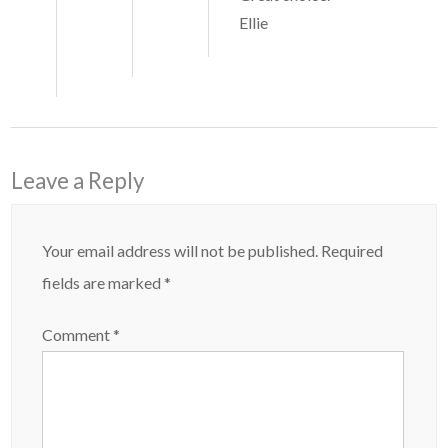
Ellie
Leave a Reply
Your email address will not be published.
Required
fields are marked
*
Comment
*