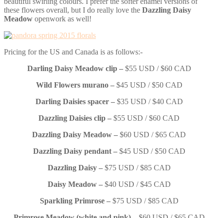
beautiful swirling colours. I prefer the softer enamel versions of
these flowers overall, but I do really love the
Dazzling Daisy
Meadow
openwork as well!
Pricing for the US and Canada is as follows:-
Darling Daisy Meadow clip –
$55 USD / $60 CAD
Wild Flowers murano –
$45 USD / $50 CAD
Darling Daisies spacer –
$35 USD / $40 CAD
Dazzling Daisies clip –
$55 USD / $60 CAD
Dazzling Daisy Meadow –
$60 USD / $65 CAD
Dazzling Daisy pendant –
$45 USD / $50 CAD
Dazzling Daisy –
$75 USD / $85 CAD
Daisy Meadow –
$40 USD / $45 CAD
Sparkling Primrose –
$75 USD / $85 CAD
Primrose Meadow (white and pink)
– $60 USD / $65 CAD