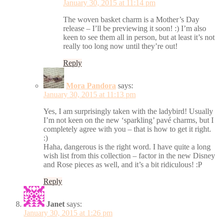
January 30, 2015 at 11:14 pm
The woven basket charm is a Mother’s Day
release – I’ll be previewing it soon! :) I’m also
keen to see them all in person, but at least it’s not
really too long now until they’re out!
Reply
Mora Pandora
says:
January 30, 2015 at 11:13 pm
Yes, I am surprisingly taken with the ladybird! Usually
I’m not keen on the new ‘sparkling’ pavé charms, but I
completely agree with you – that is how to get it right.
:)
Haha, dangerous is the right word. I have quite a long
wish list from this collection – factor in the new Disney
and Rose pieces as well, and it’s a bit ridiculous! :P
Reply
Janet
says:
January 30, 2015 at 1:26 pm