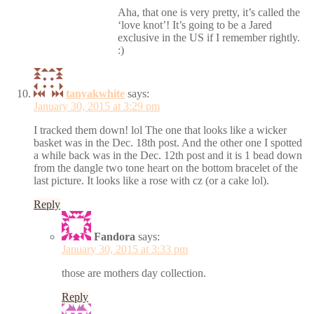
Aha, that one is very pretty, it’s called the
‘love knot’! It’s going to be a Jared
exclusive in the US if I remember rightly.
:)
tanyakwhite
says:
January 30, 2015 at 3:29 pm
I tracked them down! lol The one that looks like a wicker
basket was in the Dec. 18th post. And the other one I spotted
a while back was in the Dec. 12th post and it is 1 bead down
from the dangle two tone heart on the bottom bracelet of the
last picture. It looks like a rose with cz (or a cake lol).
Reply
Fandora
says:
January 30, 2015 at 3:33 pm
those are mothers day collection.
Reply