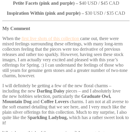
Petite Facets (pink and purple) –
$40 USD / $45 CAD
Inspiration Within (pink and purple) –
$30 USD / $35 CAD
My Comment
When the
first live shots of this collection
came out, there were
mixed feelings surrounding these offerings, with many long-term
collectors feeling that the pieces were too derivative of previous
releases and rather too sparkly. However, having seen these stock
images, I am actually very excited and pleased with this year’s
offerings for Spring. :) I can understand the feelings of those who
still yearn for genuine gem stones and a greater number of two-tone
charms, however.
I will definitely be getting a few of the new floral charms –
including the new
Darling Daisy
pieces – and I absolutely love
the new hobbies selection, particularly the
Graduate Owl,
Mountain Dog
and
Coffee Lovers
charms. I am not at all averse to
the soft enamel detailing that we see here, and I very much like the
plain silver offerings for this collection. Much to my surprise, I also
quite like the
Sparkling Ladybug,
which has a rather sweet look to
it!