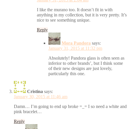
I like the murano too. It doesn’t fit in with
anything in my collection, but it is very pretty. It’s
nice to see something unique.
Reply
Mora Pandora
says:
January 31, 2015 at 11:32 pm
Absolutely! Pandora glass is often seen as
inferior to other brands’, but I think some
of their new designs are just lovely,
particularly this one.
Cristina
says:
January 30, 2015 at 11:46 am
Damn… I’m going to end up broke =_= I so need a white and
pink bracelet…
Reply