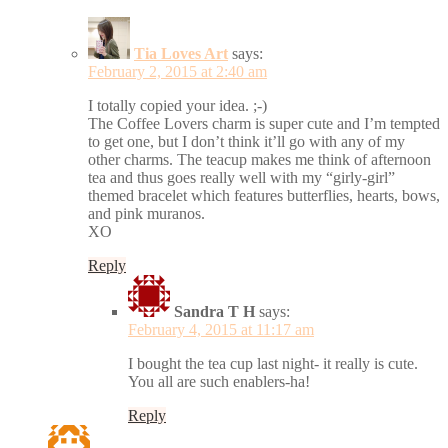
Tia Loves Art
says:
February 2, 2015 at 2:40 am
I totally copied your idea. ;-)
The Coffee Lovers charm is super cute and I’m tempted
to get one, but I don’t think it’ll go with any of my
other charms. The teacup makes me think of afternoon
tea and thus goes really well with my “girly-girl”
themed bracelet which features butterflies, hearts, bows,
and pink muranos.
XO
Reply
Sandra T H
says:
February 4, 2015 at 11:17 am
I bought the tea cup last night- it really is cute.
You all are such enablers-ha!
Reply