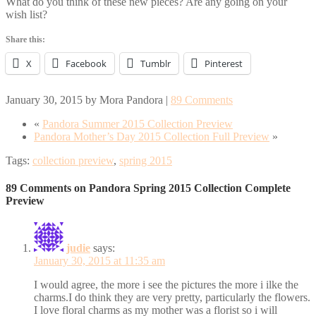
What do you think of these new pieces? Are any going on your
wish list?
Share this:
X
Facebook
Tumblr
Pinterest
January 30, 2015
by
Mora Pandora
|
89 Comments
«
Pandora Summer 2015 Collection Preview
Pandora Mother’s Day 2015 Collection Full Preview
»
Tags:
collection preview
,
spring 2015
89 Comments on Pandora Spring 2015 Collection Complete
Preview
judie
says:
January 30, 2015 at 11:35 am
I would agree, the more i see the pictures the more i ilke the
charms.I do think they are very pretty, particularly the flowers.
I love floral charms as my mother was a florist so i will