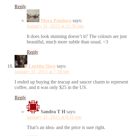
Reply
Mora Pandora
says:
January 31, 2015 at 11:36 pm
It does look stunning doesn’t it? The colours are just
beautiful, much more subtle than usual. <3
Reply
Loretta Sisco
says:
January 31, 2015 at 7:58 pm
I ended up buying the teacup and saucer charm to represent
coffee, and it was only $25 in the US.
Reply
Sandra T H
says:
January 31, 2015 at 8:16 pm
That’s an idea- and the price is sure right.