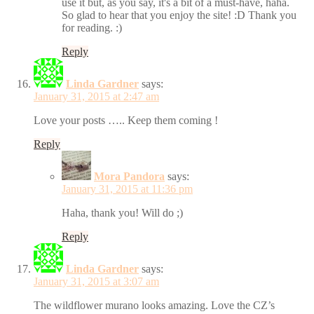
use it but, as you say, it's a bit of a must-have, haha.
So glad to hear that you enjoy the site! :D Thank you
for reading. :)
Reply
Linda Gardner
says:
January 31, 2015 at 2:47 am
Love your posts ….. Keep them coming !
Reply
Mora Pandora
says:
January 31, 2015 at 11:36 pm
Haha, thank you! Will do ;)
Reply
Linda Gardner
says:
January 31, 2015 at 3:07 am
The wildflower murano looks amazing. Love the CZ’s