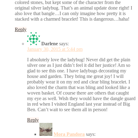
colored stones, but kept some of the character from the
original silver ladybug. That’s an animal update done right! I
also love that bangle…I can only imagine how pretty it is
stacked with a charmed bracelet! This is dangerous…haha!
Reply
Darlene
says:
January 30, 2015 at 5:44 pm
I absolutely love the ladybug! Never did get the plain
silver one as I just didn’t feel it did her justice! Am so
glad to see this one. I have ladybugs decorating my
house and garden. They bring me great joy! I will
probably wear it on my red and clear bling bracelet. I
also loved the charm that was bling and looked like a
woven basket. Of course there are others that caught
my eye as well. Wish they would have the dangle guard
in red when I visited England last year instead of Big
Ben. Can’t wait to see them all in person!
Reply
Mora Pandora
says: