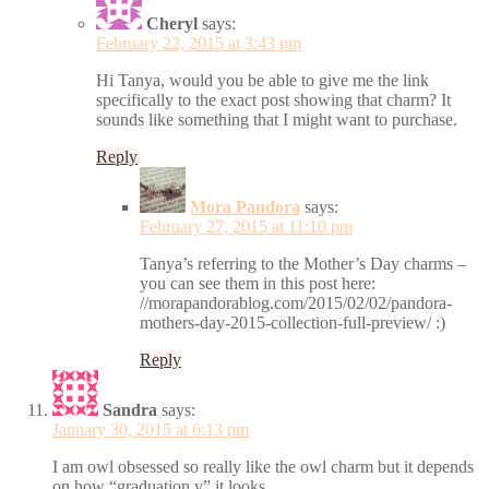
Cheryl
says:
February 22, 2015 at 3:43 pm
Hi Tanya, would you be able to give me the link
specifically to the exact post showing that charm? It
sounds like something that I might want to purchase.
Reply
Mora Pandora
says:
February 27, 2015 at 11:10 pm
Tanya’s referring to the Mother’s Day charms –
you can see them in this post here:
//morapandorablog.com/2015/02/02/pandora-
mothers-day-2015-collection-full-preview/ :)
Reply
Sandra
says:
January 30, 2015 at 6:13 pm
I am owl obsessed so really like the owl charm but it depends
on how “graduation y” it looks.