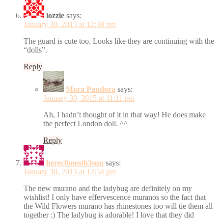
lozzie
says:
January 30, 2015 at 12:38 pm
The guard is cute too. Looks like they are continuing with the
“dolls”.
Reply
Mora Pandora
says:
January 30, 2015 at 11:11 pm
Ah, I hadn’t thought of it in that way! He does make
the perfect London doll. ^^
Reply
herec0mesth3sun
says:
January 30, 2015 at 12:54 pm
The new murano and the ladybug are definitely on my
wishlist! I only have effervescence muranos so the fact that
the Wild Flowers murano has rhinestones too will tie them all
together :) The ladybug is adorable! I love that they did