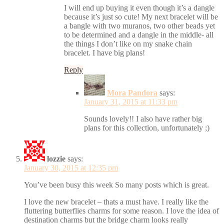
I will end up buying it even though it’s a dangle
because it’s just so cute! My next bracelet will be
a bangle with two muranos, two other beads yet
to be determined and a dangle in the middle- all
the things I don’t like on my snake chain
bracelet. I have big plans!
Reply
Mora Pandora
says:
January 31, 2015 at 11:33 pm
Sounds lovely!! I also have rather big
plans for this collection, unfortunately ;)
lozzie
says:
January 30, 2015 at 12:35 pm
You’ve been busy this week So many posts which is great.
I love the new bracelet – thats a must have. I really like the
fluttering butterflies charms for some reason. I love the idea of
destination charms but the bridge charm looks really