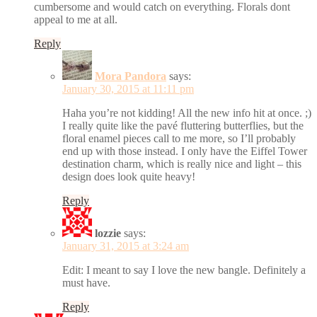
cumbersome and would catch on everything. Florals dont
appeal to me at all.
Reply
Mora Pandora
says:
January 30, 2015 at 11:11 pm
Haha you’re not kidding! All the new info hit at once. ;)
I really quite like the pavé fluttering butterflies, but the
floral enamel pieces call to me more, so I’ll probably
end up with those instead. I only have the Eiffel Tower
destination charm, which is really nice and light – this
design does look quite heavy!
Reply
lozzie
says:
January 31, 2015 at 3:24 am
Edit: I meant to say I love the new bangle. Definitely a
must have.
Reply