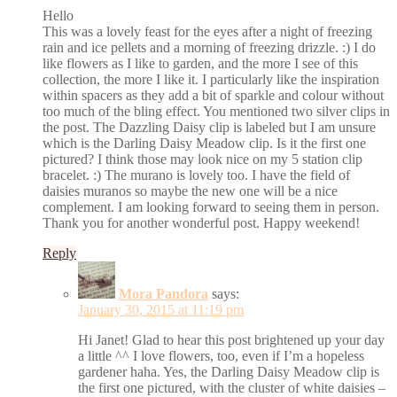
Hello
This was a lovely feast for the eyes after a night of freezing
rain and ice pellets and a morning of freezing drizzle. :) I do
like flowers as I like to garden, and the more I see of this
collection, the more I like it. I particularly like the inspiration
within spacers as they add a bit of sparkle and colour without
too much of the bling effect. You mentioned two silver clips in
the post. The Dazzling Daisy clip is labeled but I am unsure
which is the Darling Daisy Meadow clip. Is it the first one
pictured? I think those may look nice on my 5 station clip
bracelet. :) The murano is lovely too. I have the field of
daisies muranos so maybe the new one will be a nice
complement. I am looking forward to seeing them in person.
Thank you for another wonderful post. Happy weekend!
Reply
Mora Pandora
says:
January 30, 2015 at 11:19 pm
Hi Janet! Glad to hear this post brightened up your day
a little ^^ I love flowers, too, even if I’m a hopeless
gardener haha. Yes, the Darling Daisy Meadow clip is
the first one pictured, with the cluster of white daisies –