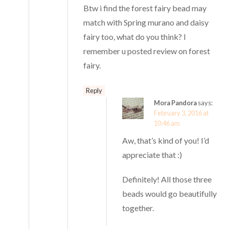
Btw i find the forest fairy bead may
match with Spring murano and daisy
fairy too, what do you think? I
remember u posted review on forest
fairy.
Reply
Mora Pandora
says:
February 3, 2016 at
10:46 am
Aw, that’s kind of you! I’d
appreciate that :)
Definitely! All those three
beads would go beautifully
together.