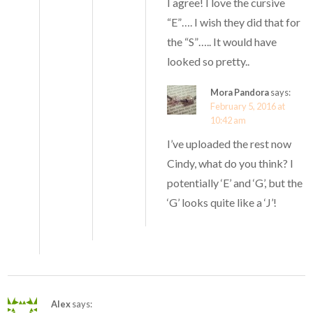
I agree! I love the cursive
“E”…. I wish they did that for
the “S”….. It would have
looked so pretty..
Mora Pandora
says:
February 5, 2016 at
10:42 am
I’ve uploaded the rest now
Cindy, what do you think? I
potentially ‘E’ and ‘G’, but the
‘G’ looks quite like a ‘J’!
Alex
says: