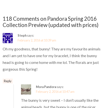
118 Comments on Pandora Spring 2016
Collection Preview (updated with prices)
Steph
says:
February 2, 2016 at 10:39 am
Oh my goodness, that bunny! They are my favourite animals
and I am yet to have one for my bracelet, I think the bunny
head is going to come home with me lol. The florals are just
gorgeous this Spring!
Reply
Mora Pandora
says:
February 2, 2016 at 10:47 am
The bunny is very sweet – I don’t usually like the
animal heads, but the bunny is one of the nicer