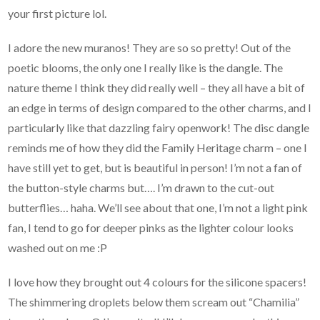
your first picture lol.
I adore the new muranos! They are so so pretty! Out of the
poetic blooms, the only one I really like is the dangle. The
nature theme I think they did really well – they all have a bit of
an edge in terms of design compared to the other charms, and I
particularly like that dazzling fairy openwork! The disc dangle
reminds me of how they did the Family Heritage charm – one I
have still yet to get, but is beautiful in person! I’m not a fan of
the button-style charms but…. I’m drawn to the cut-out
butterflies… haha. We’ll see about that one, I’m not a light pink
fan, I tend to go for deeper pinks as the lighter colour looks
washed out on me :P
I love how they brought out 4 colours for the silicone spacers!
The shimmering droplets below them scream out “Chamilia”