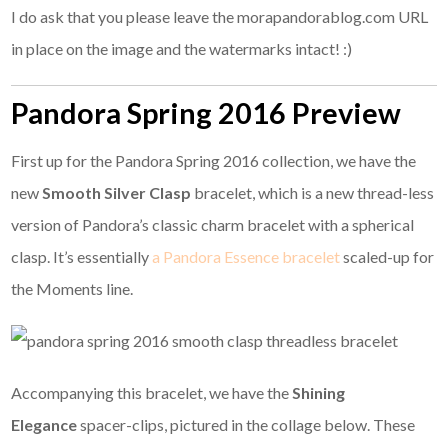
I do ask that you please leave the morapandorablog.com URL
in place on the image and the watermarks intact! :)
Pandora Spring 2016 Preview
First up for the Pandora Spring 2016 collection, we have the
new
Smooth Silver Clasp
bracelet, which is a new thread-less
version of Pandora’s classic charm bracelet with a spherical
clasp. It’s essentially
a Pandora Essence bracelet
scaled-up for
the Moments line.
Accompanying this bracelet, we have the
Shining
Elegance
spacer-clips, pictured in the collage below. These