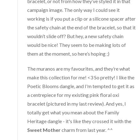
bracelet, or not from how they’ve styled it in that
campaign image. The only way I could see it
working is if you put a clip or a silicone spacer after
the safety chain at the end of the bracelet, so that it
wouldn’t slide off? But hey, a new safety chain
would be nice! They seem to be making lots of
them at the moment, so here’s hoping ;)
The muranos are my favourites, and they’re what
make this collection for me! <3 So pretty! I like the
Poetic Blooms dangle, and I'm tempted to get it as
a centrepiece for my existing pink floral oxi
bracelet (pictured in my last review). And yes, I
totally get what you mean about the Family
Heritage dangle - it's like they crossed it with the
Sweet Mother
charm from last year. ^^