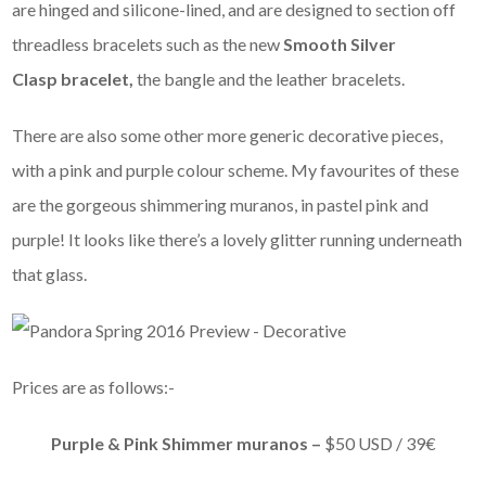
are hinged and silicone-lined, and are designed to section off
threadless bracelets such as the new
Smooth Silver
Clasp bracelet,
the bangle and the leather bracelets.
There are also some other more generic decorative pieces,
with a pink and purple colour scheme. My favourites of these
are the gorgeous shimmering muranos, in pastel pink and
purple! It looks like there’s a lovely glitter running underneath
that glass.
Prices are as follows:-
Purple & Pink Shimmer muranos –
$50 USD / 39€