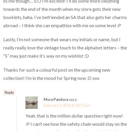
to me though… o.O I’m excited! I’ll do some more sleuthing
towards the end of the month when my store gets their new
booklets, haha. I’ve befriended an SA that also gets her charms
abroad – I think she can empathise with me on some level :P
Lastly, I’m not someone that wears my initials or name, but I
really really love the vintage touch to the alphabet letters – the
“S” may just make it’s way on my wishlist :D
Thanks for such a colourful post on the upcoming new
collection! I’m in the mood for Spring now :D xxx
Reply
Mora Pandora
says:
February 2, 2016 at 10:55 am
Yeah, that is the million dollar question right now!
:P I can’t see how the safety chain would stay on the