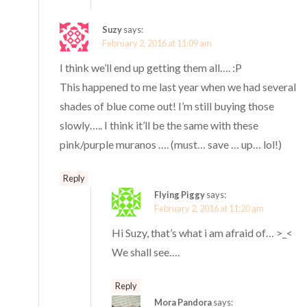
Suzy
says:
February 2, 2016 at 11:09 am
I think we’ll end up getting them all…. :P
This happened to me last year when we had several
shades of blue come out! I’m still buying those
slowly….. I think it’ll be the same with these
pink/purple muranos …. (must… save … up… lol!)
Reply
Flying Piggy
says:
February 2, 2016 at 11:20 am
Hi Suzy, that’s what i am afraid of… >_<
We shall see….
Reply
Mora Pandora
says: