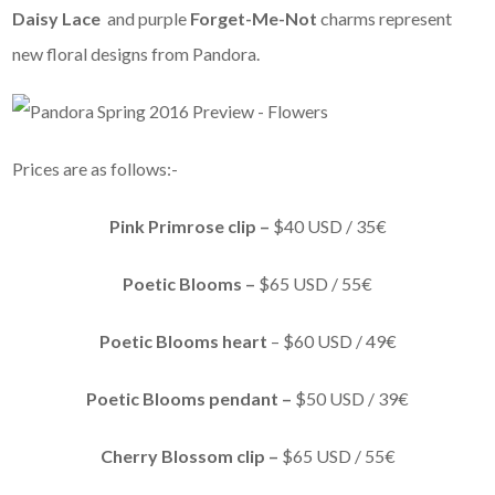
Daisy Lace
and purple
Forget-Me-Not
charms represent
new floral designs from Pandora.
Prices are as follows:-
Pink Primrose clip –
$40 USD / 35€
Poetic Blooms –
$65 USD / 55€
Poetic Blooms heart
– $60 USD / 49€
Poetic Blooms pendant –
$50 USD / 39€
Cherry Blossom clip –
$65 USD / 55€