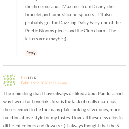
the three muranos, Maximus from Disney, the
bracelet,and some silicone-spacers – I’ll also
probably get the Dazzling Daisy Fairy, one of the
Poetic Blooms pieces and the Club charm. The
letters are a maybe ;)
Reply
Pat
says:
February 2, 2016 at 11:44 am
The main thing that I have always disliked about Pandora and
why I went for Lovelinks first is the lack of really nice clips;
there seemed to be too many plain looking silver ones, more
function above style for my tastes. I love all these new clips in
different colours and flowers :-). I always thought that the 5