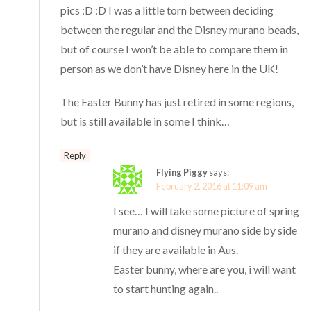
pics :D :D I was a little torn between deciding
between the regular and the Disney murano beads,
but of course I won’t be able to compare them in
person as we don’t have Disney here in the UK!
The Easter Bunny has just retired in some regions,
but is still available in some I think…
Reply
Flying Piggy
says:
February 2, 2016 at 11:09 am
I see… I will take some picture of spring
murano and disney murano side by side
if they are available in Aus.
Easter bunny, where are you, i will want
to start hunting again..