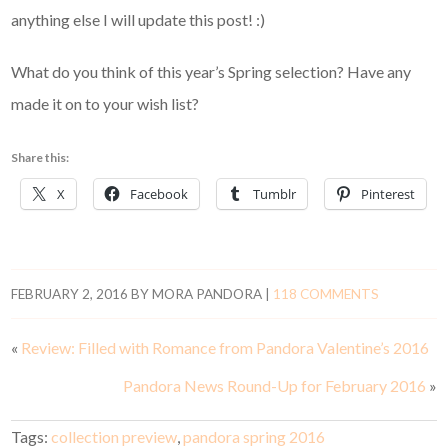
anything else I will update this post! :)
What do you think of this year’s Spring selection? Have any
made it on to your wish list?
Share this:
X
Facebook
Tumblr
Pinterest
FEBRUARY 2, 2016
BY
MORA PANDORA
|
118 COMMENTS
«
Review: Filled with Romance from Pandora Valentine’s 2016
Pandora News Round-Up for February 2016
»
Tags:
collection preview
,
pandora spring 2016