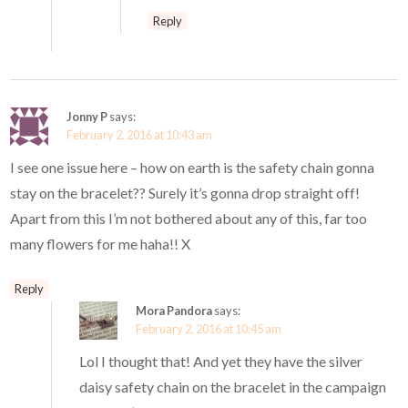
Reply
Jonny P
says:
February 2, 2016 at 10:43 am
I see one issue here – how on earth is the safety chain gonna
stay on the bracelet?? Surely it’s gonna drop straight off!
Apart from this I’m not bothered about any of this, far too
many flowers for me haha!! X
Reply
Mora Pandora
says:
February 2, 2016 at 10:45 am
Lol I thought that! And yet they have the silver
daisy safety chain on the bracelet in the campaign