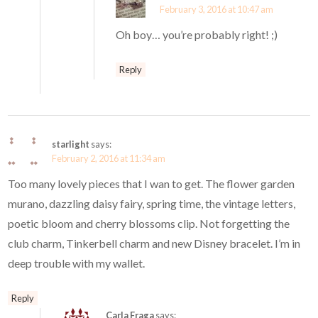
February 3, 2016 at 10:47 am
Oh boy… you’re probably right! ;)
Reply
starlight
says:
February 2, 2016 at 11:34 am
Too many lovely pieces that I wan to get. The flower garden
murano, dazzling daisy fairy, spring time, the vintage letters,
poetic bloom and cherry blossoms clip. Not forgetting the
club charm, Tinkerbell charm and new Disney bracelet. I’m in
deep trouble with my wallet.
Reply
Carla Fraga
says: