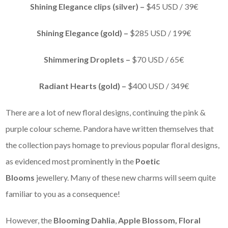
Shining Elegance clips (silver) –
$45 USD / 39€
Shining Elegance (gold) –
$285 USD / 199€
Shimmering Droplets –
$70 USD / 65€
Radiant Hearts (gold) –
$400 USD / 349€
There are a lot of new floral designs, continuing the pink &
purple colour scheme. Pandora have written themselves that
the collection pays homage to previous popular floral designs,
as evidenced most prominently in the
Poetic
Blooms
jewellery. Many of these new charms will seem quite
familiar to you as a consequence!
However, the
Blooming Dahlia
,
Apple Blossom,
Floral