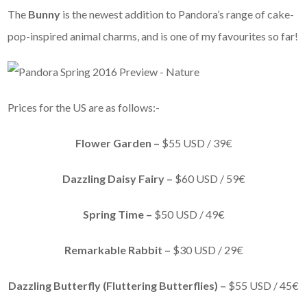
The
Bunny
is the newest addition to Pandora’s range of cake-
pop-inspired animal charms, and is one of my favourites so far!
Prices for the US are as follows:-
Flower Garden –
$55 USD / 39€
Dazzling Daisy Fairy –
$60 USD / 59€
Spring Time –
$50 USD / 49€
Remarkable Rabbit –
$30 USD / 29€
Dazzling Butterfly (Fluttering Butterflies) –
$55 USD / 45€