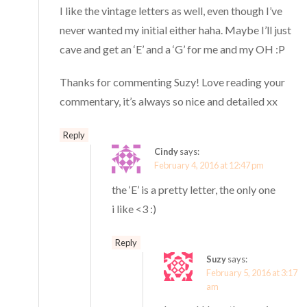
I like the vintage letters as well, even though I’ve
never wanted my initial either haha. Maybe I’ll just
cave and get an ‘E’ and a ‘G’ for me and my OH :P
Thanks for commenting Suzy! Love reading your
commentary, it’s always so nice and detailed xx
Reply
Cindy
says:
February 4, 2016 at 12:47 pm
the ‘E’ is a pretty letter, the only one
i like <3 :)
Reply
Suzy
says:
February 5, 2016 at 3:17
am