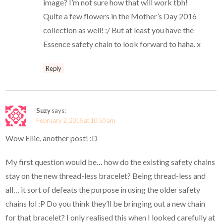
image? I’m not sure how that will work tbh!
Quite a few flowers in the Mother’s Day 2016
collection as well! :/ But at least you have the
Essence safety chain to look forward to haha. x
Reply
Suzy
says:
February 2, 2016 at 10:50 am
Wow Ellie, another post! :D
My first question would be… how do the existing safety chains
stay on the new thread-less bracelet? Being thread-less and
all… it sort of defeats the purpose in using the older safety
chains lol :P Do you think they’ll be bringing out a new chain
for that bracelet? I only realised this when I looked carefully at