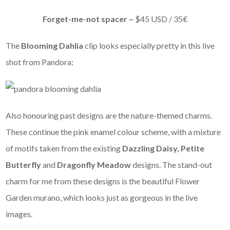
Forget-me-not spacer –
$45 USD / 35€
The
Blooming Dahlia
clip looks especially pretty in this live
shot from Pandora:
Also honouring past designs are the nature-themed charms.
These continue the pink enamel colour scheme, with a mixture
of motifs taken from the existing
Dazzling Daisy, Petite
Butterfly
and
Dragonfly Meadow
designs. The stand-out
charm for me from these designs is the beautiful Flower
Garden murano, which looks just as gorgeous in the live
images.