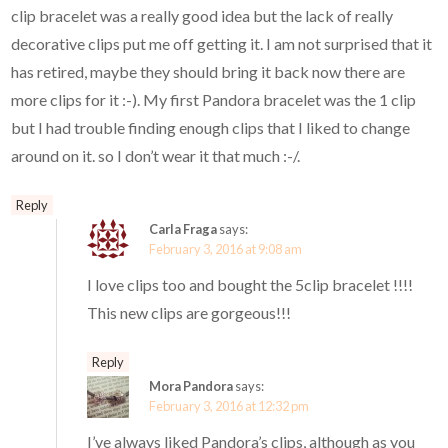
clip bracelet was a really good idea but the lack of really
decorative clips put me off getting it. I am not surprised that it
has retired, maybe they should bring it back now there are
more clips for it :-). My first Pandora bracelet was the 1 clip
but I had trouble finding enough clips that I liked to change
around on it. so I don’t wear it that much :-/.
Reply
Carla Fraga
says:
February 3, 2016 at 9:08 am
I love clips too and bought the 5clip bracelet !!!!
This new clips are gorgeous!!!
Reply
Mora Pandora
says:
February 3, 2016 at 12:32 pm
I’ve always liked Pandora’s clips, although as you