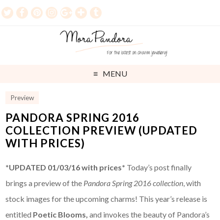
MENU
Preview
PANDORA SPRING 2016
COLLECTION PREVIEW (UPDATED
WITH PRICES)
*UPDATED 01/03/16 with prices*
Today’s post finally
brings a preview of the
Pandora Spring 2016 collection
, with
stock images for the upcoming charms! This year’s release is
entitled
Poetic Blooms,
and invokes the beauty of Pandora’s