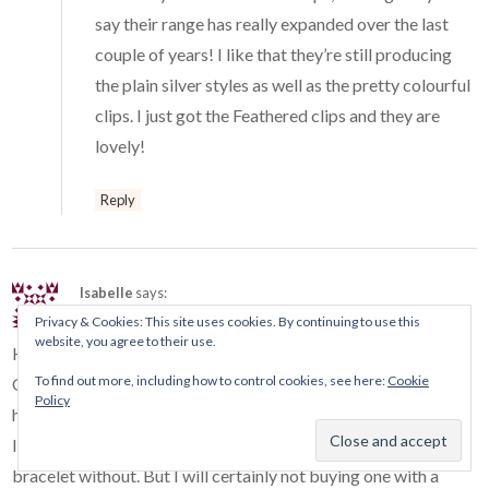
say their range has really expanded over the last
couple of years! I like that they’re still producing
the plain silver styles as well as the pretty colourful
clips. I just got the Feathered clips and they are
lovely!
Reply
Isabelle
says:
February 2, 2016 at 12:17 pm
Privacy & Cookies: This site uses cookies. By continuing to use this
website, you agree to their use.
Hi Ellie,
To find out more, including how to control cookies, see here:
Cookie
Oh oh, fortunately you have post in the morning ! If not I will
Policy
have still spent a bad night to make plans !
I hope that they will make a new safety chain, I can’t wear a
bracelet without. But I will certainly not buying one with a