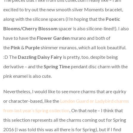
excited to try out the new smooth silver Moments bracelet,
along with the silicone spacers (I’m hoping that the
Poetic
Blooms/Cherry Blossom
spacer is also silicone-lined!). I also
have to have the
Flower Garden
murano and both of
the
Pink
&
Purple
shimmer muranos, which all look beautiful.
:D The
Dazzling Daisy Fairy
is pretty, too, despite being
derivative – and the
Spring Time
pendant disc charm with the
pink enamel is also cute.
Nevertheless, I would like to see more charms that are quirky
or character-based, like the
London Guard or Ladybird charms
from last year’s Spring collection
. On that note – I think that
this selection represents all the charms coming out for Spring
2016 (I was told this was all there is for Spring), but if I find