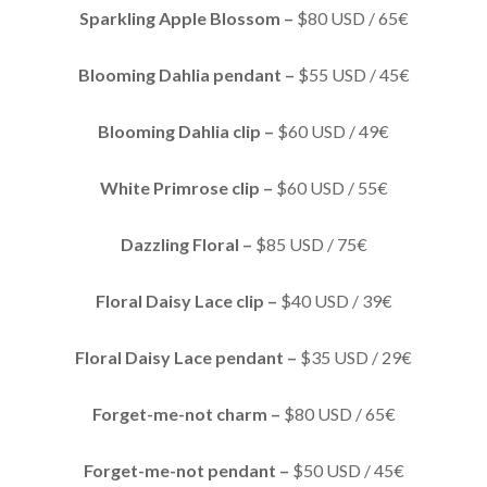
Sparkling Apple Blossom –
$80 USD / 65€
Blooming Dahlia pendant –
$55 USD / 45€
Blooming Dahlia clip –
$60 USD / 49€
White Primrose clip –
$60 USD / 55€
Dazzling Floral –
$85 USD / 75€
Floral Daisy Lace clip –
$40 USD / 39€
Floral Daisy Lace pendant –
$35 USD / 29€
Forget-me-not charm –
$80 USD / 65€
Forget-me-not pendant –
$50 USD / 45€