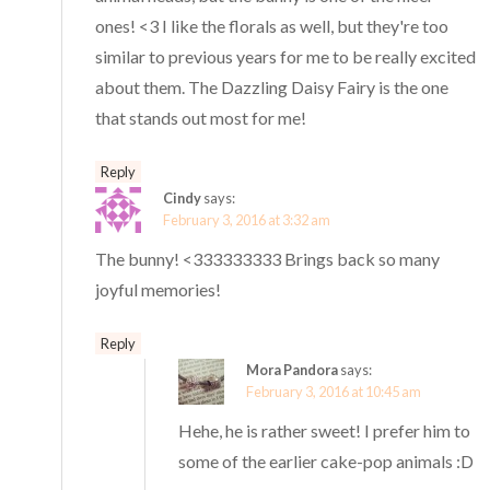
ones! <3 I like the florals as well, but they're too
similar to previous years for me to be really excited
about them. The Dazzling Daisy Fairy is the one
that stands out most for me!
Reply
Cindy
says:
February 3, 2016 at 3:32 am
The bunny! <333333333 Brings back so many
joyful memories!
Reply
Mora Pandora
says:
February 3, 2016 at 10:45 am
Hehe, he is rather sweet! I prefer him to
some of the earlier cake-pop animals :D