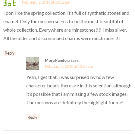
February 2, 2016 at 10:52 am
I don’ like the spring collection. It’s full of synthetic stones and
enamel. Only the murano seems to be the most beautiful of
whole collection. Everywhere are rhinestones!!!! I miss silver.
All the older and discontinued charms were much nicer !!!
Reply
Mora Pandora
says:
February 2, 2016 at 10:57 am
Yeah, I get that. I was surprised by how few
character beads there are in this selection, although
it’s possible that I am missing a few stock images.
The muranos are definitely the highlight for me!
Reply