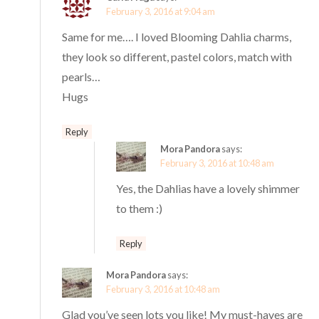
February 3, 2016 at 9:04 am
Same for me…. I loved Blooming Dahlia charms,
they look so different, pastel colors, match with
pearls…
Hugs
Reply
Mora Pandora
says:
February 3, 2016 at 10:48 am
Yes, the Dahlias have a lovely shimmer
to them :)
Reply
Mora Pandora
says:
February 3, 2016 at 10:48 am
Glad you’ve seen lots you like! My must-haves are