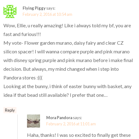
Flying Piggy
says:
February 2, 2016 at 10:54 am
Wow, Ellie, u really amazing! Like i always told my bf, you are
fast and furious!!!
My vote- Flower garden murano, daisy fairy and clear CZ
silicon spacer! I will wanna compare purple and pink murano
with disney spring purple and pink murano before i make final
decision. But always, my mind changed when i step into
Pandora stores :(((
Looking at the bunny, i think of easter bunny with basket, any
idea if that bead still available? I prefer that one…
Reply
Mora Pandora
says:
February 2, 2016 at 11:01 am
Haha, thanks! I was so excited to finally get these