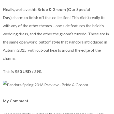
Finally, we have this
Bride & Groom (Our Special
Day)
charm to finish off this collection! This didn’t really fit
with any of the other themes – one side features the bride’s
wedding dress, and the other the groom’s tuxedo. These are in
the same openwork ‘button’ style that Pandora introduced in
Autumn 2015, with cut-out hearts around the edge of the
charms.
This is
$50 USD / 39€.
My Comment
The pieces that I like from this collection I really like – I am