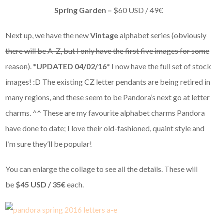
Spring Garden –
$60 USD / 49€
Next up, we have the new
Vintage
alphabet series
(obviously
there will be A-Z, but I only have the first five images for some
reason
).
*UPDATED 04/02/16*
I now have the full set of stock
images! :D The existing CZ letter pendants are being retired in
many regions, and these seem to be Pandora’s next go at letter
charms. ^^ These are my favourite alphabet charms Pandora
have done to date; I love their old-fashioned, quaint style and
I’m sure they’ll be popular!
You can enlarge the collage to see all the details. These will
be
$45 USD / 35€
each.