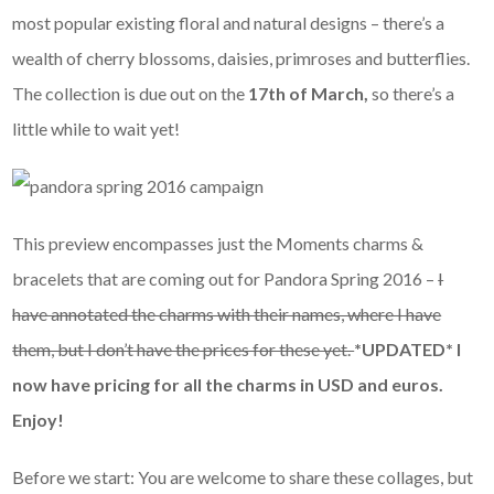
most popular existing floral and natural designs – there’s a
wealth of cherry blossoms, daisies, primroses and butterflies.
The collection is due out on the
17th of March,
so there’s a
little while to wait yet!
This preview encompasses just the Moments charms &
bracelets that are coming out for Pandora Spring 2016 –
I
have annotated the charms with their names, where I have
them, but I don’t have the prices for these yet.
*UPDATED* I
now have pricing for all the charms in USD and euros.
Enjoy!
Before we start: You are welcome to share these collages, but