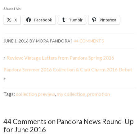
Share this:
X
Facebook
Tumblr
Pinterest
JUNE 1, 2016
BY
MORA PANDORA
|
44 COMMENTS
«
Review: Vintage Letters from Pandora Spring 2016
Pandora Summer 2016 Collection & Club Charm 2016 Debut
»
Tags:
collection preview
,
my collection
,
promotion
44 Comments on Pandora News Round-Up
for June 2016