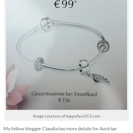
Image courtesy of happyface313.com
My fellow blogger Claudia has more details for Austrian