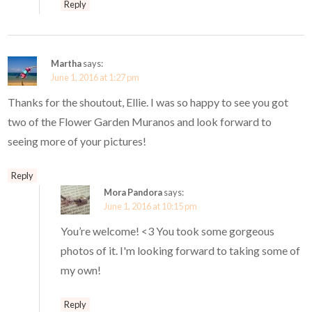
Reply
Martha
says:
June 1, 2016 at 1:27 pm
Thanks for the shoutout, Ellie. I was so happy to see you got
two of the Flower Garden Muranos and look forward to
seeing more of your pictures!
Reply
Mora Pandora
says:
June 1, 2016 at 10:15 pm
You’re welcome! <3 You took some gorgeous
photos of it. I'm looking forward to taking some of
my own!
Reply