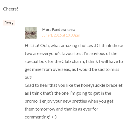
Cheers!
Reply
Mora Pandora
says:
June 1, 2016 at 10:33 pm
Hi Lisa! Ooh, what amazing choices :D I think those
two are everyone’s favourites! I’m envious of the
special box for the Club charm; I think I will have to
get mine from overseas, as I would be sad to miss
out!
Glad to hear that you like the honeysuckle bracelet,
as I think that’s the one I’m going to get in the
promo :) enjoy your new pretties when you get
them tomorrow and thanks as ever for
commenting! <3