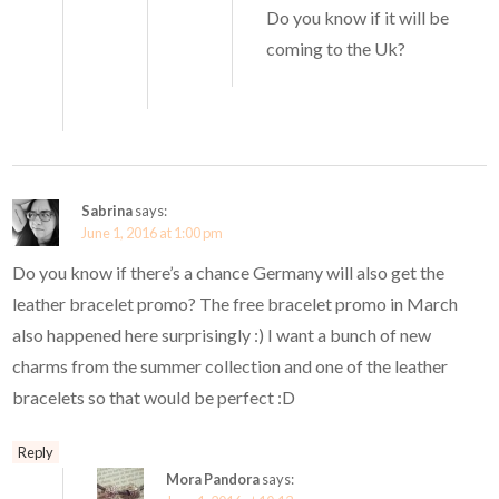
Do you know if it will be
coming to the Uk?
Sabrina
says:
June 1, 2016 at 1:00 pm
Do you know if there’s a chance Germany will also get the
leather bracelet promo? The free bracelet promo in March
also happened here surprisingly :) I want a bunch of new
charms from the summer collection and one of the leather
bracelets so that would be perfect :D
Reply
Mora Pandora
says: