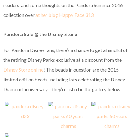
readers, and some thoughts on the Pandora Summer 2016
collection over
at her blog Happy Face 313
.
Pandora Sale @ the Disney Store
For Pandora Disney fans, there’s a chance to get a handful of
the retiring Disney Parks exclusive at a discount from the
Disney Store online
! The beads in question are the 2015
limited edition beads, including lots celebrating the Disney
Diamond anniversary – they’re listed in the gallery below: