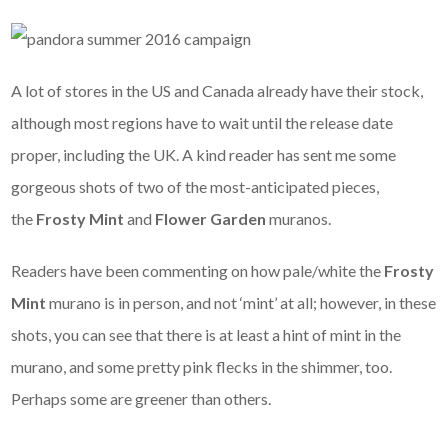
A lot of stores in the US and Canada already have their stock,
although most regions have to wait until the release date
proper, including the UK. A kind reader has sent me some
gorgeous shots of two of the most-anticipated pieces,
the
Frosty Mint
and
Flower Garden
muranos.
Readers have been commenting on how pale/white the
Frosty
Mint
murano is in person, and not ‘mint’ at all; however, in these
shots, you can see that there is at least a hint of mint in the
murano, and some pretty pink flecks in the shimmer, too.
Perhaps some are greener than others.