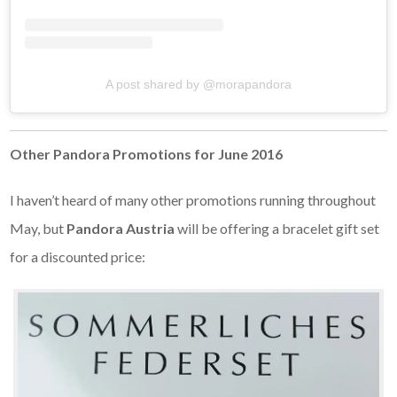
A post shared by @morapandora
Other Pandora Promotions for June 2016
I haven’t heard of many other promotions running throughout
May, but
Pandora Austria
will be offering a bracelet gift set
for a discounted price: