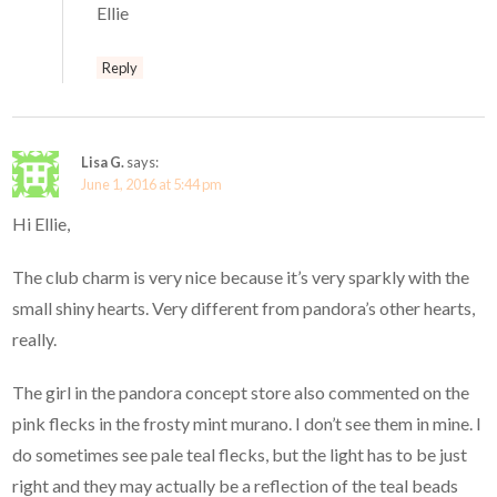
Ellie
Reply
Lisa G.
says:
June 1, 2016 at 5:44 pm
Hi Ellie,
The club charm is very nice because it’s very sparkly with the
small shiny hearts. Very different from pandora’s other hearts,
really.
The girl in the pandora concept store also commented on the
pink flecks in the frosty mint murano. I don’t see them in mine. I
do sometimes see pale teal flecks, but the light has to be just
right and they may actually be a reflection of the teal beads