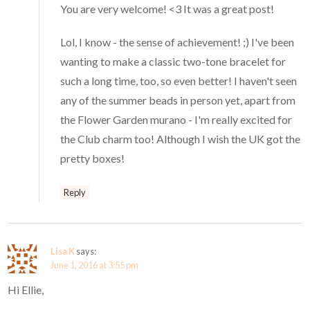
You are very welcome! <3 It was a great post!
Lol, I know - the sense of achievement! ;) I've been
wanting to make a classic two-tone bracelet for
such a long time, too, so even better! I haven't seen
any of the summer beads in person yet, apart from
the Flower Garden murano - I'm really excited for
the Club charm too! Although I wish the UK got the
pretty boxes!
Reply
Lisa K
says:
June 1, 2016 at 3:55 pm
Hi Ellie,