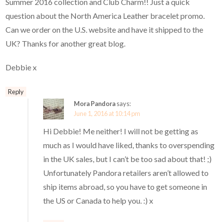
Summer 2016 collection and Club Charm!! Just a quick
question about the North America Leather bracelet promo.
Can we order on the U.S. website and have it shipped to the
UK? Thanks for another great blog.
Debbie x
Reply
Mora Pandora
says:
June 1, 2016 at 10:14 pm
Hi Debbie! Me neither! I will not be getting as
much as I would have liked, thanks to overspending
in the UK sales, but I can’t be too sad about that! ;)
Unfortunately Pandora retailers aren’t allowed to
ship items abroad, so you have to get someone in
the US or Canada to help you. :) x