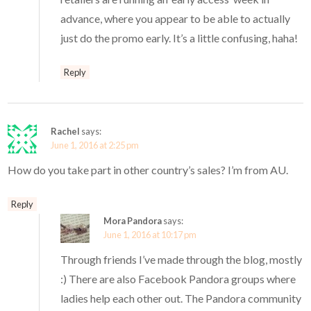
advance, where you appear to be able to actually
just do the promo early. It’s a little confusing, haha!
Reply
Rachel
says:
June 1, 2016 at 2:25 pm
How do you take part in other country’s sales? I’m from AU.
Reply
Mora Pandora
says:
June 1, 2016 at 10:17 pm
Through friends I’ve made through the blog, mostly
:) There are also Facebook Pandora groups where
ladies help each other out. The Pandora community