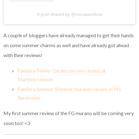
A post shared by @morapandora
A couple of bloggers have already managed to get their hands
on some summer charms as well and have already got ahead
with their reviews!
Pandora Flower Garden murano review at
Marthnickbeads
Pandora Summer Shimmer muranos review at My
Xpressions
My first summer review of the FG murano will be coming very
soon too! <3