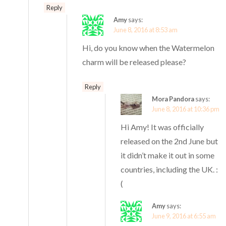
Reply
Amy
says:
June 8, 2016 at 8:53 am
Hi, do you know when the Watermelon
charm will be released please?
Reply
Mora Pandora
says:
June 8, 2016 at 10:36 pm
Hi Amy! It was officially
released on the 2nd June but
it didn’t make it out in some
countries, including the UK. :
(
Amy
says:
June 9, 2016 at 6:55 am