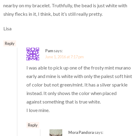
nearby on my bracelet. Truthfully, the bead is just white with
shiny flecks in it, I think, but it’s still really pretty.
Lisa
Reply
Pam
says:
June 1, 2016 at 7:17 pm
I was able to pick up one of the frosty mint murano
early and mine is white with only the palest soft hint
of color but not green/mint. It has a silver sparkle
instead. It only shows the color when placed
against something that is true white.
I love mine.
Reply
Mora Pandora
says: