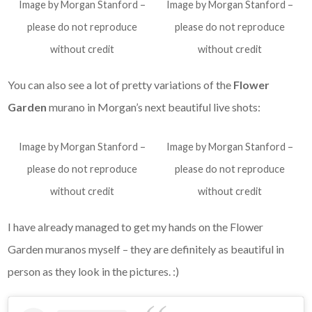
Image by Morgan Stanford –
Image by Morgan Stanford –
please do not reproduce
please do not reproduce
without credit
without credit
You can also see a lot of pretty variations of the
Flower
Garden
murano in Morgan’s next beautiful live shots:
Image by Morgan Stanford –
Image by Morgan Stanford –
please do not reproduce
please do not reproduce
without credit
without credit
I have already managed to get my hands on the Flower
Garden
muranos myself – they are definitely as beautiful in
person as they look in the pictures. :)