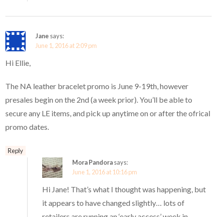
Jane
says:
June 1, 2016 at 2:09 pm
Hi Ellie,
The NA leather bracelet promo is June 9-19th, however
presales begin on the 2nd (a week prior). You’ll be able to
secure any LE items, and pick up anytime on or after the ofrical
promo dates.
Reply
Mora Pandora
says:
June 1, 2016 at 10:16 pm
Hi Jane! That’s what I thought was happening, but
it appears to have changed slightly… lots of
retailers are running an ‘early access’ week in