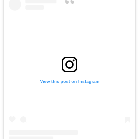
View this post on Instagram