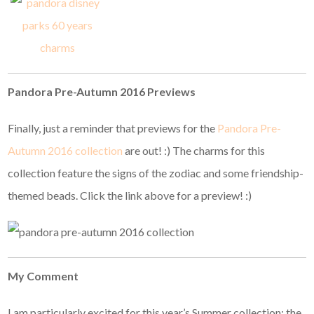
Pandora Pre-Autumn 2016 Previews
Finally, just a reminder that previews for the
Pandora Pre-
Autumn 2016 collection
are out! :) The charms for this
collection feature the signs of the zodiac and some friendship-
themed beads. Click the link above for a preview! :)
My Comment
I am particularly excited for this year’s Summer collection; the