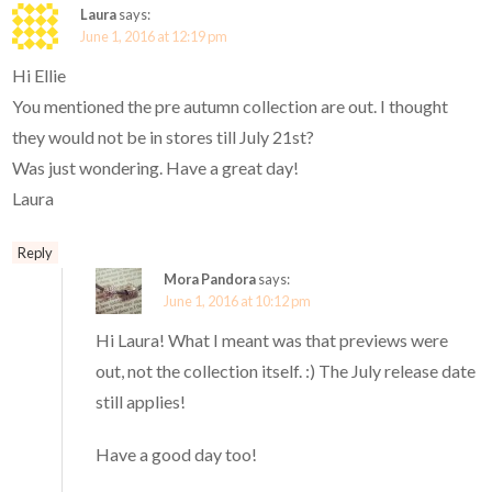
Laura
says:
June 1, 2016 at 12:19 pm
Hi Ellie
You mentioned the pre autumn collection are out. I thought
they would not be in stores till July 21st?
Was just wondering. Have a great day!
Laura
Reply
Mora Pandora
says:
June 1, 2016 at 10:12 pm
Hi Laura! What I meant was that previews were
out, not the collection itself. :) The July release date
still applies!
Have a good day too!