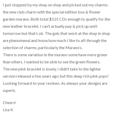
I just stopped by my shop on shop and picked out my charms:
the new club charm with the special edition box & flower
garden murano. Both total $125 CDs enough to qualify for the
new leather bracelet. I can’t actually pay & pick up until
tomorrow but that’s ok. The gals that work at the shop in shop
are phenomenal and know how much I like to aft through the
selection of charms, particularly the Murano’s.
There is some variation in the murano some have more green
than others. I wanted to be able to see the green flowers.
The new pink bracelet is lovely. I didn’t take to the lighter
version released a few years ago but this deep rich pink pops!
Looking forward to your reviews. As always your designs are
superb.
Cheers!
Lisa K