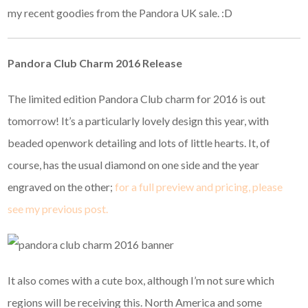
my recent goodies from the Pandora UK sale. :D
Pandora Club Charm 2016 Release
The limited edition Pandora Club charm for 2016 is out
tomorrow! It’s a particularly lovely design this year, with
beaded openwork detailing and lots of little hearts. It, of
course, has the usual diamond on one side and the year
engraved on the other;
for a full preview and pricing, please
see my previous post.
It also comes with a cute box, although I’m not sure which
regions will be receiving this. North America and some