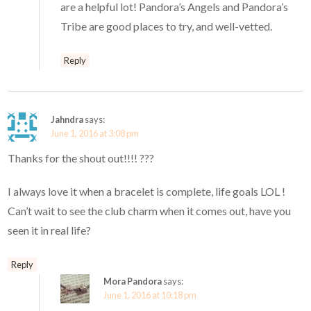
are a helpful lot! Pandora’s Angels and Pandora’s
Tribe are good places to try, and well-vetted.
Reply
Jahndra
says:
June 1, 2016 at 3:08 pm
Thanks for the shout out!!!! ???
I always love it when a bracelet is complete, life goals LOL !
Can’t wait to see the club charm when it comes out, have you
seen it in real life?
Reply
Mora Pandora
says:
June 1, 2016 at 10:18 pm