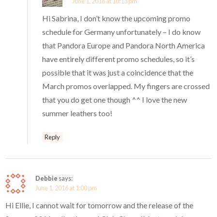
June 1, 2016 at 10:13 pm
Hi Sabrina, I don’t know the upcoming promo
schedule for Germany unfortunately – I do know
that Pandora Europe and Pandora North America
have entirely different promo schedules, so it’s
possible that it was just a coincidence that the
March promos overlapped. My fingers are crossed
that you do get one though ^^ I love the new
summer leathers too!
Reply
Debbie
says:
June 1, 2016 at 1:00 pm
Hi Ellie, I cannot wait for tomorrow and the release of the