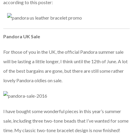
according to this poster:
Pandora UK Sale
For those of you in the UK, the official Pandora summer sale
will be lasting a little longer, I think until the 12th of June. A lot
of the best bargains are gone, but there are still some rather
lovely Pandora oldies on sale.
I have bought some wonderful pieces in this year’s summer
sale, including three two-tone beads that I’ve wanted for some
time. My classic two-tone bracelet design is now finished!