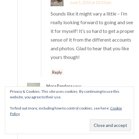
June 1, 2016 at 10:19 pm
Sounds like it might vary a little – I’m
really looking forward to going and see
it for myself! It’s so hard to get a proper
sense of it from the different accounts
and photos. Glad to hear that you like
yours though!
Reply
Mora Pandora
says:
Privacy & Cookies: This site uses cookies. By continuing to use this
June 1, 2016 at 10:21 pm
website, you agree to their use.
Hi Lisa! Glad to hear it, I think this Club charm
To find out more, including how to control cookies, see here:
Cookie
stands out from the other hearts as well. I love the
Policy
design; as I’ve said before, it reminds me of the suit
of hearts in a deck of cards.