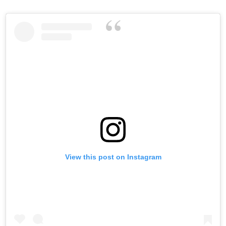
View this post on Instagram