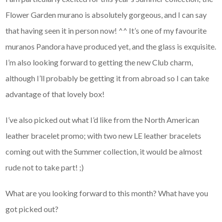
Flower Garden murano is absolutely gorgeous, and I can say
that having seen it in person now! ^^ It’s one of my favourite
muranos Pandora have produced yet, and the glass is exquisite.
I’m also looking forward to getting the new Club charm,
although I’ll probably be getting it from abroad so I can take
advantage of that lovely box!
I’ve also picked out what I’d like from the North American
leather bracelet promo; with two new LE leather bracelets
coming out with the Summer collection, it would be almost
rude not to take part! ;)
What are you looking forward to this month? What have you
got picked out?