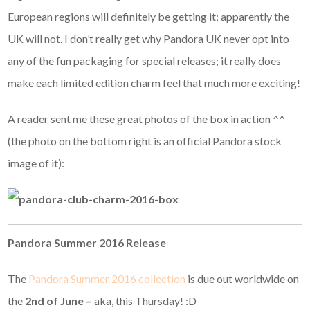
European regions will definitely be getting it; apparently the
UK will not. I don’t really get why Pandora UK never opt into
any of the fun packaging for special releases; it really does
make each limited edition charm feel that much more exciting!
A reader sent me these great photos of the box in action ^^
(the photo on the bottom right is an official Pandora stock
image of it):
Pandora Summer 2016 Release
The
Pandora Summer 2016 collection
is due out worldwide on
the
2nd of June –
aka, this Thursday! :D