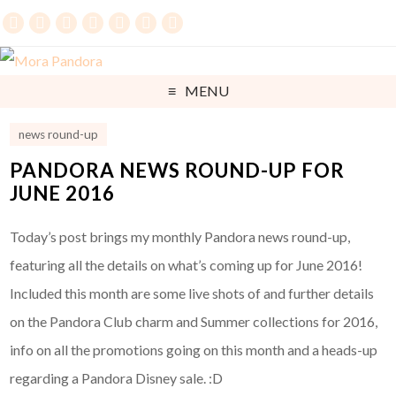
MENU
news round-up
PANDORA NEWS ROUND-UP FOR
JUNE 2016
Today’s post brings my monthly Pandora news round-up,
featuring all the details on what’s coming up for June 2016!
Included this month are some live shots of and further details
on the Pandora Club charm and Summer collections for 2016,
info on all the promotions going on this month and a heads-up
regarding a Pandora Disney sale. :D