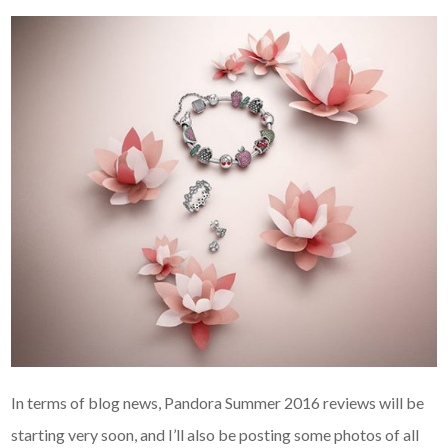
In terms of blog news, Pandora Summer 2016 reviews will be
starting very soon, and I’ll also be posting some photos of all