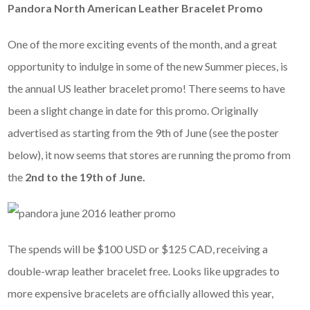
Pandora North American Leather Bracelet Promo
One of the more exciting events of the month, and a great
opportunity to indulge in some of the new Summer pieces, is
the annual US leather bracelet promo! There seems to have
been a slight change in date for this promo. Originally
advertised as starting from the 9th of June (see the poster
below), it now seems that stores are running the promo from
the
2nd to the 19th of June.
The spends will be $100 USD or $125 CAD, receiving a
double-wrap leather bracelet free. Looks like upgrades to
more expensive bracelets are officially allowed this year,