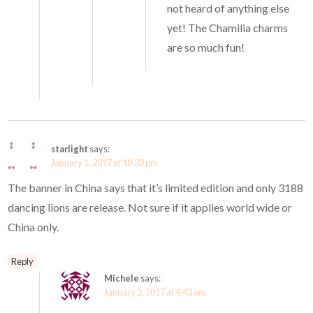
not heard of anything else
yet! The Chamilia charms
are so much fun!
starlight
says:
January 1, 2017 at 10:30 pm
The banner in China says that it’s limited edition and only 3188
dancing lions are release. Not sure if it applies world wide or
China only.
Reply
Michele
says:
January 2, 2017 at 4:43 am