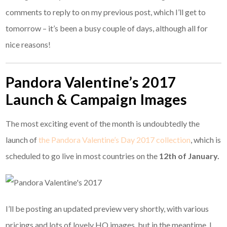
comments to reply to on my previous post, which I’ll get to
tomorrow – it’s been a busy couple of days, although all for
nice reasons!
Pandora Valentine’s 2017
Launch & Campaign Images
The most exciting event of the month is undoubtedly the
launch of
the Pandora Valentine’s Day 2017 collection
, which is
scheduled to go live in most countries on the
12th of January.
I’ll be posting an updated preview very shortly, with various
pricings and lots of lovely HQ images, but in the meantime, I