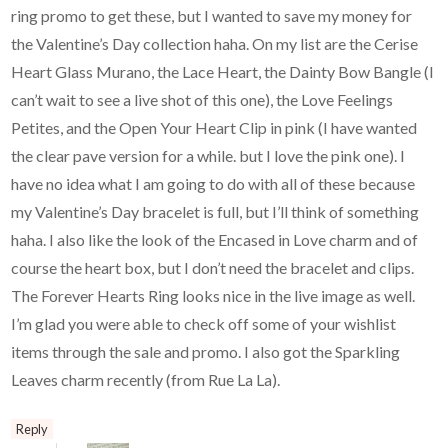
ring promo to get these, but I wanted to save my money for
the Valentine’s Day collection haha. On my list are the Cerise
Heart Glass Murano, the Lace Heart, the Dainty Bow Bangle (I
can’t wait to see a live shot of this one), the Love Feelings
Petites, and the Open Your Heart Clip in pink (I have wanted
the clear pave version for a while. but I love the pink one). I
have no idea what I am going to do with all of these because
my Valentine’s Day bracelet is full, but I’ll think of something
haha. I also like the look of the Encased in Love charm and of
course the heart box, but I don’t need the bracelet and clips.
The Forever Hearts Ring looks nice in the live image as well.
I’m glad you were able to check off some of your wishlist
items through the sale and promo. I also got the Sparkling
Leaves charm recently (from Rue La La).
Reply