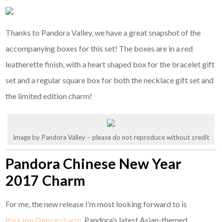
Thanks to Pandora Valley, we have a great snapshot of the
accompanying boxes for this set! The boxes are in a red
leatherette finish, with a heart shaped box for the bracelet gift
set and a regular square box for both the necklace gift set and
the limited edition charm!
Image by Pandora Valley – please do not reproduce without credit
Pandora Chinese New Year
2017 Charm
For me, the new release I’m most looking forward to is
the
Lion Dance
charm
, Pandora’s latest Asian-themed