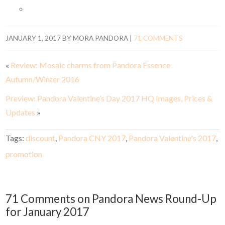
JANUARY 1, 2017
BY
MORA PANDORA
|
71 COMMENTS
«
Review: Mosaic charms from Pandora Essence
Autumn/Winter 2016
Preview: Pandora Valentine’s Day 2017 HQ Images, Prices &
Updates
»
Tags:
discount
,
Pandora CNY 2017
,
Pandora Valentine's 2017
,
promotion
71 Comments on Pandora News Round-Up
for January 2017