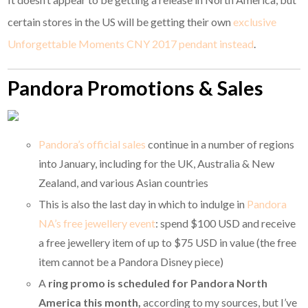
certain stores in the US will be getting their own
exclusive
Unforgettable Moments CNY 2017 pendant instead
.
Pandora Promotions & Sales
Pandora’s official sales
continue in a number of regions
into January, including for the UK, Australia & New
Zealand, and various Asian countries
This is also the last day in which to indulge in
Pandora
NA’s free jewellery event
: spend $100 USD and receive
a free jewellery item of up to $75 USD in value (the free
item cannot be a Pandora Disney piece)
A
ring promo is scheduled for Pandora North
America this month,
according to my sources, but I’ve