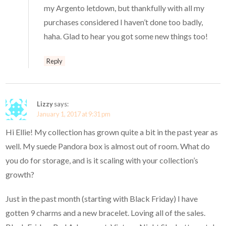
my Argento letdown, but thankfully with all my
purchases considered I haven’t done too badly,
haha. Glad to hear you got some new things too!
Reply
Lizzy
says:
January 1, 2017 at 9:31 pm
Hi Ellie! My collection has grown quite a bit in the past year as
well. My suede Pandora box is almost out of room. What do
you do for storage, and is it scaling with your collection’s
growth?
Just in the past month (starting with Black Friday) I have
gotten 9 charms and a new bracelet. Loving all of the sales.