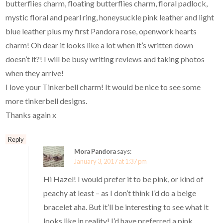
butterflies charm, floating butterflies charm, floral padlock,
mystic floral and pearl ring, honeysuckle pink leather and light
blue leather plus my first Pandora rose, openwork hearts
charm! Oh dear it looks like a lot when it’s written down
doesn’t it?! I will be busy writing reviews and taking photos
when they arrive!
I love your Tinkerbell charm! It would be nice to see some
more tinkerbell designs.
Thanks again x
Reply
Mora Pandora
says:
January 3, 2017 at 1:37 pm
Hi Hazel! I would prefer it to be pink, or kind of
peachy at least – as I don’t think I’d do a beige
bracelet aha. But it’ll be interesting to see what it
looks like in reality! I’d have preferred a pink