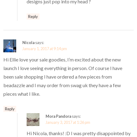
designs just pop into my head ?
Reply
Nicola
says:
January 1, 2017 at 9:14 pm
Hi Ellie love your sale goodies, I’m excited about the new
launch I love seeing everything in person. Of course I have
been sale shopping I have ordered a few pieces from
beadazzle and I may order from swag uk they have a few
pieces what I like.
Reply
Mora Pandora
says:
January 3, 2017 at 1:26 pm
Hi Nicola, thanks! :D I was pretty disappointed by