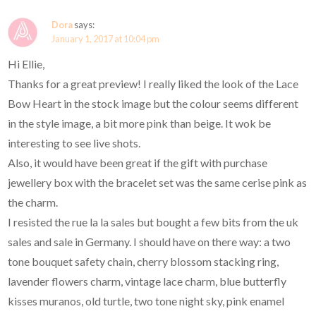
Dora
says:
January 1, 2017 at 10:04 pm
Hi Ellie,
Thanks for a great preview! I really liked the look of the Lace
Bow Heart in the stock image but the colour seems different
in the style image, a bit more pink than beige. It wok be
interesting to see live shots.
Also, it would have been great if the gift with purchase
jewellery box with the bracelet set was the same cerise pink as
the charm.
I resisted the rue la la sales but bought a few bits from the uk
sales and sale in Germany. I should have on there way: a two
tone bouquet safety chain, cherry blossom stacking ring,
lavender flowers charm, vintage lace charm, blue butterfly
kisses muranos, old turtle, two tone night sky, pink enamel