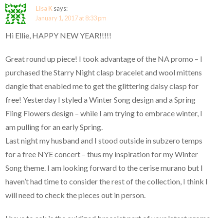
Lisa K
says:
January 1, 2017 at 8:33 pm
Hi Ellie, HAPPY NEW YEAR!!!!!
Great round up piece! I took advantage of the NA promo – I
purchased the Starry Night clasp bracelet and wool mittens
dangle that enabled me to get the glittering daisy clasp for
free! Yesterday I styled a Winter Song design and a Spring
Fling Flowers design – while I am trying to embrace winter, I
am pulling for an early Spring.
Last night my husband and I stood outside in subzero temps
for a free NYE concert – thus my inspiration for my Winter
Song theme. I am looking forward to the cerise murano but I
haven’t had time to consider the rest of the collection, I think I
will need to check the pieces out in person.