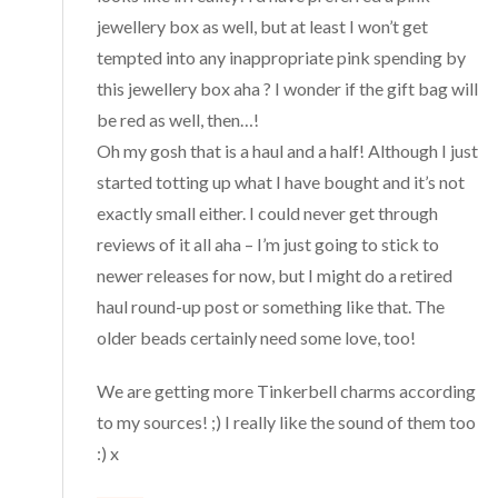
jewellery box as well, but at least I won’t get
tempted into any inappropriate pink spending by
this jewellery box aha ? I wonder if the gift bag will
be red as well, then…!
Oh my gosh that is a haul and a half! Although I just
started totting up what I have bought and it’s not
exactly small either. I could never get through
reviews of it all aha – I’m just going to stick to
newer releases for now, but I might do a retired
haul round-up post or something like that. The
older beads certainly need some love, too!
We are getting more Tinkerbell charms according
to my sources! ;) I really like the sound of them too
:) x