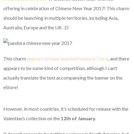
offering in celebration of Chinese New Year 2017! This charm
should be launching in multiple territories, including Asia,
Australia, Europe and the UK. :D
This charm
appears to have launched today in China
, and there
appears to be some kind of competition, although I can’t
actually translate the text accompanying the banner on the
eStore!
However, in most countries, it’s scheduled for release with the
Valentine’s collection on the
12th of January.
It doesn’t appear to be getting a release in North America, but