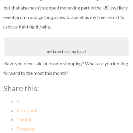
but that also hasn’t stopped me taking part in the US jewellery
event promo and getting a new bracelet as my free item! It’s
useless fighting it, haha.
my latest promo haul!
Have you been sale or promo shopping? What are you looking
forward to the most this month?
Share this:
X
Facebook
Tumblr
Pinterest