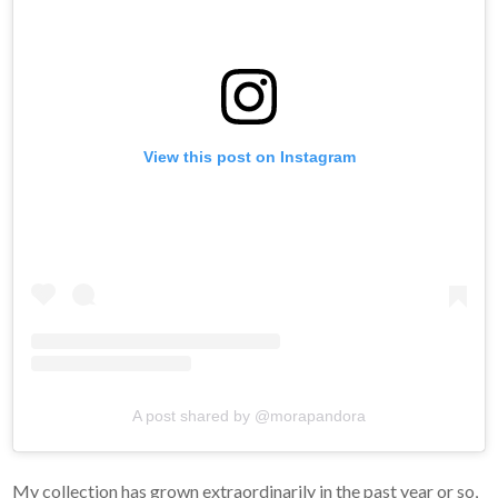
View this post on Instagram
A post shared by @morapandora
My collection has grown extraordinarily in the past year or so,