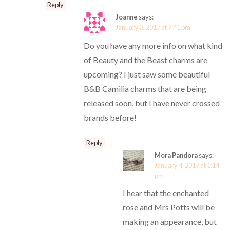
Reply
Joanne
says:
January 3, 2017 at 7:41 pm
Do you have any more info on what kind
of Beauty and the Beast charms are
upcoming? I just saw some beautiful
B&B Camilia charms that are being
released soon, but I have never crossed
brands before!
Reply
Mora Pandora
says:
January 4, 2017 at 1:14
pm
I hear that the enchanted
rose and Mrs Potts will be
making an appearance, but