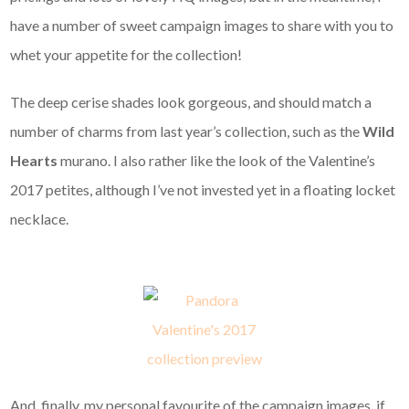
have a number of sweet campaign images to share with you to
whet your appetite for the collection!
The deep cerise shades look gorgeous, and should match a
number of charms from last year’s collection, such as the
Wild
Hearts
murano. I also rather like the look of the Valentine’s
2017 petites, although I’ve not invested yet in a floating locket
necklace.
And, finally, my personal favourite of the campaign images, if