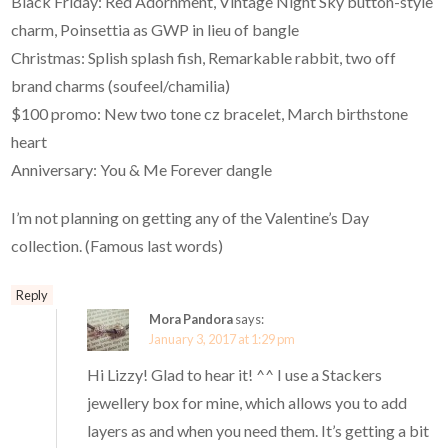
Black Friday: Red Adornment, Vintage Night Sky button-style
charm, Poinsettia as GWP in lieu of bangle
Christmas: Splish splash fish, Remarkable rabbit, two off
brand charms (soufeel/chamilia)
$100 promo: New two tone cz bracelet, March birthstone
heart
Anniversary: You & Me Forever dangle
I’m not planning on getting any of the Valentine’s Day
collection. (Famous last words)
Reply
Mora Pandora
says:
January 3, 2017 at 1:29 pm
Hi Lizzy! Glad to hear it! ^^ I use a Stackers
jewellery box for mine, which allows you to add
layers as and when you need them. It’s getting a bit