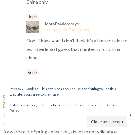
China only.
Reply
Mora Pandora
says:
January 3, 2017 at 1:31 pm
Ooh! Thank you! I don’t think it’s a limited release
worldwide, so I guess that number is for China
alone.
Reply
Privacy & Cookies: This site uses cookies. By continuing to use this
website, you agree to their use.
Angie
says:
January 2, 2017 at 12:47 am
To find out more, including how to control cookies, see here:
Cookie
Policy
Happy New Year, Ellie! There isn’t much left (that I really want)
for me to buy from the previous releases. Now I’m looking
forward to the Spring collection, since I’m not wild about