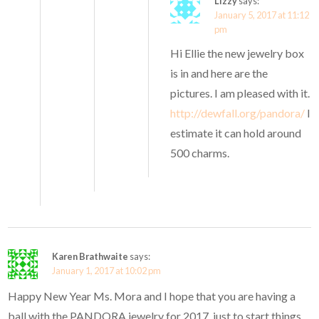
Lizzy
says:
January 5, 2017 at 11:12
pm
Hi Ellie the new jewelry box
is in and here are the
pictures. I am pleased with it.
http://dewfall.org/pandora/
I
estimate it can hold around
500 charms.
Karen Brathwaite
says:
January 1, 2017 at 10:02 pm
Happy New Year Ms. Mora and I hope that you are having a
ball with the PANDORA jewelry for 2017, just to start things