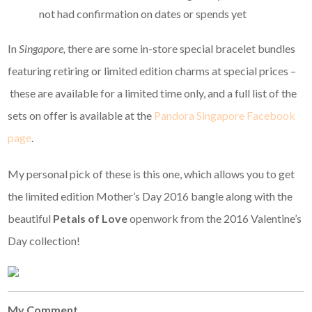
not had confirmation on dates or spends yet
In
Singapore,
there are some in-store special bracelet bundles
featuring retiring or limited edition charms at special prices –
these are available for a limited time only, and a full list of the
sets on offer is available at the
Pandora Singapore Facebook
page
.
My personal pick of these is this one, which allows you to get
the limited edition Mother’s Day 2016 bangle along with the
beautiful
Petals of Love
openwork from the 2016 Valentine’s
Day collection!
My Comment