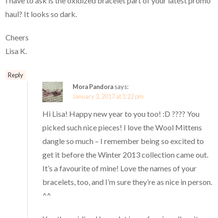
I have to ask is the oxidized bracelet part of your latest promo
haul? It looks so dark.
Cheers
Lisa K.
Reply
Mora Pandora
says:
January 3, 2017 at 1:22 pm
Hi Lisa! Happy new year to you too! :D ???? You
picked such nice pieces! I love the Wool Mittens
dangle so much – I remember being so excited to
get it before the Winter 2013 collection came out.
It’s a favourite of mine! Love the names of your
bracelets, too, and I’m sure they’re as nice in person.
^^