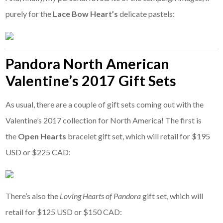
purely for the
Lace Bow Heart’s
delicate pastels:
Pandora North American
Valentine’s 2017 Gift Sets
As usual, there are a couple of gift sets coming out with the
Valentine’s 2017 collection for North America! The first is
the
Open Hearts
bracelet gift set, which will retail for $195
USD or $225 CAD:
There’s also the
Loving Hearts of Pandora
gift set, which will
retail for $125 USD or $150 CAD: