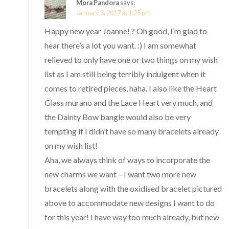
Mora Pandora
says:
January 3, 2017 at 1:25 pm
Happy new year Joanne! ? Oh good, I’m glad to
hear there’s a lot you want. :) I am somewhat
relieved to only have one or two things on my wish
list as I am still being terribly indulgent when it
comes to retired pieces, haha. I also like the Heart
Glass murano and the Lace Heart very much, and
the Dainty Bow bangle would also be very
tempting if I didn’t have so many bracelets already
on my wish list!
Aha, we always think of ways to incorporate the
new charms we want – I want two more new
bracelets along with the oxidised bracelet pictured
above to accommodate new designs I want to do
for this year! I have way too much already, but new