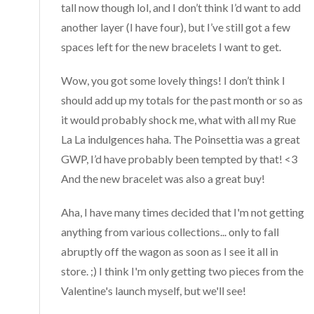
tall now though lol, and I don’t think I’d want to add
another layer (I have four), but I’ve still got a few
spaces left for the new bracelets I want to get.
Wow, you got some lovely things! I don’t think I
should add up my totals for the past month or so as
it would probably shock me, what with all my Rue
La La indulgences haha. The Poinsettia was a great
GWP, I’d have probably been tempted by that! <3
And the new bracelet was also a great buy!
Aha, I have many times decided that I'm not getting
anything from various collections... only to fall
abruptly off the wagon as soon as I see it all in
store. ;) I think I'm only getting two pieces from the
Valentine's launch myself, but we'll see!