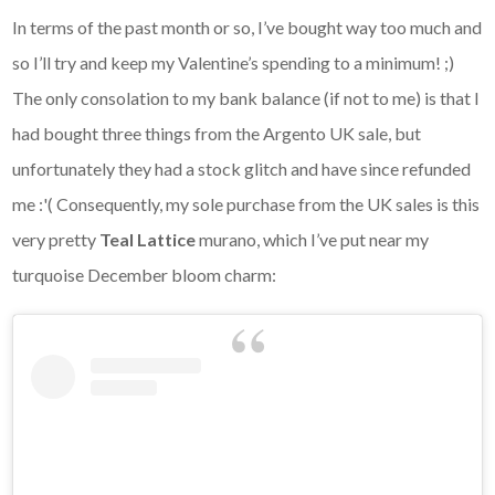
In terms of the past month or so, I’ve bought way too much and
so I’ll try and keep my Valentine’s spending to a minimum! ;)
The only consolation to my bank balance (if not to me) is that I
had bought three things from the Argento UK sale, but
unfortunately they had a stock glitch and have since refunded
me :'( Consequently, my sole purchase from the UK sales is this
very pretty
Teal Lattice
murano, which I’ve put near my
turquoise December bloom charm: