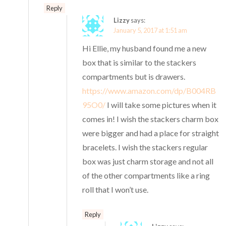
Reply
Lizzy
says:
January 5, 2017 at 1:51 am
Hi Ellie, my husband found me a new
box that is similar to the stackers
compartments but is drawers.
https://www.amazon.com/dp/B004RB
95O0/
I will take some pictures when it
comes in! I wish the stackers charm box
were bigger and had a place for straight
bracelets. I wish the stackers regular
box was just charm storage and not all
of the other compartments like a ring
roll that I won’t use.
Reply