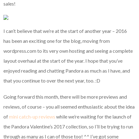
sales!
I can’t believe that we’re at the start of another year – 2016
has been an exciting one for the blog, moving from
wordpress.com to its very own hosting and seeing a complete
layout overhaul at the start of the year. I hope that you’ve
enjoyed reading and chatting Pandora as much as I have, and
that you continue to over the next year, too. :D
Going forward this month, there will be more previews and
reviews, of course – you all seemed enthusiastic about the idea
of
mini catch-up reviews
while we’re waiting for the launch of
the Pandora Valentine’s 2017 collection, so I’ll be trying to run
through as many as I can of those too! ^^ I’ve got some