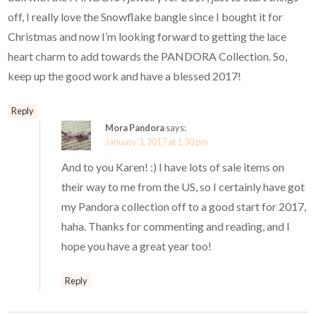
off, I really love the Snowflake bangle since I bought it for
Christmas and now I’m looking forward to getting the lace
heart charm to add towards the PANDORA Collection. So,
keep up the good work and have a blessed 2017!
Reply
Mora Pandora
says:
January 3, 2017 at 1:30 pm
And to you Karen! :) I have lots of sale items on
their way to me from the US, so I certainly have got
my Pandora collection off to a good start for 2017,
haha. Thanks for commenting and reading, and I
hope you have a great year too!
Reply