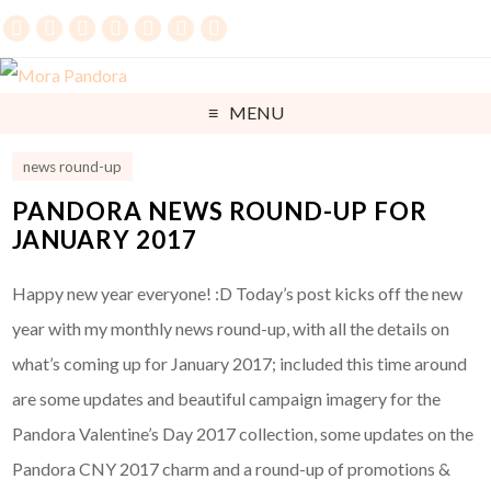
MENU
news round-up
PANDORA NEWS ROUND-UP FOR
JANUARY 2017
Happy new year everyone! :D Today’s post kicks off the new
year with my monthly news round-up, with all the details on
what’s coming up for January 2017; included this time around
are some updates and beautiful campaign imagery for the
Pandora Valentine’s Day 2017 collection, some updates on the
Pandora CNY 2017 charm and a round-up of promotions &