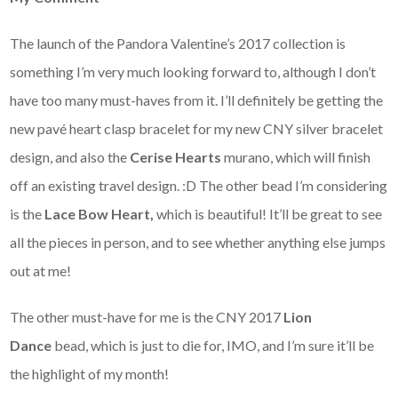
The launch of the Pandora Valentine’s 2017 collection is
something I’m very much looking forward to, although I don’t
have too many must-haves from it. I’ll definitely be getting the
new pavé heart clasp bracelet for my new CNY silver bracelet
design, and also the
Cerise Hearts
murano, which will finish
off an existing travel design. :D The other bead I’m considering
is the
Lace Bow Heart,
which is beautiful! It’ll be great to see
all the pieces in person, and to see whether anything else jumps
out at me!
The other must-have for me is the CNY 2017
Lion
Dance
bead, which is just to die for, IMO, and I’m sure it’ll be
the highlight of my month!