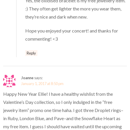
Yes, the oxidised bracelet is my free jewellery item.
:) They often get lighter the more you wear them,
they’re nice and dark when new.
Hope you enjoyed your concert! and thanks for
commenting! <3
Reply
Joanne
says:
January 1, 2017 at 8:50 pm
Happy New Year Ellie! I have a healthy wishlist from the
Valentine’s Day collection, so I only indulged in the “free
jewelry item” promo one time haha. I got three Droplet rings–
in Ruby, London Blue, and Pave–and the Snowflake Heart as
my free item. I guess I should have waited until the upcoming