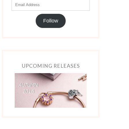
Follow
UPCOMING RELEASES