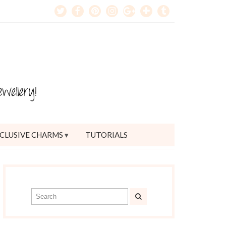
CLUSIVE CHARMS
TUTORIALS