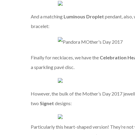
And a matching
Luminous Droplet
pendant, also, 
bracelet:
Finally for necklaces, we have the
Celebration He
a sparkling pavé disc.
However, the bulk of the Mother’s Day 2017 jewelle
two
Signet
designs:
Particularly this heart-shaped version! They’re not 