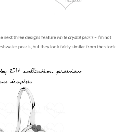
the next three designs feature
white crystal
pearls –
I’m not
eshwater pearls, but they look fairly similar from the stock