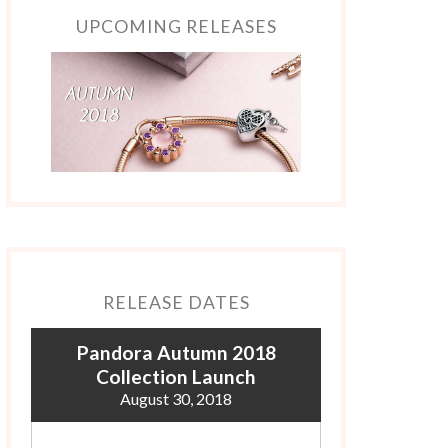
UPCOMING RELEASES
RELEASE DATES
Pandora Autumn 2018
Collection Launch
August 30, 2018