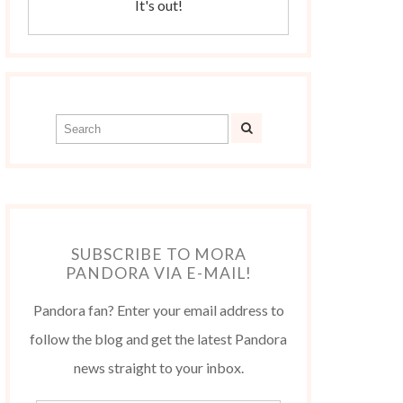
It's out!
SUBSCRIBE TO MORA
PANDORA VIA E-MAIL!
Pandora fan? Enter your email address to
follow the blog and get the latest Pandora
news straight to your inbox.