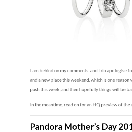
I am behind on my comments, and I do apologise for 
and a new place this weekend, which is one reason wh
push this week, and then hopefully things will be b
In the meantime, read on for an HQ preview of th
Pandora Mother’s Day 20