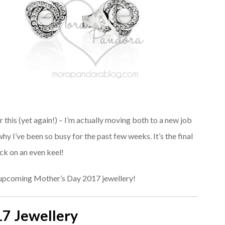
this (yet again!) – I’m actually moving both to a new job
y I’ve been so busy for the past few weeks. It’s the final
ack on an even keel!
e upcoming Mother’s Day 2017 jewellery!
17 Jewellery