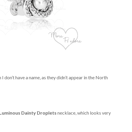
 I don’t have a name, as they didn’t appear in the North
Luminous Dainty Droplets
necklace, which looks very