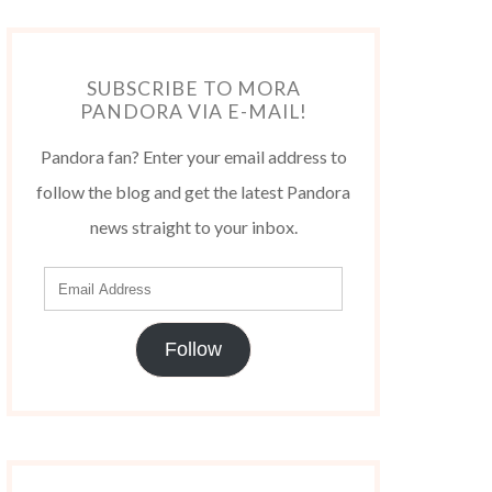
SUBSCRIBE TO MORA
PANDORA VIA E-MAIL!
Pandora fan? Enter your email address to
follow the blog and get the latest Pandora
news straight to your inbox.
Follow