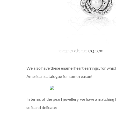
We also have these enamel heart earrings, for which
American catalogue for some reason!
In terms of the pearl jewellery, we have a matching
soft and delicate: