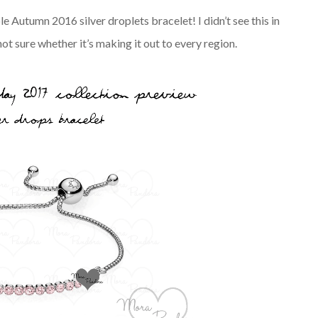
le Autumn 2016 silver droplets bracelet! I didn’t see this in
t sure whether it’s making it out to every region.