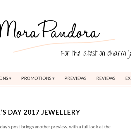
ONS
PROMOTIONS
PREVIEWS
REVIEWS
EX
S DAY 2017 JEWELLERY
y’s post brings another preview, with a full look at the