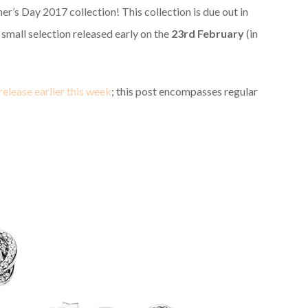
r’s Day 2017 collection! This collection is due out in
a small selection released early on the
23rd February
(in
release earlier this week
; this post encompasses regular