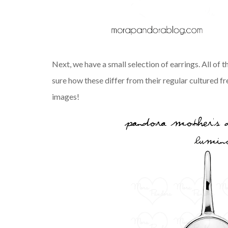
Next, we have a small selection of earrings. All of 
sure how these differ from their regular cultured fr
images!