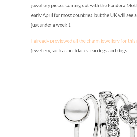
jewellery pieces coming out with the Pandora Mothe
early April for most countries, but the UK will see 
just under a week!).
I already previewed all the charm jewellery for this 
jewellery, such as necklaces, earrings and rings.