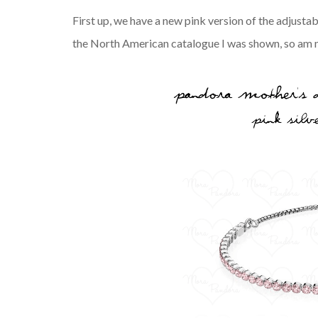
First up, we have a new pink version of the adjustab
the North American catalogue I was shown, so am no