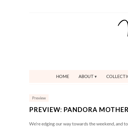
HOME
ABOUT
COLLECTI
Preview
PREVIEW: PANDORA MOTHER’
We’re edging our way towards the weekend, and toda