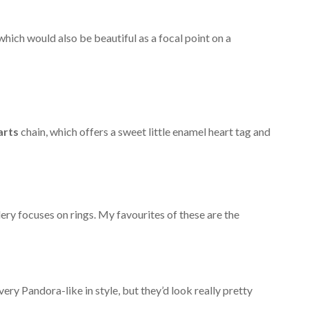
which would also be beautiful as a focal point on a
arts
chain, which offers a sweet little enamel heart tag and
ry focuses on rings. My favourites of these are the
very Pandora-like in style, but they’d look really pretty