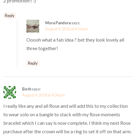
2 promotion!! :)
Reply
Mora Pandora
says:
August 4, 2018 at 4:16 pm
Ooooh what a fab idea ? bet they look lovely all
three together!
Reply
Beth
says:
August 4, 2018 at 4:34 pm
I really like any and all Rose and will add this to my collection
to wear solo on a bangle to stack with my Rose moments
bracelet which I can say is now complete. I think my next Rose
purchase after the crown will be a ring to set it off on that arm.