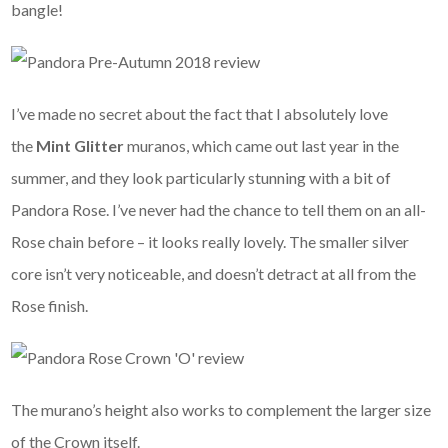
bangle!
I’ve made no secret about the fact that I absolutely love
the
Mint Glitter
muranos, which came out last year in the
summer, and they look particularly stunning with a bit of
Pandora Rose. I’ve never had the chance to tell them on an all-
Rose chain before – it looks really lovely. The smaller silver
core isn’t very noticeable, and doesn’t detract at all from the
Rose finish.
The murano’s height also works to complement the larger size
of the Crown itself.