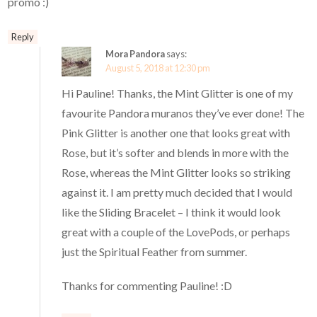
promo :)
Reply
Mora Pandora
says:
August 5, 2018 at 12:30 pm
Hi Pauline! Thanks, the Mint Glitter is one of my
favourite Pandora muranos they’ve ever done! The
Pink Glitter is another one that looks great with
Rose, but it’s softer and blends in more with the
Rose, whereas the Mint Glitter looks so striking
against it. I am pretty much decided that I would
like the Sliding Bracelet – I think it would look
great with a couple of the LovePods, or perhaps
just the Spiritual Feather from summer.
Thanks for commenting Pauline! :D