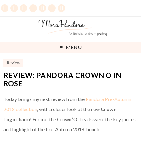
MENU
Review
REVIEW: PANDORA CROWN O IN
ROSE
Today brings my next review from the
Pandora Pre-Autumn
2018 collection
, with a closer look at the new
Crown
Logo
charm! For me, the Crown ‘O’ beads were the key pieces
and highlight of the Pre-Autumn 2018 launch.