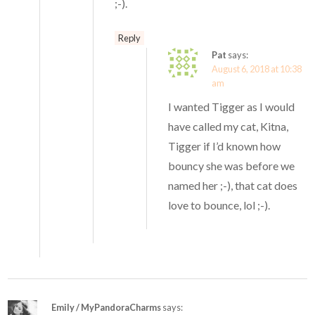
;-).
Reply
Pat
says:
August 6, 2018 at 10:38
am
I wanted Tigger as I would
have called my cat, Kitna,
Tigger if I’d known how
bouncy she was before we
named her ;-), that cat does
love to bounce, lol ;-).
Emily / MyPandoraCharms
says: