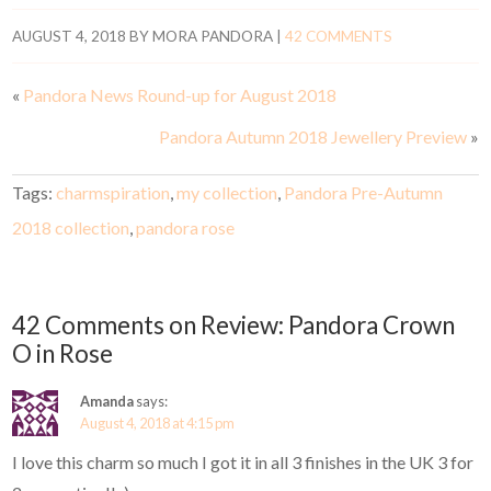
AUGUST 4, 2018
BY
MORA PANDORA
|
42 COMMENTS
«
Pandora News Round-up for August 2018
Pandora Autumn 2018 Jewellery Preview
»
Tags:
charmspiration
,
my collection
,
Pandora Pre-Autumn
2018 collection
,
pandora rose
42 Comments on Review: Pandora Crown
O in Rose
Amanda
says:
August 4, 2018 at 4:15 pm
I love this charm so much I got it in all 3 finishes in the UK 3 for