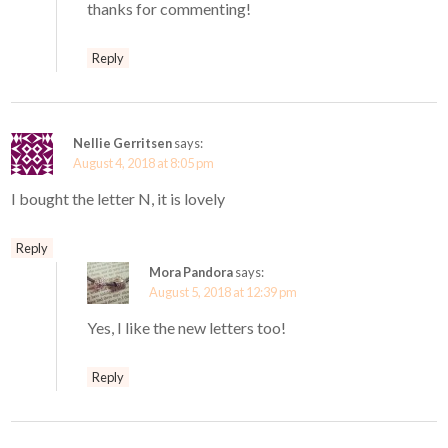
thanks for commenting!
Reply
Nellie Gerritsen
says:
August 4, 2018 at 8:05 pm
I bought the letter N, it is lovely
Reply
Mora Pandora
says:
August 5, 2018 at 12:39 pm
Yes, I like the new letters too!
Reply