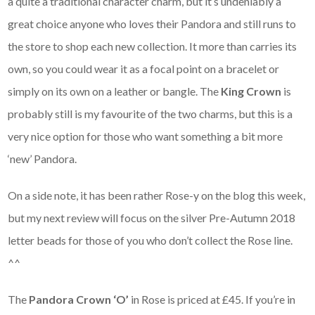
a quite a traditional character charm, but it’s undeniably a
great choice anyone who loves their Pandora and still runs to
the store to shop each new collection. It more than carries its
own, so you could wear it as a focal point on a bracelet or
simply on its own on a leather or bangle. The
King Crown
is
probably still is my favourite of the two charms, but this is a
very nice option for those who want something a bit more
‘new’ Pandora.
On a side note, it has been rather Rose-y on the blog this week,
but my next review will focus on the silver Pre-Autumn 2018
letter beads for those of you who don’t collect the Rose line.
^^
The
Pandora Crown ‘O’
in Rose is priced at £45. If you’re in