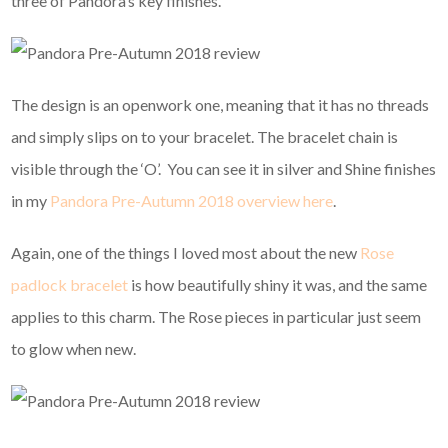
three of Pandora’s key finishes.
The design is an openwork one, meaning that it has no threads
and simply slips on to your bracelet. The bracelet chain is
visible through the ‘O’. You can see it in silver and Shine finishes
in my
Pandora Pre-Autumn 2018 overview here
.
Again, one of the things I loved most about the new
Rose
padlock bracelet
is how beautifully shiny it was, and the same
applies to this charm. The Rose pieces in particular just seem
to glow when new.