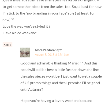
to get some other piece from the sales, too. So,at least for now,
I’ll stick to the “no-branding in your face” rule ( at least, for
now) ??
Love the way you’ve styled it ?
Have a nice weekend!
Reply
Mora Pandora
says:
August 5, 2018 at 12:41 pm
Good and admirable thinking Marie! ^^ And this
bead will still be here a little further down the line –
the sales pieces won’t be. I just want to get a couple
of US promo things and then I promise I’ll be good
until Autumn ?
Hope you’re having a lovely weekend too and