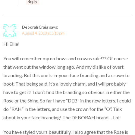
Reply
Deborah Craig
says:
August 4, 2018 at 5:10 pm
Hi Ellie!
You will remember my no bows and crowns rule!?? Of course
that went out the window long ago. And my dislike of overt
branding. But this one is in-your-face branding and a crown to
boot. That being said, it’s a lovely charm, and I will probably
have to get it! I don’t find the branding so obvious in either the
Rose or the Shine. So far I have “DEB” in the new letters. I could
do “RAH” in the letters, and use the crown for the “O”. Talk
about in your face branding! The DEBORAH brand… Lol!
You have styled yours beautifully. I also agree that the Rose is