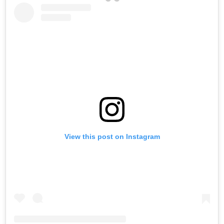
View this post on Instagram