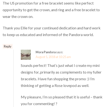
The US promotion for a free bracelet seems like perfect
opportunity to get the crown, and ring and a free bracelet to
wear the crown on.
Thank you Ellie for your continued dedication and hard work
to keep us educated and informed of the Pandora world.
Reply
Mora Pandora
says:
August 5, 2018 at 10:25 am
Sounds perfect! That’s just what I create my mini
designs for, primarily as complements to my fuller
bracelets. Have fun shopping the promo :) I’m
thinking of getting a Rose lovepod as well.
My pleasure, I’m so pleased that it is useful – thank
you for commenting! ?