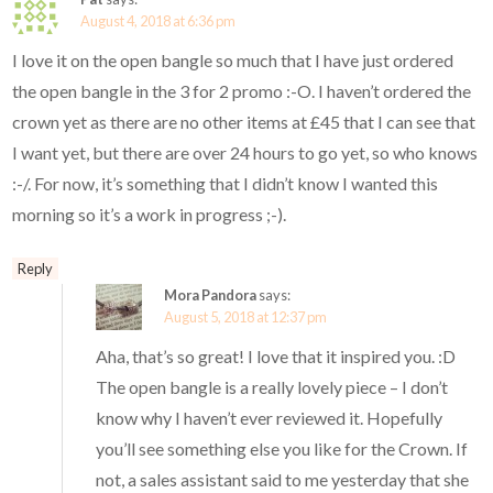
August 4, 2018 at 6:36 pm
I love it on the open bangle so much that I have just ordered
the open bangle in the 3 for 2 promo :-O. I haven’t ordered the
crown yet as there are no other items at £45 that I can see that
I want yet, but there are over 24 hours to go yet, so who knows
:-/. For now, it’s something that I didn’t know I wanted this
morning so it’s a work in progress ;-).
Reply
Mora Pandora
says:
August 5, 2018 at 12:37 pm
Aha, that’s so great! I love that it inspired you. :D
The open bangle is a really lovely piece – I don’t
know why I haven’t ever reviewed it. Hopefully
you’ll see something else you like for the Crown. If
not, a sales assistant said to me yesterday that she