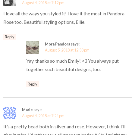
August 4, 2018 at 7:12 pm
I love all the ways you styled it! I love it the most in Pandora
Rose too. Beautiful styling options, Ellie.
Reply
Mora Pandora
says:
August 5, 2018 at 12:38 pm
Yay, thanks so much Emily! <3 You always put
together such beautiful designs, too.
Reply
Marie
says:
August 4, 2018 at 7:24 pm
It’s a pretty bead both in silver and rose. However, I think I’ll
give it miss. I’d rather save all my pennies for A/W. I might try