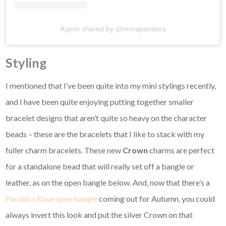
A post shared by @morapandora
Styling
I mentioned that I’ve been quite into my mini stylings recently,
and I have been quite enjoying putting together smaller
bracelet designs that aren’t quite so heavy on the character
beads – these are the bracelets that I like to stack with my
fuller charm bracelets. These new
Crown
charms are perfect
for a standalone bead that will really set off a bangle or
leather, as on the open bangle below. And, now that there’s a
Pandora Rose open bangle
coming out for Autumn, you could
always invert this look and put the silver Crown on that