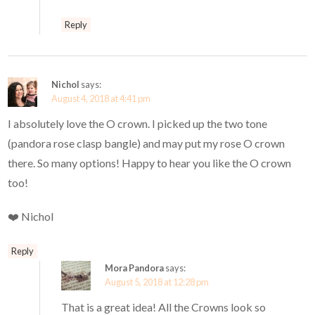
Reply
Nichol
says:
August 4, 2018 at 4:41 pm
I absolutely love the O crown. I picked up the two tone
(pandora rose clasp bangle) and may put my rose O crown
there. So many options! Happy to hear you like the O crown
too!
❤️ Nichol
Reply
Mora Pandora
says:
August 5, 2018 at 12:28 pm
That is a great idea! All the Crowns look so