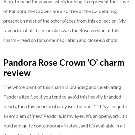
A go-to bead for anyone who’s looking to represent their love
of Pandora, the Crowns are also free of the CZ detailing
present on most of the other pieces from this collection. My
favourite of all three finishes was the Rose version of this
charm – read on for some inspiration and close-up shots!
Pandora Rose Crown ‘O’ charm
review
The whole point of this charm is branding and celebrating
Pandora itself, so if you tend to avoid this heavily branded
beads, then this bead probably isn’t for you. ^^ It’s also quite
an emblem of ‘new’ Pandora, in my eyes. It’s an openwork, it’s
bold and quite contemporary in style, and it’s available in all