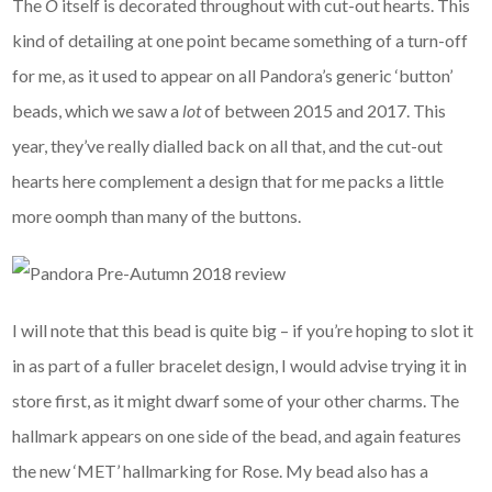
The
O
itself is decorated throughout with cut-out hearts. This
kind of detailing at one point became something of a turn-off
for me, as it used to appear on all Pandora’s generic ‘button’
beads, which we saw a
lot
of between 2015 and 2017. This
year, they’ve really dialled back on all that, and the cut-out
hearts here complement a design that for me packs a little
more oomph than many of the buttons.
I will note that this bead is quite big – if you’re hoping to slot it
in as part of a fuller bracelet design, I would advise trying it in
store first, as it might dwarf some of your other charms. The
hallmark appears on one side of the bead, and again features
the new ‘MET’ hallmarking for Rose. My bead also has a