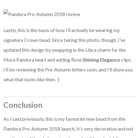
Lastly, this is the basis of how I’ll actually be wearing my
signature Crown bead. Since taking this photo, though, I’ve
updated this design by swapping in the Libra charm for the
Mora Pandora heart and adding Rose
Shining Elegance
clips.
I’ll be reviewing the Pre-Autumn letters soon, and I’ll show you
what that looks like then. :)
Conclusion
As I said previously, this is my favourite new bead from the
Pandora Pre-Autumn 2018 launch. It’s very decorative and not