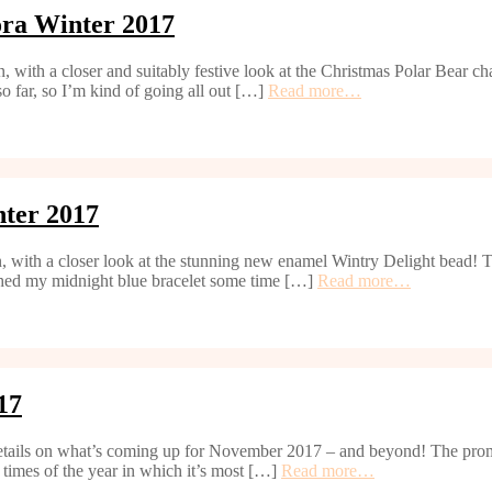
ora Winter 2017
 with a closer and suitably festive look at the Christmas Polar Bear 
so far, so I’m kind of going all out […]
Read more…
ter 2017
, with a closer look at the stunning new enamel Wintry Delight bead! T
ished my midnight blue bracelet some time […]
Read more…
17
details on what’s coming up for November 2017 – and beyond! The prom
 times of the year in which it’s most […]
Read more…