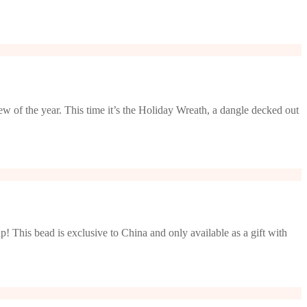
w of the year. This time it’s the Holiday Wreath, a dangle decked out
! This bead is exclusive to China and only available as a gift with