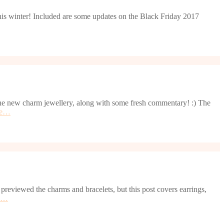
 this winter! Included are some updates on the Black Friday 2017
l the new charm jewellery, along with some fresh commentary! :) The
re…
reviewed the charms and bracelets, but this post covers earrings,
e…