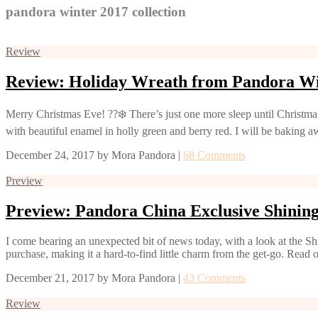
pandora winter 2017 collection
Review
Review: Holiday Wreath from Pandora Wi
Merry Christmas Eve! ??❄️ There’s just one more sleep until Christma
with beautiful enamel in holly green and berry red. I will be baking 
December 24, 2017
by
Mora Pandora
|
68 Comments
Preview
Preview: Pandora China Exclusive Shini
I come bearing an unexpected bit of news today, with a look at the Sh
purchase, making it a hard-to-find little charm from the get-go. Read o
December 21, 2017
by
Mora Pandora
|
43 Comments
Review