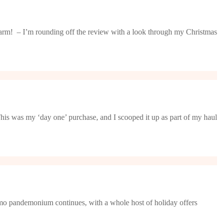
charm! – I’m rounding off the review with a look through my Christmas
his was my ‘day one’ purchase, and I scooped it up as part of my haul
o pandemonium continues, with a whole host of holiday offers