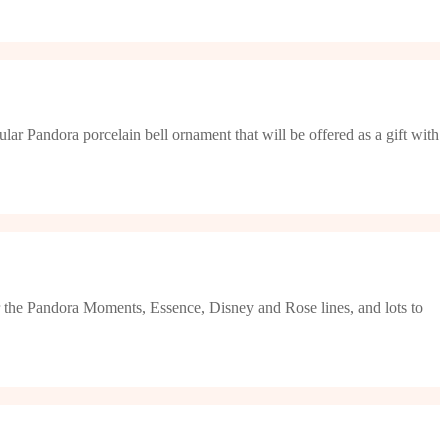
lar Pandora porcelain bell ornament that will be offered as a gift with
or the Pandora Moments, Essence, Disney and Rose lines, and lots to