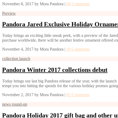
November 8, 2017
by
Mora Pandora
|
68 Comments
Preview
Pandora Jared Exclusive Holiday Orname
Today brings an exciting little sneak peek, with a preview of the Jare
purchase worldwide, there will be another festive ornament offered e
November 4, 2017
by
Mora Pandora
|
39 Comments
collection launch
Pandora Winter 2017 collections debut
Today brings our last big Pandora release of the year, with the launc
tempt you into hitting the spends for the various holiday promos going
November 2, 2017
by
Mora Pandora
|
85 Comments
news round-up
Pandora Holiday 2017 gift bag and other u