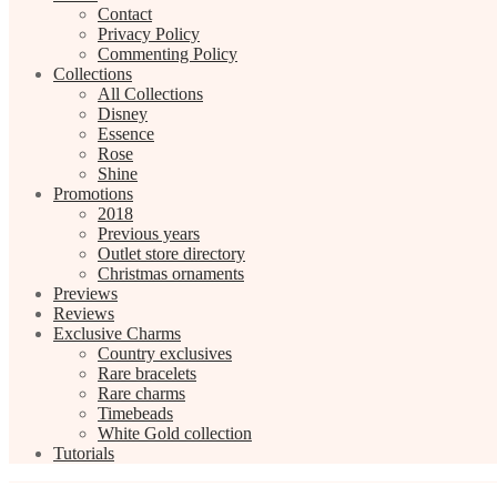
Contact
Privacy Policy
Commenting Policy
Collections
All Collections
Disney
Essence
Rose
Shine
Promotions
2018
Previous years
Outlet store directory
Christmas ornaments
Previews
Reviews
Exclusive Charms
Country exclusives
Rare bracelets
Rare charms
Timebeads
White Gold collection
Tutorials