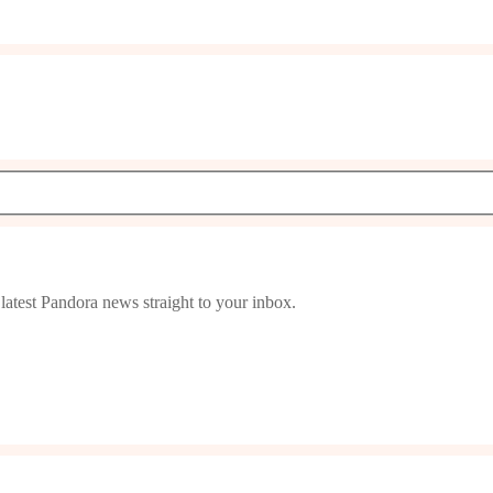
latest Pandora news straight to your inbox.