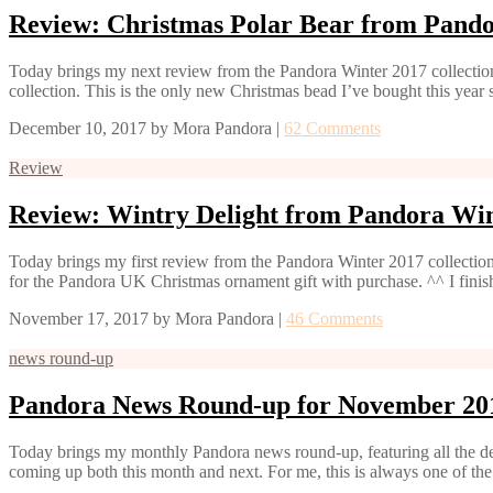
Review: Christmas Polar Bear from Pand
Today brings my next review from the Pandora Winter 2017 collection,
collection. This is the only new Christmas bead I’ve bought this year 
December 10, 2017
by
Mora Pandora
|
62 Comments
Review
Review: Wintry Delight from Pandora Win
Today brings my first review from the Pandora Winter 2017 collection
for the Pandora UK Christmas ornament gift with purchase. ^^ I fin
November 17, 2017
by
Mora Pandora
|
46 Comments
news round-up
Pandora News Round-up for November 20
Today brings my monthly Pandora news round-up, featuring all the 
coming up both this month and next. For me, this is always one of the