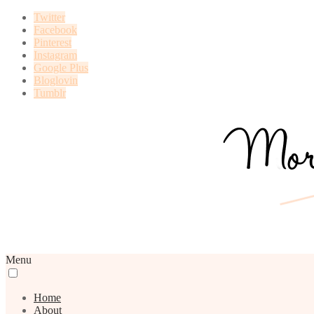
Twitter
Facebook
Pinterest
Instagram
Google Plus
Bloglovin
Tumblr
Menu
Home
About