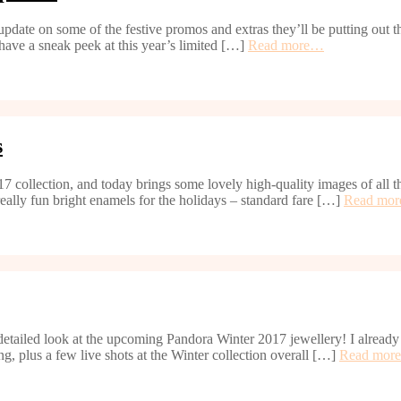
 update on some of the festive promos and extras they’ll be putting out
 have a sneak peek at this year’s limited […]
Read more…
s
 2017 collection, and today brings some lovely high-quality images of al
eally fun bright enamels for the holidays – standard fare […]
Read mo
tailed look at the upcoming Pandora Winter 2017 jewellery! I already p
ng, plus a few live shots at the Winter collection overall […]
Read mor