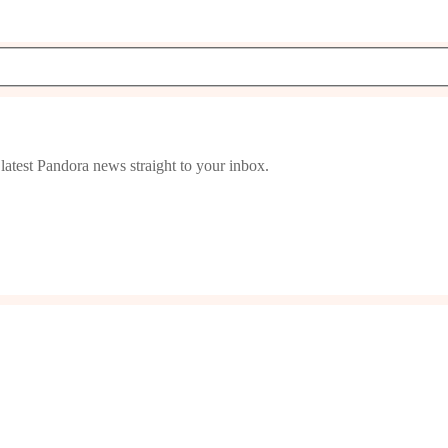
latest Pandora news straight to your inbox.