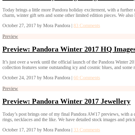
Today brings a little more Pandora holiday excitement, with a further
charm, winter gift sets and some other limited edition pieces. We also
October 27, 2017
by
Mora Pandora
|
83 Comments
Preview
Preview: Pandora Winter 2017 HQ Image
It’s just over a week until the official launch of the Pandora Winter
collection features some outstanding icy and cosmic blues, and some r
October 24, 2017
by
Mora Pandora
|
60 Comments
Preview
Preview: Pandora Winter 2017 Jewellery
Today’s post brings one of my final Pandora AW17 previews, with a de
rings, necklaces and the like. We have detailed stock images and prici
October 17, 2017
by
Mora Pandora
|
33 Comments