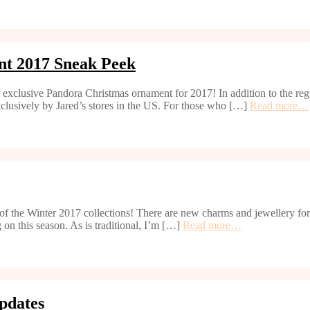
nt 2017 Sneak Peek
d exclusive Pandora Christmas ornament for 2017! In addition to the regu
xclusively by Jared’s stores in the US. For those who […]
Read more…
h of the Winter 2017 collections! There are new charms and jewellery f
 on this season. As is traditional, I’m […]
Read more…
pdates