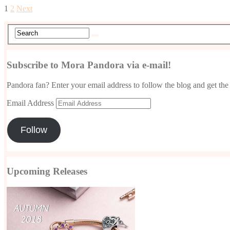
1
2
Next
Subscribe to Mora Pandora via e-mail!
Pandora fan? Enter your email address to follow the blog and get the 
Email Address
Follow
Upcoming Releases