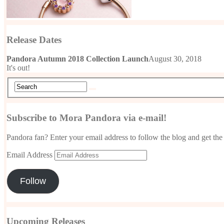
Release Dates
Pandora Autumn 2018 Collection Launch
August 30, 2018
It's out!
Subscribe to Mora Pandora via e-mail!
Pandora fan? Enter your email address to follow the blog and get the 
Email Address
Follow
Upcoming Releases