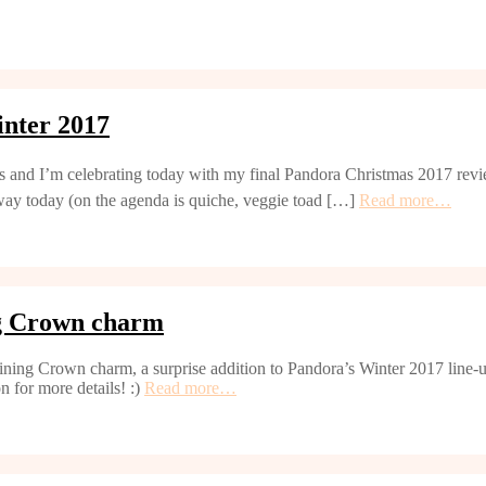
nter 2017
s and I’m celebrating today with my final Pandora Christmas 2017 revie
away today (on the agenda is quiche, veggie toad […]
Read more…
ng Crown charm
ining Crown charm, a surprise addition to Pandora’s Winter 2017 line-up
n for more details! :)
Read more…