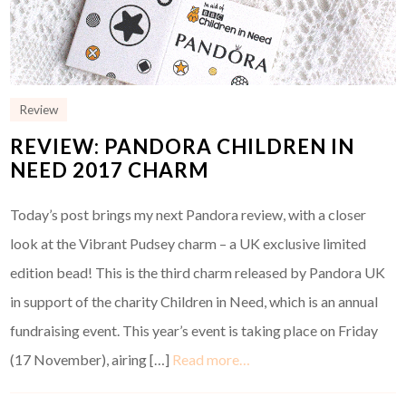
Review
REVIEW: PANDORA CHILDREN IN
NEED 2017 CHARM
Today’s post brings my next Pandora review, with a closer
look at the Vibrant Pudsey charm – a UK exclusive limited
edition bead! This is the third charm released by Pandora UK
in support of the charity Children in Need, which is an annual
fundraising event. This year’s event is taking place on Friday
(17 November), airing […]
Read more…