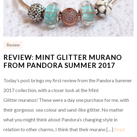
Review
REVIEW: MINT GLITTER MURANO
FROM PANDORA SUMMER 2017
Today’s post brings my first review from the Pandora Summer
2017 collection, with a closer look at the Mint
Glitter muranos! These were a day one purchase for me, with
their gorgeous sea colour and sand-like glitter. No matter
what you might think about Pandora’s changing style in
relation to other charms, I think that their murano […]
Read