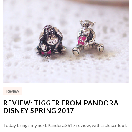
Review
REVIEW: TIGGER FROM PANDORA
DISNEY SPRING 2017
Today brings my next Pandora SS17 review, with a closer look