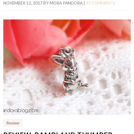
NOVEMBER 12, 2017
BY
MORA PANDORA
|
31 COMMENTS
Review