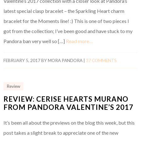
Valentine’s 2017 collection with a closer look at Pandora’s
latest special clasp bracelet – the Sparkling Heart charm
bracelet for the Moments line! :) This is one of two pieces I
got from the collection; I’ve been good and have stuck to my
Pandora ban very well so […]
Read more…
FEBRUARY 5, 2017
BY
MORA PANDORA
|
37 COMMENTS
Review
REVIEW: CERISE HEARTS MURANO
FROM PANDORA VALENTINE’S 2017
It’s been all about the previews on the blog this week, but this
post takes a slight break to appreciate one of the new