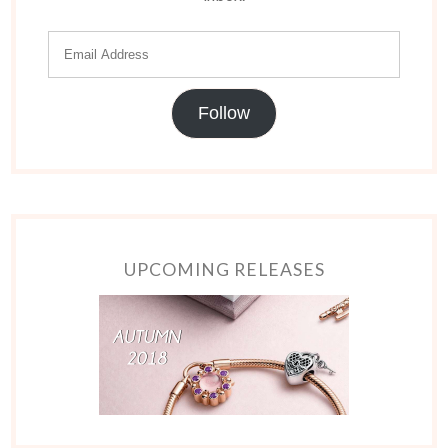
Follow
UPCOMING RELEASES