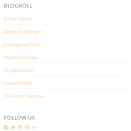
BLOGROLL
A Few Charms
Beads on a Budget
Endangered Trolls
Marthnickbeads
My Xpressions
PandorAddict
The Art of Pandora
FOLLOW US