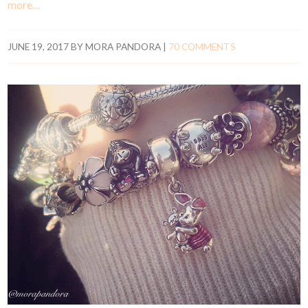
more…
JUNE 19, 2017
BY
MORA PANDORA
|
70 COMMENTS