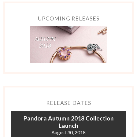
UPCOMING RELEASES
RELEASE DATES
Pandora Autumn 2018 Collection
Launch
August 30, 2018