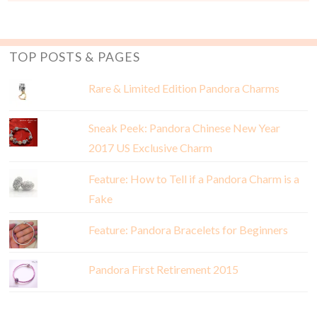
TOP POSTS & PAGES
Rare & Limited Edition Pandora Charms
Sneak Peek: Pandora Chinese New Year
2017 US Exclusive Charm
Feature: How to Tell if a Pandora Charm is a
Fake
Feature: Pandora Bracelets for Beginners
Pandora First Retirement 2015