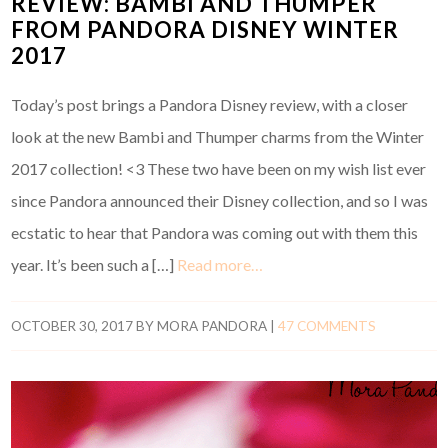
REVIEW: BAMBI AND THUMPER
FROM PANDORA DISNEY WINTER
2017
Today’s post brings a Pandora Disney review, with a closer
look at the new Bambi and Thumper charms from the Winter
2017 collection! <3 These two have been on my wish list ever
since Pandora announced their Disney collection, and so I was
ecstatic to hear that Pandora was coming out with them this
year. It’s been such a […]
Read more…
OCTOBER 30, 2017
BY
MORA PANDORA
|
47 COMMENTS