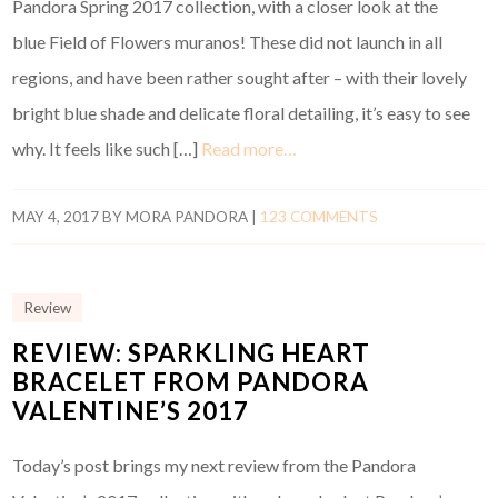
Pandora Spring 2017 collection, with a closer look at the
blue Field of Flowers muranos! These did not launch in all
regions, and have been rather sought after – with their lovely
bright blue shade and delicate floral detailing, it’s easy to see
why. It feels like such […]
Read more…
MAY 4, 2017
BY
MORA PANDORA
|
123 COMMENTS
Review
REVIEW: SPARKLING HEART
BRACELET FROM PANDORA
VALENTINE’S 2017
Today’s post brings my next review from the Pandora