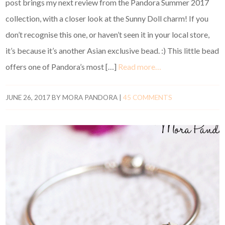
post brings my next review from the Pandora Summer 2017
collection, with a closer look at the Sunny Doll charm! If you
don’t recognise this one, or haven’t seen it in your local store,
it’s because it’s another Asian exclusive bead. :) This little bead
offers one of Pandora’s most […]
Read more…
JUNE 26, 2017
BY
MORA PANDORA
|
45 COMMENTS