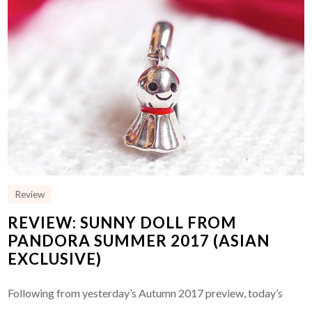
Review
REVIEW: SUNNY DOLL FROM
PANDORA SUMMER 2017 (ASIAN
EXCLUSIVE)
Following from yesterday’s Autumn 2017 preview, today’s