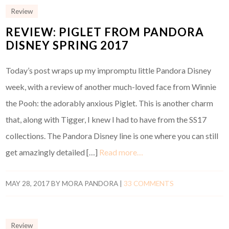
Review
REVIEW: PIGLET FROM PANDORA
DISNEY SPRING 2017
Today’s post wraps up my impromptu little Pandora Disney
week, with a review of another much-loved face from Winnie
the Pooh: the adorably anxious Piglet. This is another charm
that, along with Tigger, I knew I had to have from the SS17
collections. The Pandora Disney line is one where you can still
get amazingly detailed […]
Read more…
MAY 28, 2017
BY
MORA PANDORA
|
33 COMMENTS
Review