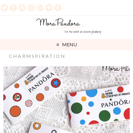
MENU
CHARMSPIRATION