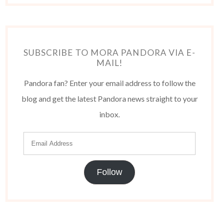
SUBSCRIBE TO MORA PANDORA VIA E-
MAIL!
Pandora fan? Enter your email address to follow the
blog and get the latest Pandora news straight to your
inbox.
Follow