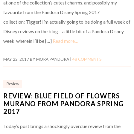
at one of the collection’s cutest charms, and possibly my
favourite from the Pandora Disney Spring 2017
collection: Tigger! I’m actually going to be doing a full week of
Disney reviews on the blog – a little bit of a Pandora Disney
week, wherein I’ll be […]
Read more…
MAY 22, 2017
BY
MORA PANDORA
|
48 COMMENTS
Review
REVIEW: BLUE FIELD OF FLOWERS
MURANO FROM PANDORA SPRING
2017
Today’s post brings a shockingly overdue review from the