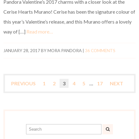
Pandora Valentine’s 2017 charms with a closer look at the
Cerise Hearts Murano! Cerise has been the signature colour of
this year’s Valentine’s release, and this Murano offers a lovely
way of […]
Read more…
JANUARY 28, 2017
BY
MORA PANDORA
|
36 COMMENTS
PREVIOUS
1
2
3
4
5
…
17
NEXT