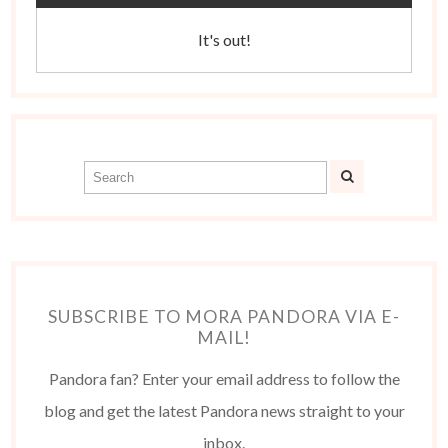
It's out!
SUBSCRIBE TO MORA PANDORA VIA E-
MAIL!
Pandora fan? Enter your email address to follow the
blog and get the latest Pandora news straight to your
inbox.