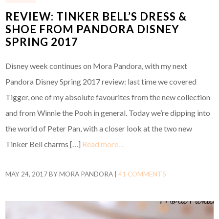
REVIEW: TINKER BELL’S DRESS &
SHOE FROM PANDORA DISNEY
SPRING 2017
Disney week continues on Mora Pandora, with my next
Pandora Disney Spring 2017 review: last time we covered
Tigger, one of my absolute favourites from the new collection
and from Winnie the Pooh in general. Today we’re dipping into
the world of Peter Pan, with a closer look at the two new
Tinker Bell charms […]
Read more…
MAY 24, 2017
BY
MORA PANDORA
|
41 COMMENTS