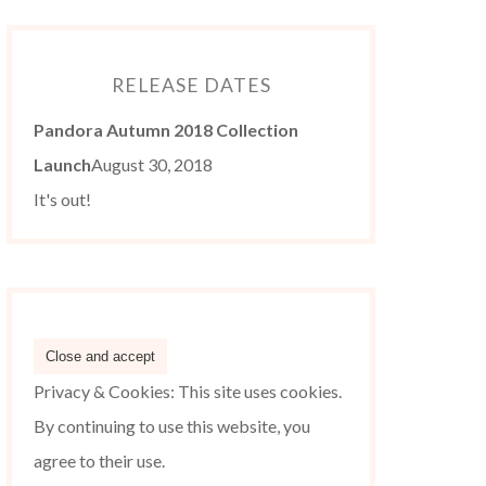
RELEASE DATES
Pandora Autumn 2018 Collection
Launch
August 30, 2018
It's out!
Privacy & Cookies: This site uses cookies.
By continuing to use this website, you
agree to their use.