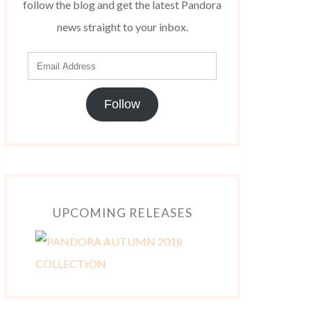
follow the blog and get the latest Pandora
news straight to your inbox.
Follow
UPCOMING RELEASES