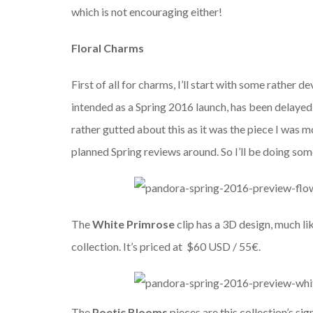
which is not encouraging either!
Floral Charms
First of all for charms, I’ll start with some rather 
intended as a Spring 2016 launch, has been delayed u
rather gutted about this as it was the piece I was 
planned Spring reviews around. So I’ll be doing som
The
White Primrose
clip has a 3D design, much li
collection. It’s priced at $60 USD / 55€.
The
Poetic Blooms
pieces
are this collection’s si