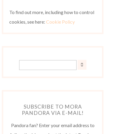
To find out more, including how to control
cookies, see here:
Cookie Policy
SUBSCRIBE TO MORA
PANDORA VIA E-MAIL!
Pandora fan? Enter your email address to