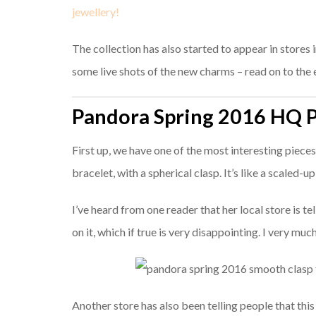
jewellery!
The collection has also started to appear in stores 
some live shots of the new charms – read on to the e
Pandora Spring 2016 HQ 
First up, we have one of the most interesting piec
bracelet, with a spherical clasp. It’s like a scaled-u
I’ve heard from one reader that her local store is t
on it, which if true is very disappointing. I very mu
Another store has also been telling people that thi