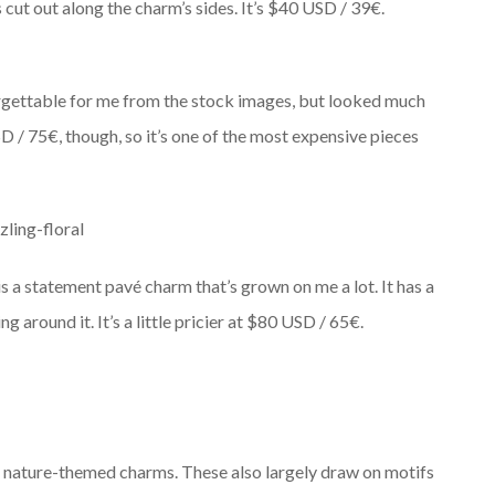
 cut out along the charm’s sides. It’s $40 USD / 39€.
orgettable for me from the stock images, but looked much
 USD / 75€, though, so it’s one of the most expensive pieces
is a statement pavé charm that’s grown on me a lot. It has a
g around it. It’s a little pricier at $80 USD / 65€.
 nature-themed charms. These also largely draw on motifs