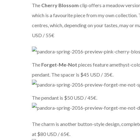
The
Cherry Blossom
clip offers a meadow versio
which is a favourite piece from my own collection. 
centres, which, depending on your tastes, may or may
USD / 55€
The
Forget-Me-Not
pieces feature amethyst-colo
pendant. The spacer is $45 USD / 35€.
The pendant is $50 USD / 45€.
The charm is another button-style design, complete 
at $80 USD / 65€.