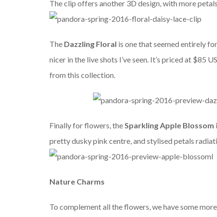
The clip offers another 3D design, with more petals
The
Dazzling Floral
is one that seemed entirely f
nicer in the live shots I’ve seen. It’s priced at $85
from this collection.
Finally for flowers, the
Sparkling Apple Blossom
pretty dusky pink centre, and stylised petals radiatin
Nature Charms
To complement all the flowers, we have some more