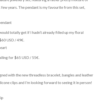
 few years. The pendant is my favourite from this set,
uld totally get if I hadn’t already filled up my floral
t $60 USD / 49€.
iling for
$65 USD / 55€.
esigned with the new threadless bracelet, bangles and leather
licone clips and I’m looking forward to seeing it in person!