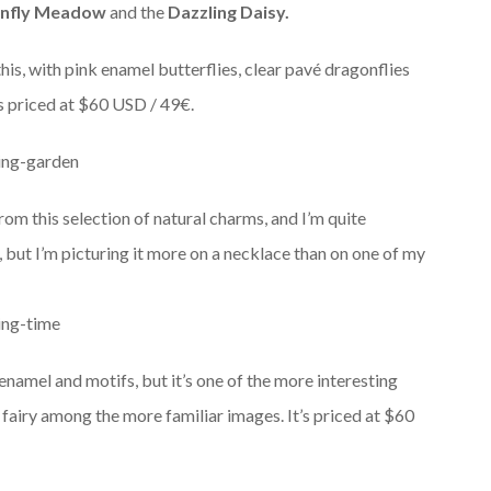
nfly Meadow
and the
Dazzling Daisy.
s, with pink enamel butterflies, clear pavé dragonflies
’s priced at $60 USD / 49€.
rom this selection of natural charms, and I’m quite
, but I’m picturing it more on a necklace than on one of my
namel and motifs, but it’s one of the more interesting
r fairy among the more familiar images. It’s priced at $60