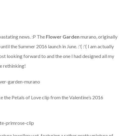
devastating news. :P The
Flower Garden
murano, originally
ntil the Summer 2016 launch in June. :'( :'( I am actually
most looking forward to and the one I had designed all my
e rethinking!
ke the Petals of Love clip from the Valentine’s 2016
gnature jewellery set, featuring a rather pretty mixture of