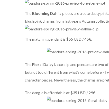
The
Blooming Dahlia
pieces are a cute dusty pink,
blush pink charms from last year’s Autumn collectio
The matching pendant is $55 USD / 45€.
The
Floral Daisy Lace
clip and pendant are two of t
but not too different from what’s come before – I 
character pieces. Nevertheless, the charms are pret
The dangle is affordable at $35 USD / 29€.