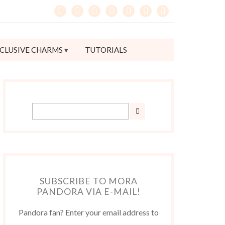
CLUSIVE CHARMS
TUTORIALS
SUBSCRIBE TO MORA
PANDORA VIA E-MAIL!
Pandora fan? Enter your email address to