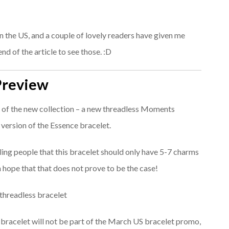
in the US, and a couple of lovely readers have given me
nd of the article to see those. :D
Preview
es of the new collection – a new threadless Moments
p version of the Essence bracelet.
elling people that this bracelet should only have 5-7 charms
ch hope that that does not prove to be the case!
s bracelet will not be part of the March US bracelet promo,