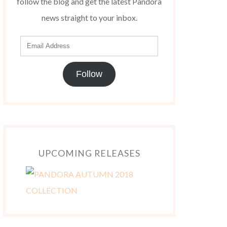
follow the blog and get the latest Pandora
news straight to your inbox.
Follow
UPCOMING RELEASES