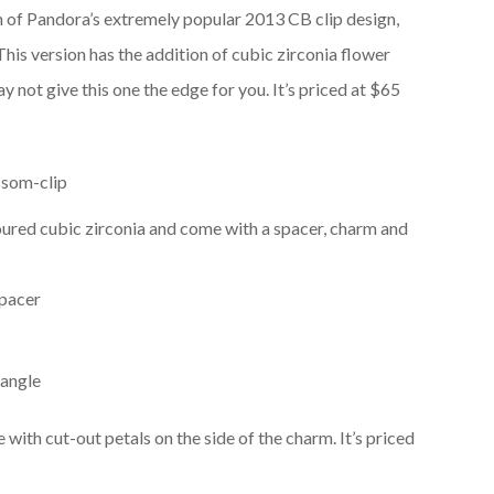
n of Pandora’s extremely popular 2013 CB clip design,
This version has the addition of cubic zirconia flower
 not give this one the edge for you. It’s priced at $65
ured cubic zirconia and come with a spacer, charm and
with cut-out petals on the side of the charm. It’s priced