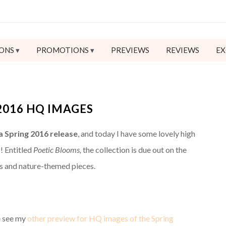
ONS
PROMOTIONS
PREVIEWS
REVIEWS
EX
2016 HQ IMAGES
 Spring 2016 release
, and today I have some lovely high
! Entitled
Poetic Blooms,
the collection is due out on the
ifs and nature-themed pieces.
e see my
other preview for HQ images of the Spring