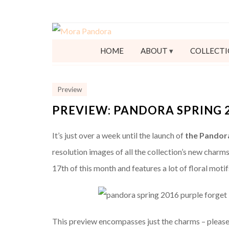
HOME
ABOUT
COLLECTI
Preview
PREVIEW: PANDORA SPRING 
It’s just over a week until the launch of
the Pandora
resolution images of all the collection’s new charms
17th of this month and features a lot of floral mot
This preview encompasses just the charms – pleas