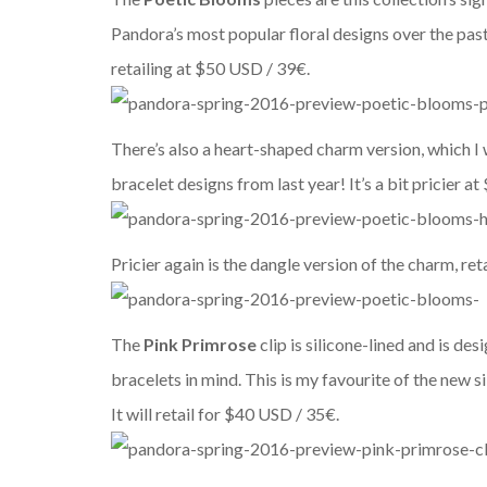
Pandora’s most popular floral designs over the past
retailing at $50 USD / 39€.
There’s also a heart-shaped charm version, which I wo
bracelet designs from last year! It’s a bit pricier a
Pricier again is the dangle version of the charm, reta
The
Pink Primrose
clip is silicone-lined and is d
bracelets in mind. This is my favourite of the new si
It will retail for
$40 USD / 35€.