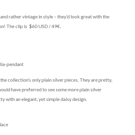
 and rather vintage in style – they’d look great with the
n! The clip is
$60 USD / 49€.
he collection’s only plain silver pieces. They are pretty,
would have preferred to see some more plain silver
ty with an elegant, yet simple daisy design.