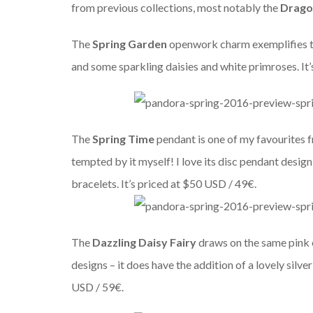
from previous collections, most notably the
Drago
The
Spring Garden
openwork charm exemplifies thi
and some sparkling daisies and white primroses. It
The
Spring Time
pendant is one of my favourites f
tempted by it myself! I love its disc pendant design
bracelets. It’s priced at $50 USD / 49€.
The
Dazzling Daisy Fairy
draws on the same pink e
designs – it does have the addition of a lovely silve
USD / 59€.