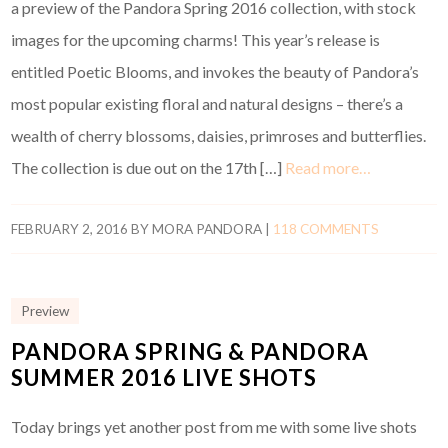
a preview of the Pandora Spring 2016 collection, with stock
images for the upcoming charms! This year’s release is
entitled Poetic Blooms, and invokes the beauty of Pandora’s
most popular existing floral and natural designs – there’s a
wealth of cherry blossoms, daisies, primroses and butterflies.
The collection is due out on the 17th […]
Read more…
FEBRUARY 2, 2016
BY
MORA PANDORA
|
118 COMMENTS
Preview
PANDORA SPRING & PANDORA
SUMMER 2016 LIVE SHOTS
Today brings yet another post from me with some live shots