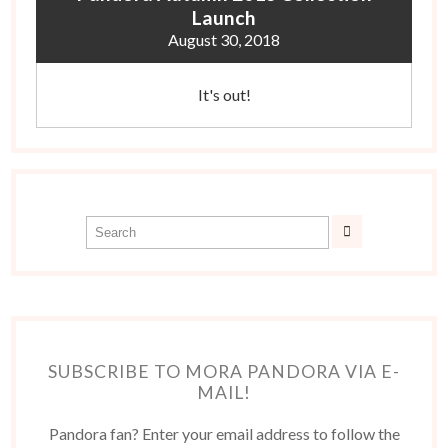
Launch
August 30, 2018
It's out!
SUBSCRIBE TO MORA PANDORA VIA E-
MAIL!
Pandora fan? Enter your email address to follow the