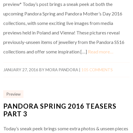
preview* Today’s post brings a sneak peek at both the
upcoming Pandora Spring and Pandora Mother’s Day 2016
collections, with some exciting live images from media
previews held in Poland and Vienna! These pictures reveal
previously-unseen items of jewellery from the Pandora SS16
collections and offer some inspiration […]
Read more…
JANUARY 27, 2016
BY
MORA PANDORA
|
105 COMMENTS
Preview
PANDORA SPRING 2016 TEASERS
PART 3
Today’s sneak peek brings some extra photos & unseen pieces