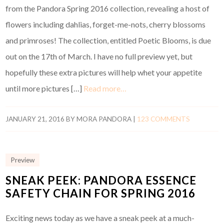
from the Pandora Spring 2016 collection, revealing a host of
flowers including dahlias, forget-me-nots, cherry blossoms
and primroses! The collection, entitled Poetic Blooms, is due
out on the 17th of March. I have no full preview yet, but
hopefully these extra pictures will help whet your appetite
until more pictures […]
Read more…
JANUARY 21, 2016
BY
MORA PANDORA
|
123 COMMENTS
Preview
SNEAK PEEK: PANDORA ESSENCE
SAFETY CHAIN FOR SPRING 2016
Exciting news today as we have a sneak peek at a much-