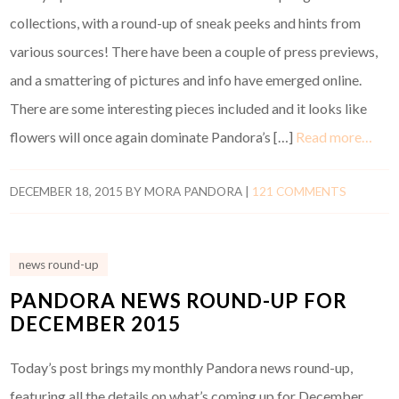
collections, with a round-up of sneak peeks and hints from
various sources! There have been a couple of press previews,
and a smattering of pictures and info have emerged online.
There are some interesting pieces included and it looks like
flowers will once again dominate Pandora’s […]
Read more…
DECEMBER 18, 2015
BY
MORA PANDORA
|
121 COMMENTS
news round-up
PANDORA NEWS ROUND-UP FOR
DECEMBER 2015
Today’s post brings my monthly Pandora news round-up,
featuring all the details on what’s coming up for December