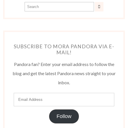
SUBSCRIBE TO MORA PANDORA VIA E-
MAIL!
Pandora fan? Enter your email address to follow the
blog and get the latest Pandora news straight to your
inbox.
Follow