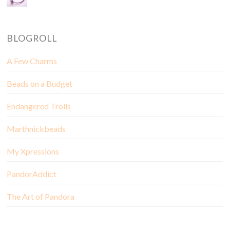
BLOGROLL
A Few Charms
Beads on a Budget
Endangered Trolls
Marthnickbeads
My Xpressions
PandorAddict
The Art of Pandora