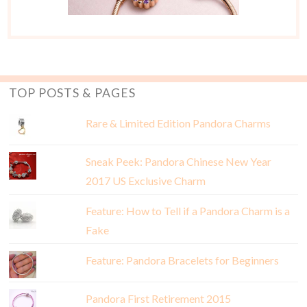
TOP POSTS & PAGES
Rare & Limited Edition Pandora Charms
Sneak Peek: Pandora Chinese New Year
2017 US Exclusive Charm
Feature: How to Tell if a Pandora Charm is a
Fake
Feature: Pandora Bracelets for Beginners
Pandora First Retirement 2015