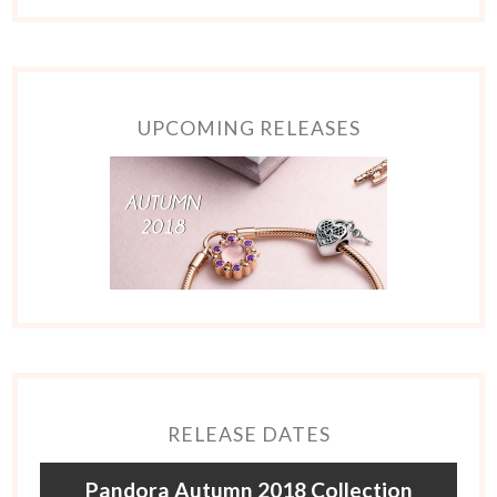
UPCOMING RELEASES
RELEASE DATES
Pandora Autumn 2018 Collection