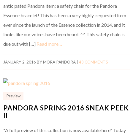
anticipated Pandora item: a safety chain for the Pandora
Essence bracelet! This has been a very highly-requested item
ever since the launch of the Essence collection in 2014, and it
looks like our voices have been heard. ^^ This safety chain is
due out with […]
Read more…
JANUARY 2, 2016
BY
MORA PANDORA
|
43 COMMENTS
Preview
PANDORA SPRING 2016 SNEAK PEEK
II
*A full preview of this collection is now available here* Today