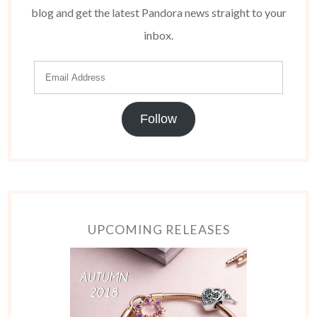
blog and get the latest Pandora news straight to your
inbox.
Follow
UPCOMING RELEASES