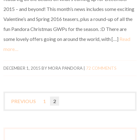
2015 – and beyond! This month’s news includes some exciting
Valentine’s and Spring 2016 teasers, plus a round-up of all the
fun Pandora Christmas GWPs for the season. :D There are
some lovely offers going on around the world, with […]
Read
more…
DECEMBER 1, 2015
BY
MORA PANDORA
|
72 COMMENTS
PREVIOUS
1
2