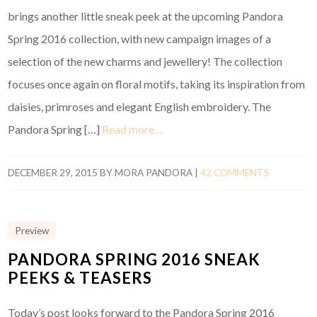
brings another little sneak peek at the upcoming Pandora
Spring 2016 collection, with new campaign images of a
selection of the new charms and jewellery! The collection
focuses once again on floral motifs, taking its inspiration from
daisies, primroses and elegant English embroidery. The
Pandora Spring […]
Read more…
DECEMBER 29, 2015
BY
MORA PANDORA
|
42 COMMENTS
Preview
PANDORA SPRING 2016 SNEAK
PEEKS & TEASERS
Today’s post looks forward to the Pandora Spring 2016