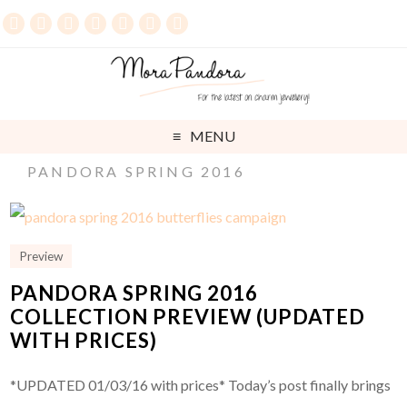
MENU
PANDORA SPRING 2016
Preview
PANDORA SPRING 2016
COLLECTION PREVIEW (UPDATED
WITH PRICES)
*UPDATED 01/03/16 with prices* Today’s post finally brings