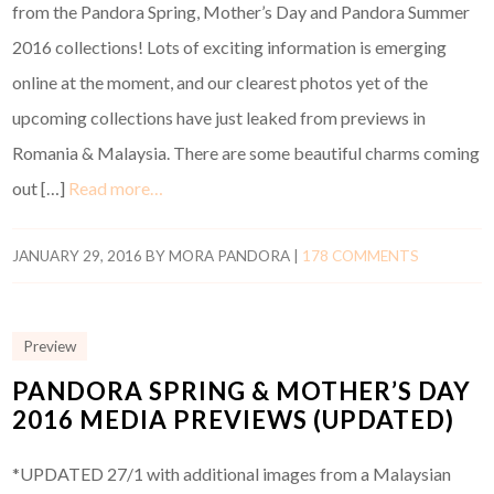
from the Pandora Spring, Mother’s Day and Pandora Summer
2016 collections! Lots of exciting information is emerging
online at the moment, and our clearest photos yet of the
upcoming collections have just leaked from previews in
Romania & Malaysia. There are some beautiful charms coming
out […]
Read more…
JANUARY 29, 2016
BY
MORA PANDORA
|
178 COMMENTS
Preview
PANDORA SPRING & MOTHER’S DAY
2016 MEDIA PREVIEWS (UPDATED)
*UPDATED 27/1 with additional images from a Malaysian