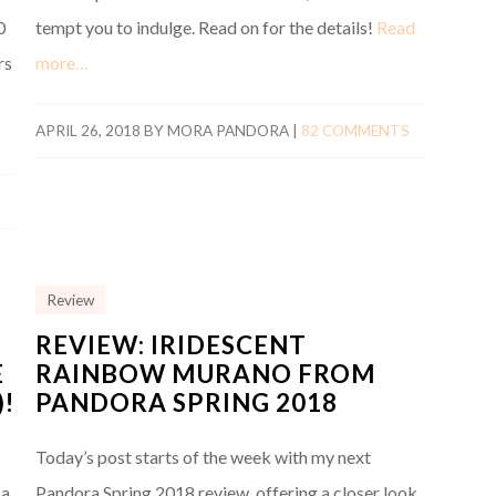
0
tempt you to indulge. Read on for the details!
Read
rs
more…
APRIL 26, 2018
BY
MORA PANDORA
|
82 COMMENTS
Review
REVIEW: IRIDESCENT
E
RAINBOW MURANO FROM
!
PANDORA SPRING 2018
Today’s post starts of the week with my next
La
Pandora Spring 2018 review, offering a closer look