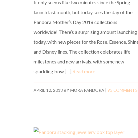
It only seems like two minutes since the Spring
launch last month, but today sees the day of the
Pandora Mother’s Day 2018 collections
worldwide! There’s a surprising amount launching
today, with new pieces for the Rose, Essence, Shine
and Disney lines. The collection celebrates life
milestones and new arrivals, with some new
sparkling bow […]
Read more…
APRIL 12, 2018
BY
MORA PANDORA
|
95 COMMENTS