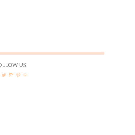
OLLOW US