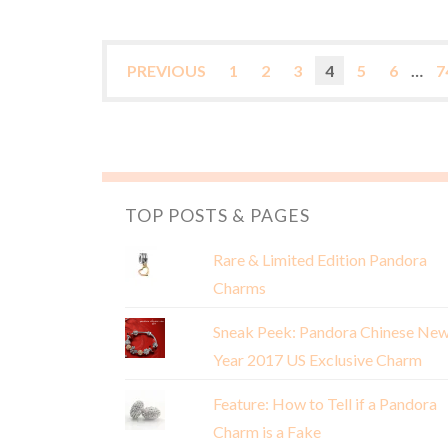
PREVIOUS
1
2
3
4
5
6
…
7
TOP POSTS & PAGES
Rare & Limited Edition Pandora
Charms
Sneak Peek: Pandora Chinese Ne
Year 2017 US Exclusive Charm
Feature: How to Tell if a Pandora
Charm is a Fake