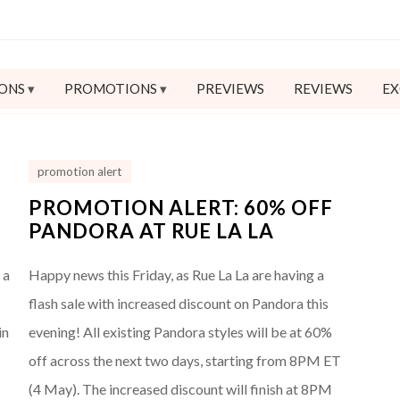
ONS
PROMOTIONS
PREVIEWS
REVIEWS
EX
promotion alert
PROMOTION ALERT: 60% OFF
PANDORA AT RUE LA LA
 a
Happy news this Friday, as Rue La La are having a
flash sale with increased discount on Pandora this
in
evening! All existing Pandora styles will be at 60%
o
off across the next two days, starting from 8PM ET
(4 May). The increased discount will finish at 8PM