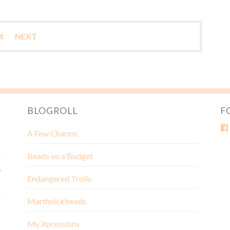
4
NEXT
BLOGROLL
F
A Few Charms
Beads on a Budget
w
Endangered Trolls
Marthnickbeads
My Xpressions