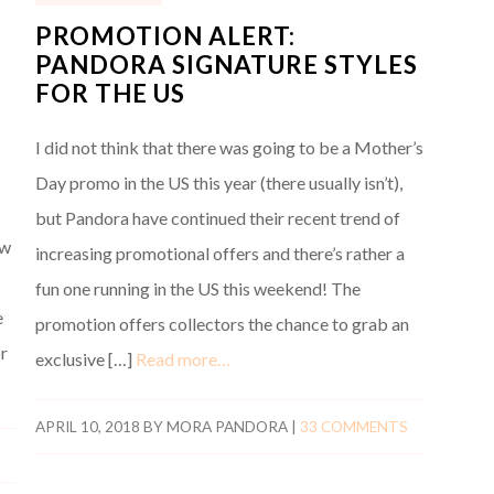
PROMOTION ALERT:
PANDORA SIGNATURE STYLES
FOR THE US
I did not think that there was going to be a Mother’s
Day promo in the US this year (there usually isn’t),
but Pandora have continued their recent trend of
ew
increasing promotional offers and there’s rather a
fun one running in the US this weekend! The
e
promotion offers collectors the chance to grab an
r
exclusive […]
Read more…
APRIL 10, 2018
BY
MORA PANDORA
|
33 COMMENTS