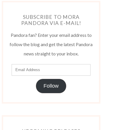
SUBSCRIBE TO MORA
PANDORA VIA E-MAIL!
Pandora fan? Enter your email address to
follow the blog and get the latest Pandora
news straight to your inbox.
Follow