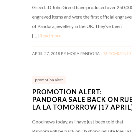
Greed. :D John Greed have produced over 250,00
engraved items and were the first official engrave
of Pandora jewellery in the UK. They’ve been
[…]
Read more…
APRIL 27, 2018
BY
MORA PANDORA
|
76 COMMENTS
promotion alert
PROMOTION ALERT:
PANDORA SALE BACK ON RU
LA LA TOMORROW (17 APRIL)
Good news today, as I have just been told that
Pandora will be back on US shopping site Rue La 