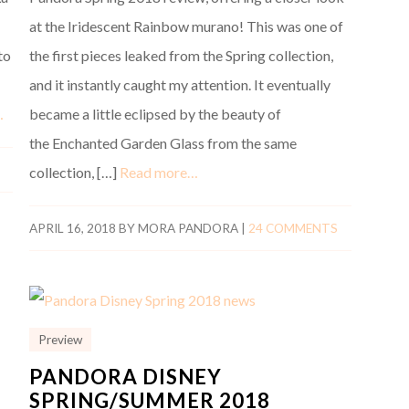
at the Iridescent Rainbow murano! This was one of
to
the first pieces leaked from the Spring collection,
and it instantly caught my attention. It eventually
…
became a little eclipsed by the beauty of
the Enchanted Garden Glass from the same
collection, […]
Read more…
APRIL 16, 2018
BY
MORA PANDORA
|
24 COMMENTS
Preview
PANDORA DISNEY
SPRING/SUMMER 2018