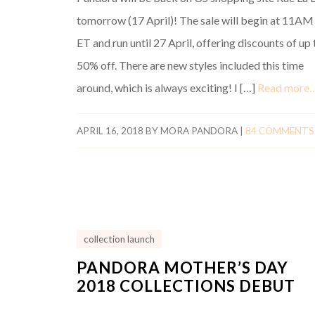
tomorrow (17 April)! The sale will begin at 11AM
ET and run until 27 April, offering discounts of up 
50% off. There are new styles included this time
around, which is always exciting! I […]
Read more
APRIL 16, 2018
BY
MORA PANDORA
|
84 COMMENTS
collection launch
PANDORA MOTHER’S DAY
2018 COLLECTIONS DEBUT