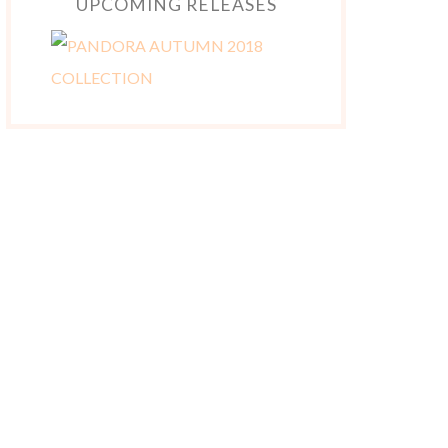
UPCOMING RELEASES