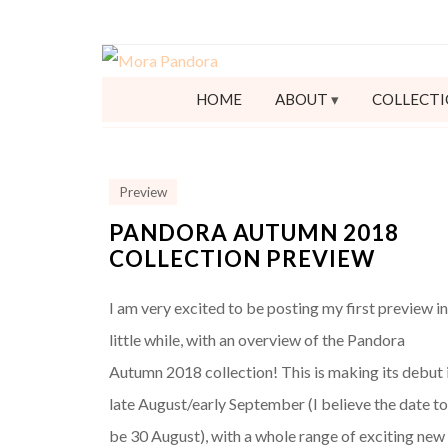
HOME
ABOUT
COLLECTI
Preview
PANDORA AUTUMN 2018
COLLECTION PREVIEW
I am very excited to be posting my first preview in
little while, with an overview of the Pandora
Autumn 2018 collection! This is making its debut 
late August/early September (I believe the date t
be 30 August), with a whole range of exciting new