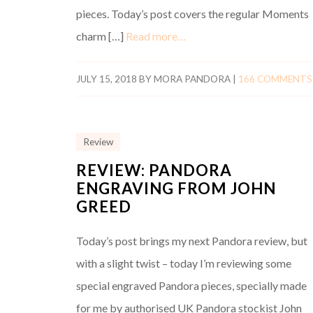
pieces. Today’s post covers the regular Moments
charm […]
Read more…
JULY 15, 2018
BY
MORA PANDORA
|
166 COMMENTS
Review
REVIEW: PANDORA
ENGRAVING FROM JOHN
GREED
Today’s post brings my next Pandora review, but
with a slight twist – today I’m reviewing some
special engraved Pandora pieces, specially made
for me by authorised UK Pandora stockist John