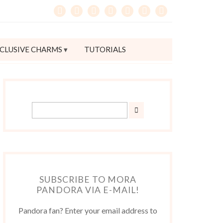
CLUSIVE CHARMS
TUTORIALS
SUBSCRIBE TO MORA
PANDORA VIA E-MAIL!
Pandora fan? Enter your email address to