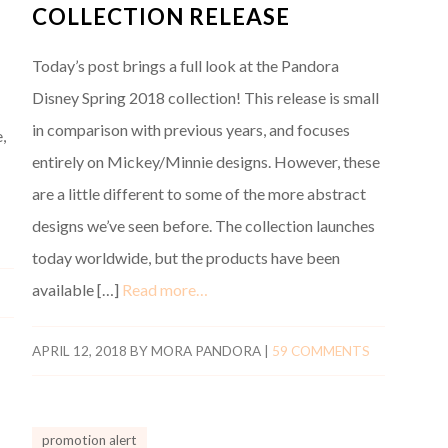
COLLECTION RELEASE
Today’s post brings a full look at the Pandora
Disney Spring 2018 collection! This release is small
in comparison with previous years, and focuses
,
entirely on Mickey/Minnie designs. However, these
are a little different to some of the more abstract
designs we’ve seen before. The collection launches
today worldwide, but the products have been
available […]
Read more…
APRIL 12, 2018
BY
MORA PANDORA
|
59 COMMENTS
promotion alert