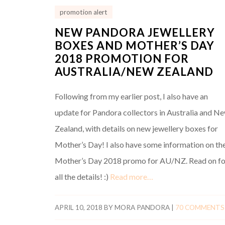
promotion alert
NEW PANDORA JEWELLERY
BOXES AND MOTHER’S DAY
2018 PROMOTION FOR
AUSTRALIA/NEW ZEALAND
Following from my earlier post, I also have an
update for Pandora collectors in Australia and N
Zealand, with details on new jewellery boxes for
Mother’s Day! I also have some information on th
Mother’s Day 2018 promo for AU/NZ. Read on fo
all the details! :)
Read more…
APRIL 10, 2018
BY
MORA PANDORA
|
70 COMMENTS