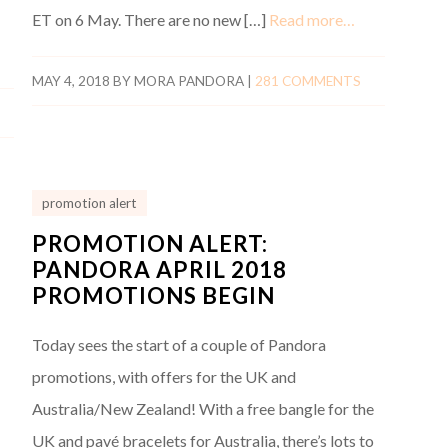
ET on 6 May. There are no new […]
Read more…
MAY 4, 2018
BY
MORA PANDORA
|
281 COMMENTS
promotion alert
PROMOTION ALERT:
PANDORA APRIL 2018
PROMOTIONS BEGIN
Today sees the start of a couple of Pandora
promotions, with offers for the UK and
Australia/New Zealand! With a free bangle for the
UK and pavé bracelets for Australia, there’s lots to