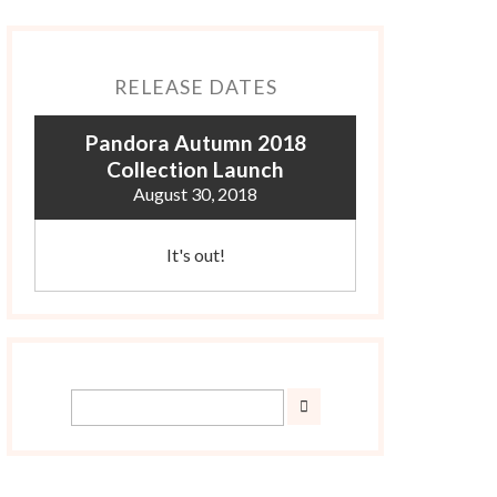
RELEASE DATES
Pandora Autumn 2018
Collection Launch
August 30, 2018
It's out!