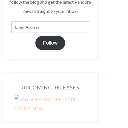
follow the blog and get the latest Pandora
news straight to your inbox.
Follow
UPCOMING RELEASES