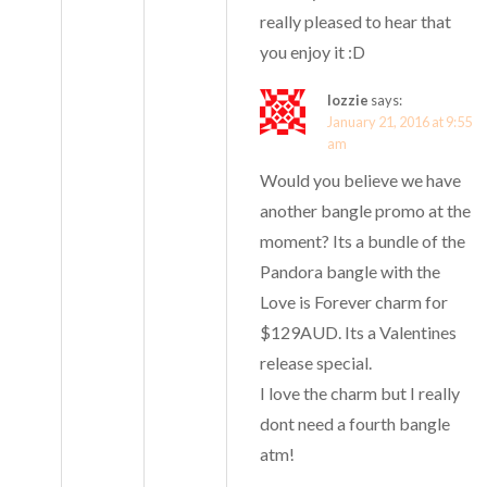
really pleased to hear that
you enjoy it :D
lozzie
says:
January 21, 2016 at 9:55
am
Would you believe we have
another bangle promo at the
moment? Its a bundle of the
Pandora bangle with the
Love is Forever charm for
$129AUD. Its a Valentines
release special.
I love the charm but I really
dont need a fourth bangle
atm!