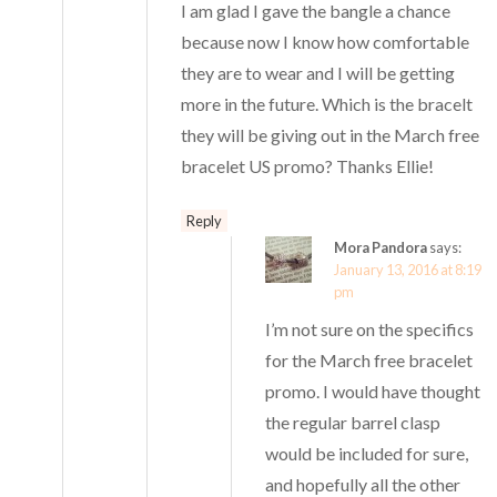
I am glad I gave the bangle a chance
because now I know how comfortable
they are to wear and I will be getting
more in the future. Which is the bracelt
they will be giving out in the March free
bracelet US promo? Thanks Ellie!
Reply
Mora Pandora
says:
January 13, 2016 at 8:19
pm
I’m not sure on the specifics
for the March free bracelet
promo. I would have thought
the regular barrel clasp
would be included for sure,
and hopefully all the other