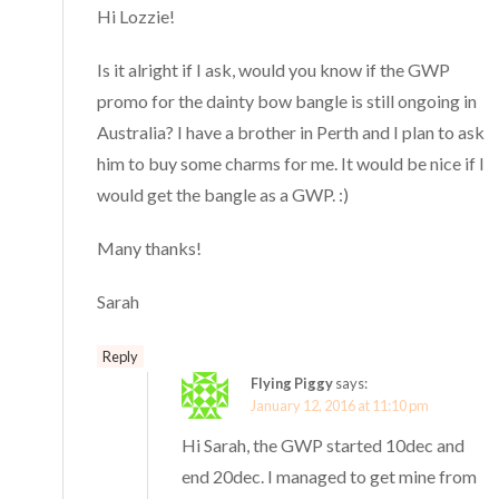
Hi Lozzie!
Is it alright if I ask, would you know if the GWP
promo for the dainty bow bangle is still ongoing in
Australia? I have a brother in Perth and I plan to ask
him to buy some charms for me. It would be nice if I
would get the bangle as a GWP. :)
Many thanks!
Sarah
Reply
Flying Piggy
says:
January 12, 2016 at 11:10 pm
Hi Sarah, the GWP started 10dec and
end 20dec. I managed to get mine from