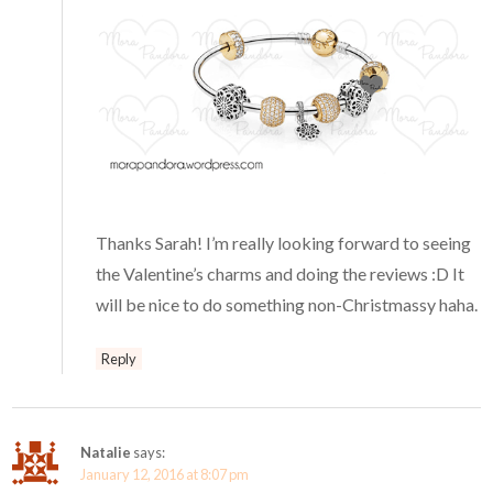
Thanks Sarah! I’m really looking forward to seeing
the Valentine’s charms and doing the reviews :D It
will be nice to do something non-Christmassy haha.
Reply
Natalie
says:
January 12, 2016 at 8:07 pm