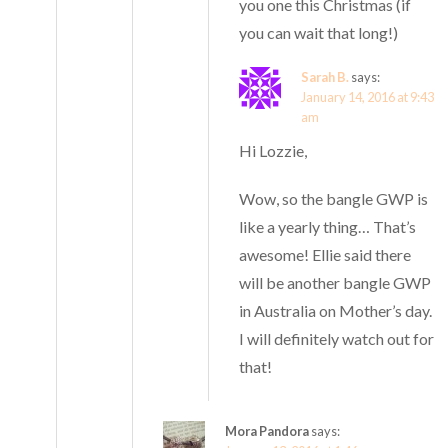
you one this Christmas (if
you can wait that long!)
Sarah B.
says:
January 14, 2016 at 9:43
am
Hi Lozzie,
Wow, so the bangle GWP is
like a yearly thing… That’s
awesome! Ellie said there
will be another bangle GWP
in Australia on Mother’s day.
I will definitely watch out for
that!
Mora Pandora
says: