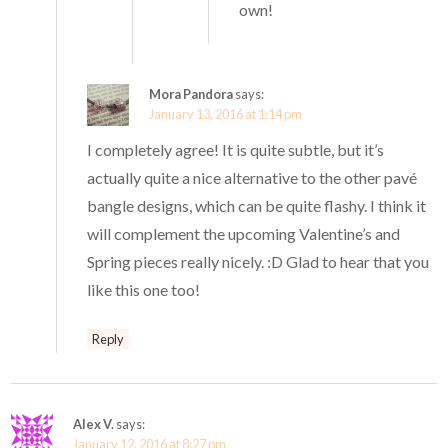
own!
Mora Pandora
says:
January 13, 2016 at 1:14 pm
I completely agree! It is quite subtle, but it’s
actually quite a nice alternative to the other pavé
bangle designs, which can be quite flashy. I think it
will complement the upcoming Valentine’s and
Spring pieces really nicely. :D Glad to hear that you
like this one too!
Reply
Alex V.
says:
January 12, 2016 at 8:27 pm