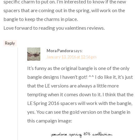
specific charm to put on. I’m interested to know if the new
spacers that are coming out in the spring, will work on the
bangle to keep the charms in place.
Love forward to reading you valentines reviews.
Reply
Mora Pandora
says:
January 13, 2016 at 12:56 pm
It’s funny as the original bangle is one of the only
bangle designs I haven’t got! ^^ I do like it, it’s just
that the LE versions are always a little more
tempting when it comes down to it. I think that the
LE Spring 2016 spacers will work with the bangle,
yes. You can see the gold version on the bangle in
this campaign image: