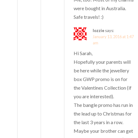
were bought in Australia.
Safe travels! :)
lozzie
says:
January 13, 2016 at 1:47
am
Hi Sarah,
Hopefully your parents will
be here while the jewellery
box GWP promo is on for
the Valentines Collection (if
you are interested).
The bangle promo has run in
the lead up to Christmas for
the last 3 years in a row.
Maybe your brother can get