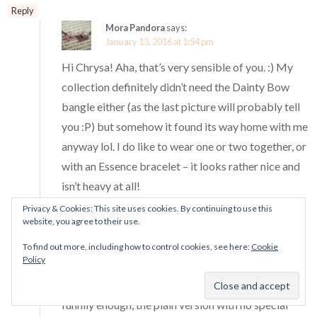
Reply
Mora Pandora
says:
January 13, 2016 at 1:54 pm
Hi Chrysa! Aha, that’s very sensible of you. :) My
collection definitely didn’t need the Dainty Bow
bangle either (as the last picture will probably tell
you :P) but somehow it found its way home with me
anyway lol. I do like to wear one or two together, or
with an Essence bracelet – it looks rather nice and
isn’t heavy at all!
Thanks Chrysa! <3 I think I will probably end up
Privacy & Cookies: This site uses cookies. By continuing to use this
website, you agree to their use.
using the Dainty Bow bangle for Spring 2016
releases but it does look nice with wintry charms.
To find out more, including how to control cookies, see here:
Cookie
Policy
:D I am actually missing a couple of the bangles - I
don't have the LE breast cancer awareness one or,
funnily enough, the plain version with no special