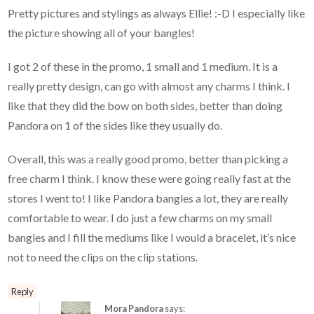
Pretty pictures and stylings as always Ellie! :-D I especially like
the picture showing all of your bangles!
I got 2 of these in the promo, 1 small and 1 medium. It is a
really pretty design, can go with almost any charms I think. I
like that they did the bow on both sides, better than doing
Pandora on 1 of the sides like they usually do.
Overall, this was a really good promo, better than picking a
free charm I think. I know these were going really fast at the
stores I went to! I like Pandora bangles a lot, they are really
comfortable to wear. I do just a few charms on my small
bangles and I fill the mediums like I would a bracelet, it’s nice
not to need the clips on the clip stations.
Reply
Mora Pandora
says: