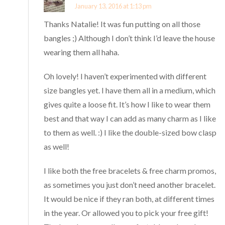
January 13, 2016 at 1:13 pm
Thanks Natalie! It was fun putting on all those
bangles ;) Although I don’t think I’d leave the house
wearing them all haha.
Oh lovely! I haven’t experimented with different
size bangles yet. I have them all in a medium, which
gives quite a loose fit. It’s how I like to wear them
best and that way I can add as many charm as I like
to them as well. :) I like the double-sized bow clasp
as well!
I like both the free bracelets & free charm promos,
as sometimes you just don’t need another bracelet.
It would be nice if they ran both, at different times
in the year. Or allowed you to pick your free gift!