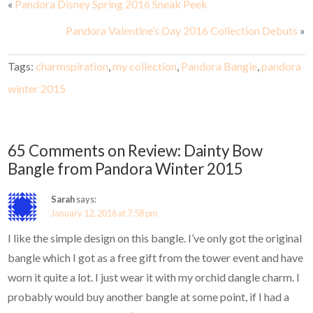
«
Pandora Disney Spring 2016 Sneak Peek
Pandora Valentine’s Day 2016 Collection Debuts
»
Tags:
charmspiration
,
my collection
,
Pandora Bangle
,
pandora
winter 2015
65 Comments on Review: Dainty Bow
Bangle from Pandora Winter 2015
Sarah
says:
January 12, 2016 at 7:58 pm
I like the simple design on this bangle. I’ve only got the original
bangle which I got as a free gift from the tower event and have
worn it quite a lot. I just wear it with my orchid dangle charm. I
probably would buy another bangle at some point, if I had a