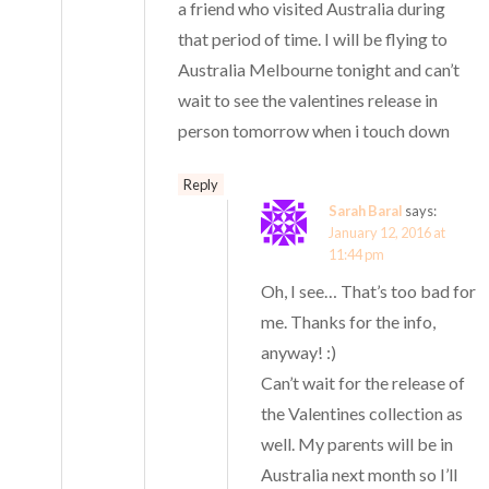
a friend who visited Australia during
that period of time. I will be flying to
Australia Melbourne tonight and can’t
wait to see the valentines release in
person tomorrow when i touch down
Reply
Sarah Baral
says:
January 12, 2016 at
11:44 pm
Oh, I see… That’s too bad for
me. Thanks for the info,
anyway! :)
Can’t wait for the release of
the Valentines collection as
well. My parents will be in
Australia next month so I’ll