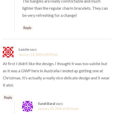
The bangles are really comfortable and much
lighter than the regular charm bracelets. They can
be very refreshing for a change!
Reply
Lozzie
says:
January 12, 2016 at 8:09 pm
At first I didn’t like the design. I thought it was too subtle but
as it was a GWP here in Australia I ended up getting one at
Christmas. It’s actually a really nice delicate design and iI wear
it alot.
Reply
Sarah Baral
says:
January 12, 2016 at 10:16 pm