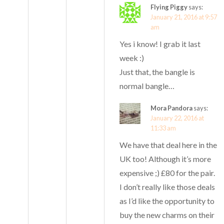
Flying Piggy
says:
January 21, 2016 at 9:57
am
Yes i know! I grab it last
week :)
Just that, the bangle is
normal bangle…
Mora Pandora
says:
January 22, 2016 at
11:33 am
We have that deal here in the
UK too! Although it’s more
expensive ;) £80 for the pair.
I don’t really like those deals
as I’d like the opportunity to
buy the new charms on their