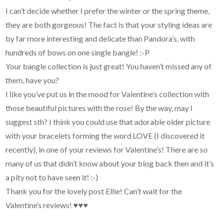
I can’t decide whether I prefer the winter or the spring theme,
they are both gorgeous! The fact is that your styling ideas are
by far more interesting and delicate than Pandora’s, with
hundreds of bows on one single bangle! :-P
Your bangle collection is just great! You haven’t missed any of
them, have you?
I like you’ve put us in the mood for Valentine’s collection with
those beautiful pictures with the rose! By the way, may I
suggest sth? I think you could use that adorable older picture
with your bracelets forming the word LOVE (I discovered it
recently), in one of your reviews for Valentine’s! There are so
many of us that didn’t know about your blog back then and it’s
a pity not to have seen it! :-)
Thank you for the lovely post Ellie! Can’t wait for the
Valentine’s reviews! ♥♥♥