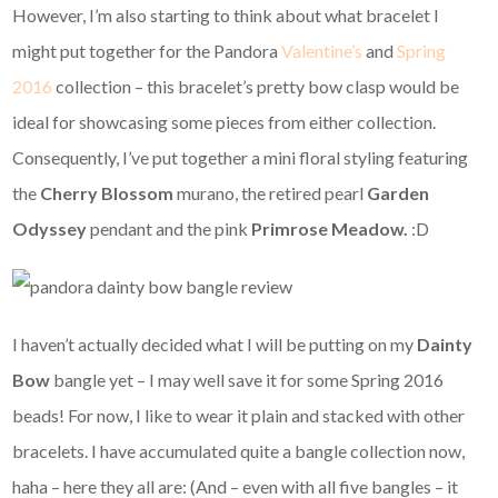
However, I’m also starting to think about what bracelet I
might put together for the Pandora
Valentine’s
and
Spring
2016
collection – this bracelet’s pretty bow clasp would be
ideal for showcasing some pieces from either collection.
Consequently, I’ve put together a mini floral styling featuring
the
Cherry Blossom
murano, the retired pearl
Garden
Odyssey
pendant and the pink
Primrose Meadow.
:D
I haven’t actually decided what I will be putting on my
Dainty
Bow
bangle yet – I may well save it for some Spring 2016
beads! For now, I like to wear it plain and stacked with other
bracelets. I have accumulated quite a bangle collection now,
haha – here they all are: (And – even with all five bangles – it