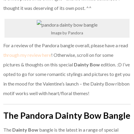
thought it was deserving of its own post. ^^
Image by Pandora
For a review of the Pandora bangle overall, please have a read
through my review here
! Otherwise, scroll on for some
pictures & thoughts on this special
Dainty Bow
edition. :D I’ve
opted to go for some romantic stylings and pictures to get you
in the mood for the Valentine’s launch – the Dainty Bow
ribbon
motif works well with heart/floral themes!
The Pandora Dainty Bow Bangle
The
Dainty Bow
bangle is the latest in a range of special