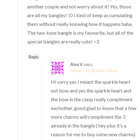
another couple and not worry about it! Yes, those
are all my bangles! :D I kind of keep accumulating
them without really knowing how it happens haha.
The two-tone bangle is my favourite, but all of the
special bangles are really cute! <3
Reply
Alex V.
says:
January 13, 2016 at 2:56 pm
Hi sorry yes I meant the sparkle heart
not bow and yes the sparkle heart and
the bow in the clasp really compliment
eachother, good glad to know that a few
more charms will compliment the 3
already in the bangle ( hey plus it’s a
reason for me to buy some new charms)