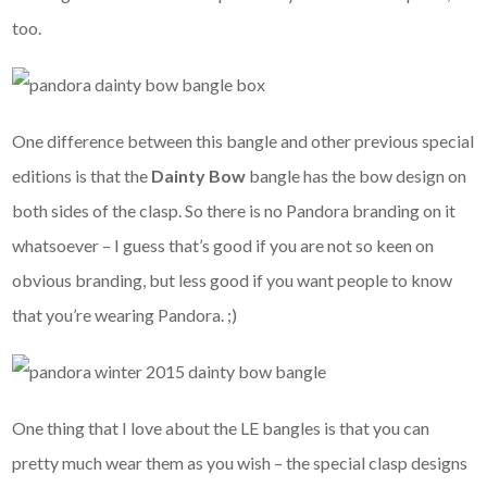
too.
One difference between this bangle and other previous special
editions is that the
Dainty Bow
bangle has the bow design on
both sides of the clasp. So there is no Pandora branding on it
whatsoever – I guess that’s good if you are not so keen on
obvious branding, but less good if you want people to know
that you’re wearing Pandora. ;)
One thing that I love about the LE bangles is that you can
pretty much wear them as you wish – the special clasp designs