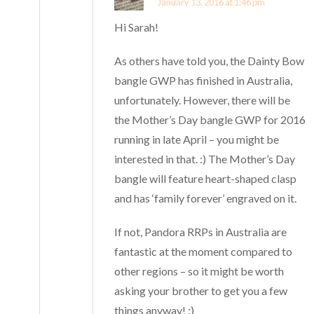
January 13, 2016 at 1:46 pm
Hi Sarah!
As others have told you, the Dainty Bow
bangle GWP has finished in Australia,
unfortunately. However, there will be
the Mother’s Day bangle GWP for 2016
running in late April – you might be
interested in that. :) The Mother’s Day
bangle will feature heart-shaped clasp
and has ‘family forever’ engraved on it.
If not, Pandora RRPs in Australia are
fantastic at the moment compared to
other regions – so it might be worth
asking your brother to get you a few
things anyway! :)