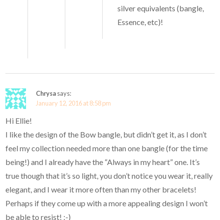
silver equivalents (bangle,
Essence, etc)!
Chrysa
says:
January 12, 2016 at 8:58 pm
Hi Ellie!
I like the design of the Bow bangle, but didn’t get it, as I don’t
feel my collection needed more than one bangle (for the time
being!) and I already have the “Always in my heart” one. It’s
true though that it’s so light, you don’t notice you wear it, really
elegant, and I wear it more often than my other bracelets!
Perhaps if they come up with a more appealing design I won’t
be able to resist! :-)