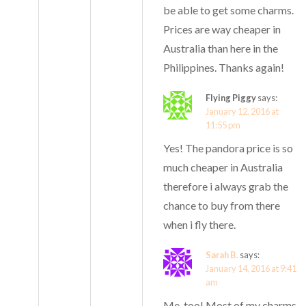
be able to get some charms.
Prices are way cheaper in
Australia than here in the
Philippines. Thanks again!
Flying Piggy
says:
January 12, 2016 at
11:55 pm
Yes! The pandora price is so
much cheaper in Australia
therefore i always grab the
chance to buy from there
when i fly there.
Sarah B.
says:
January 14, 2016 at 9:41
am
Me, too! Most of my charms