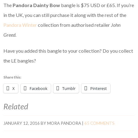
The
Pandora Dainty Bow
bangle is $75 USD or £65. If you’re
in the UK, you can still purchase it along with the rest of the
Pandora Winter
collection from authorised retailer
John
Greed.
Have you added this bangle to your collection? Do you collect
the LE bangles?
Share this:
X
Facebook
Tumblr
Pinterest
Related
JANUARY 12, 2016
BY
MORA PANDORA
|
65 COMMENTS