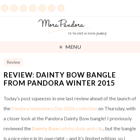
MENU
Review
REVIEW: DAINTY BOW BANGLE
FROM PANDORA WINTER 2015
Today’s post squeezes in one last review ahead of the launch of
the
Pandora Valentine’s Day 2016 collection
on Thursday, with
a closer look at the Pandora Dainty Bow bangle! I previously
reviewed the
Dainty Bow
safety chain and clip
, but the bangle
is a nice piece in its own right – and it’s limited edition, so I