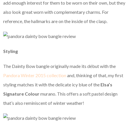
add enough interest for them to be worn on their own, but they
also look great worn with complementary charms. For
reference, the hallmarks are on the inside of the clasp.
Styling
The Dainty Bow bangle originally made its début with the
Pandora Winter 2015 collection
and, thinking of that, my first
styling matches it with the delicate icy blue of the
Elsa’s
Signature Colour
murano. This offers a soft pastel design
that’s also reminiscent of winter weather!