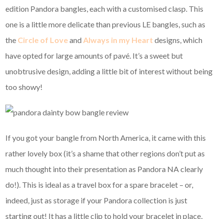
edition Pandora bangles, each with a customised clasp. This
one is a little more delicate than previous LE bangles, such as
the
Circle of Love
and
Always in my Heart
designs, which
have opted for large amounts of pavé. It’s a sweet but
unobtrusive design, adding a little bit of interest without being
too showy!
If you got your bangle from North America, it came with this
rather lovely box (it’s a shame that other regions don’t put as
much thought into their presentation as Pandora NA clearly
do!). This is ideal as a travel box for a spare bracelet – or,
indeed, just as storage if your Pandora collection is just
starting out! It has a little clip to hold your bracelet in place,