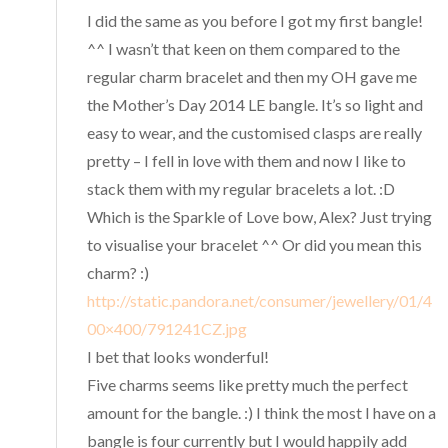
I did the same as you before I got my first bangle!
^^ I wasn’t that keen on them compared to the
regular charm bracelet and then my OH gave me
the Mother’s Day 2014 LE bangle. It’s so light and
easy to wear, and the customised clasps are really
pretty – I fell in love with them and now I like to
stack them with my regular bracelets a lot. :D
Which is the Sparkle of Love bow, Alex? Just trying
to visualise your bracelet ^^ Or did you mean this
charm? :)
http://static.pandora.net/consumer/jewellery/01/4
00×400/791241CZ.jpg
I bet that looks wonderful!
Five charms seems like pretty much the perfect
amount for the bangle. :) I think the most I have on a
bangle is four currently but I would happily add