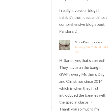
I really love your blog! I
think it’s the nicest and most
comprehensive blog about
Pandora. :)
Mora Pandora
says:
January 14, 2016 at 9:48
pm
Hi Sarah, yes that’s correct!
They have run the bangle
GWPs every Mother’s Day
and Christmas since 2014,
which is when they first
introduced the bangles with
the special clasps :)
Thank you so much! I’m