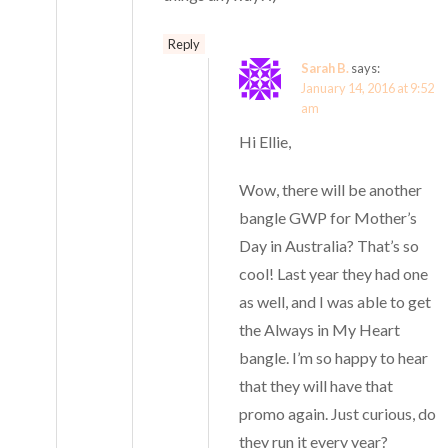
Reply
Sarah B.
says:
January 14, 2016 at 9:52
am
Hi Ellie,
Wow, there will be another
bangle GWP for Mother’s
Day in Australia? That’s so
cool! Last year they had one
as well, and I was able to get
the Always in My Heart
bangle. I’m so happy to hear
that they will have that
promo again. Just curious, do
they run it every year?