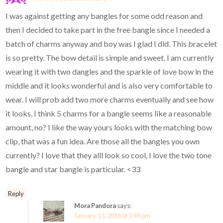
I was against getting any bangles for some odd reason and
then I decided to take part in the free bangle since I needed a
batch of charms anyway and boy was I glad I did. This bracelet
is so pretty. The bow detail is simple and sweet. I am currently
wearing it with two dangles and the sparkle of love bow in the
middle and it looks wonderful and is also very comfortable to
wear. I will prob add two more charms eventually and see how
it looks, I think 5 charms for a bangle seems like a reasonable
amount, no? I like the way yours looks with the matching bow
clip, that was a fun idea. Are those all the bangles you own
currently? I love that they alll look so cool, I love the two tone
bangle and star bangle is particular. <33
Reply
Mora Pandora
says:
January 13, 2016 at 1:49 pm