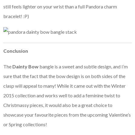
still feels lighter on your wrist than a full Pandora charm
bracelet! :P)
Conclusion
The
Dainty Bow
bangle is a sweet and subtle design, and I’m
sure that the fact that the bow design is on both sides of the
clasp will appeal to many! While it came out with the Winter
2015 collection and works well to add a feminine twist to
Christmassy pieces, it would also be a great choice to
showcase your favourite pieces from the upcoming Valentine’s
or Spring collections!