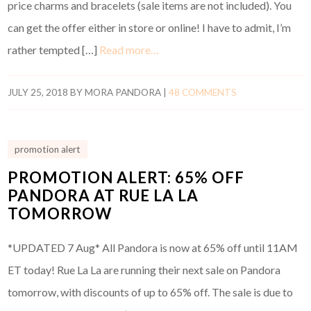
price charms and bracelets (sale items are not included). You
can get the offer either in store or online! I have to admit, I’m
rather tempted […]
Read more…
JULY 25, 2018
BY
MORA PANDORA
|
48 COMMENTS
promotion alert
PROMOTION ALERT: 65% OFF
PANDORA AT RUE LA LA
TOMORROW
*UPDATED 7 Aug* All Pandora is now at 65% off until 11AM
ET today! Rue La La are running their next sale on Pandora
tomorrow, with discounts of up to 65% off. The sale is due to