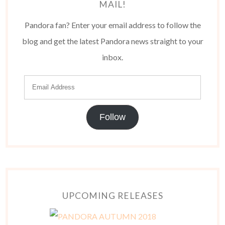
MAIL!
Pandora fan? Enter your email address to follow the
blog and get the latest Pandora news straight to your
inbox.
Follow
UPCOMING RELEASES