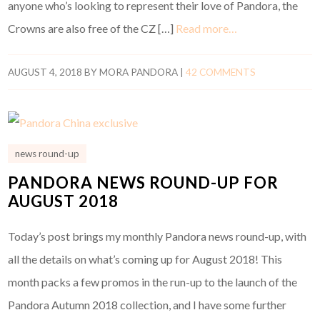
anyone who’s looking to represent their love of Pandora, the
Crowns are also free of the CZ […]
Read more…
AUGUST 4, 2018
BY
MORA PANDORA
|
42 COMMENTS
news round-up
PANDORA NEWS ROUND-UP FOR
AUGUST 2018
Today’s post brings my monthly Pandora news round-up, with
all the details on what’s coming up for August 2018! This
month packs a few promos in the run-up to the launch of the
Pandora Autumn 2018 collection, and I have some further