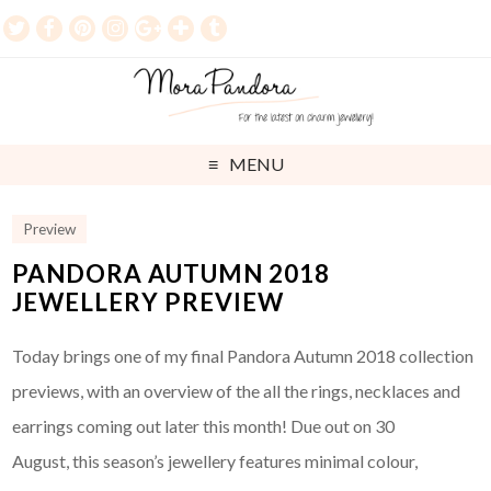
MENU
Preview
PANDORA AUTUMN 2018
JEWELLERY PREVIEW
Today brings one of my final Pandora Autumn 2018 collection
previews, with an overview of the all the rings, necklaces and
earrings coming out later this month! Due out on 30
August, this season’s jewellery features minimal colour,