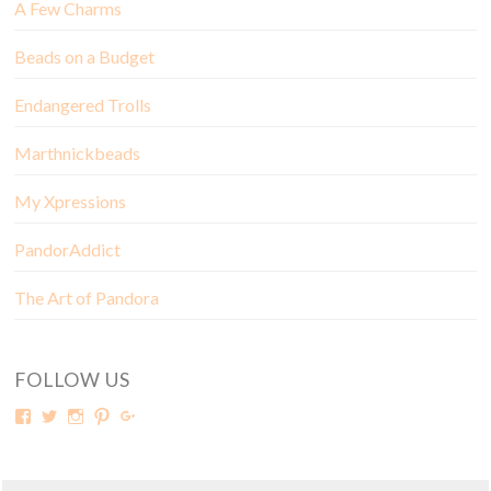
A Few Charms
Beads on a Budget
Endangered Trolls
Marthnickbeads
My Xpressions
PandorAddict
The Art of Pandora
FOLLOW US