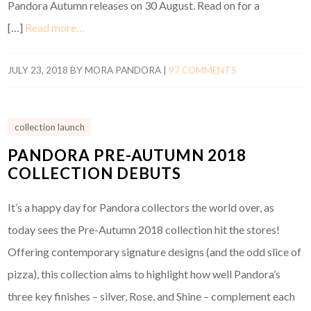
Pandora Autumn releases on 30 August. Read on for a
[…]
Read more…
JULY 23, 2018
BY
MORA PANDORA
|
97 COMMENTS
collection launch
PANDORA PRE-AUTUMN 2018
COLLECTION DEBUTS
It’s a happy day for Pandora collectors the world over, as
today sees the Pre-Autumn 2018 collection hit the stores!
Offering contemporary signature designs (and the odd slice of
pizza), this collection aims to highlight how well Pandora’s
three key finishes – silver, Rose, and Shine – complement each