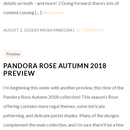
details on both – and more! :) Going forward, there’s lots of
content coming […]
Read more…
AUGUST 1, 2018
BY
MORA PANDORA
|
76 COMMENTS
Preview
PANDORA ROSE AUTUMN 2018
PREVIEW
I’m beginning this week with another preview, this time of the
Pandora Rose Autumn 2018 collection! This season’s Rose
offering contains more regal themes, some intricate
patterning, and delicate pastel shades. Many of the designs
complement the main collection, and I’m sure there’ll be a few