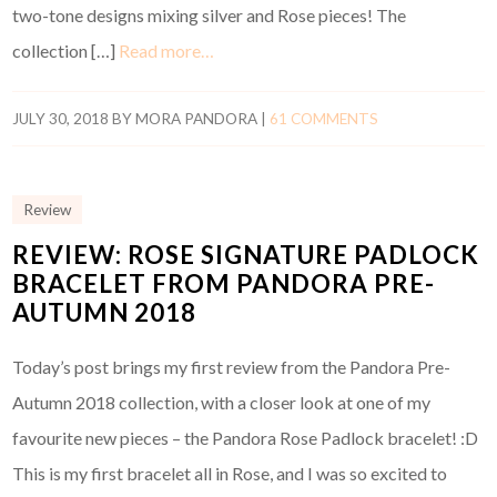
two-tone designs mixing silver and Rose pieces! The
collection […]
Read more…
JULY 30, 2018
BY
MORA PANDORA
|
61 COMMENTS
Review
REVIEW: ROSE SIGNATURE PADLOCK
BRACELET FROM PANDORA PRE-
AUTUMN 2018
Today’s post brings my first review from the Pandora Pre-
Autumn 2018 collection, with a closer look at one of my
favourite new pieces – the Pandora Rose Padlock bracelet! :D
This is my first bracelet all in Rose, and I was so excited to