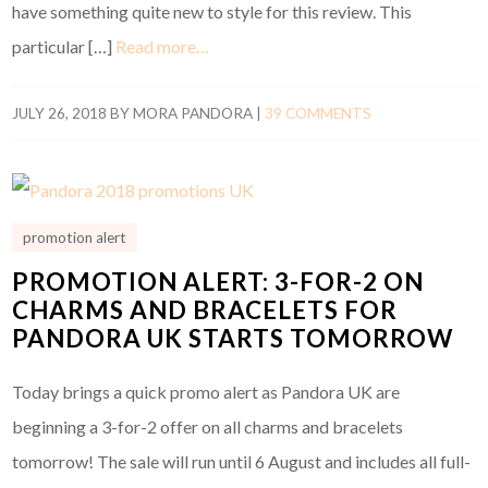
have something quite new to style for this review. This
particular […]
Read more…
JULY 26, 2018
BY
MORA PANDORA
|
39 COMMENTS
promotion alert
PROMOTION ALERT: 3-FOR-2 ON
CHARMS AND BRACELETS FOR
PANDORA UK STARTS TOMORROW
Today brings a quick promo alert as Pandora UK are
beginning a 3-for-2 offer on all charms and bracelets
tomorrow! The sale will run until 6 August and includes all full-