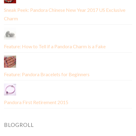
Sneak Peek: Pandora Chinese New Year 2017 US Exclusive
Charm
Feature: How to Tell if a Pandora Charm is a Fake
Feature: Pandora Bracelets for Beginners
Pandora First Retirement 2015
BLOGROLL