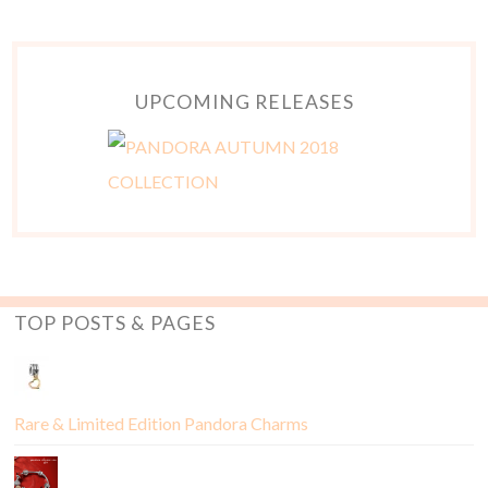
UPCOMING RELEASES
TOP POSTS & PAGES
Rare & Limited Edition Pandora Charms