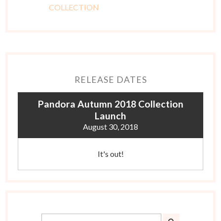
RELEASE DATES
Pandora Autumn 2018 Collection
Launch
August 30, 2018
It's out!