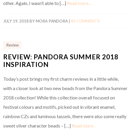
other. Again, I wasn’t able to […]
Read more…
JULY 19, 2018
BY
MORA PANDORA
|
83 COMMENTS
Review
REVIEW: PANDORA SUMMER 2018
INSPIRATION
Today’s post brings my first charm reviews in a little while,
with a closer look at two new beads from the Pandora Summer
2018 collection! While this collection overall focused on
festival colours and motifs, picked out in vibrant enamel,
rainbow CZs and luminous tassels, there were also some really
sweet silver character beads – […]
Read more…