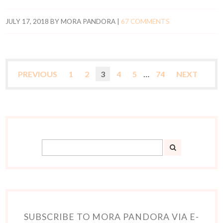
JULY 17, 2018
BY
MORA PANDORA
|
67 COMMENTS
PREVIOUS
1
2
3
4
5
…
74
NEXT
SUBSCRIBE TO MORA PANDORA VIA E-