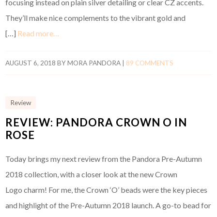
focusing instead on plain silver detailing or clear CZ accents.
They’ll make nice complements to the vibrant gold and
[…]
Read more…
AUGUST 6, 2018
BY
MORA PANDORA
|
89 COMMENTS
Review
REVIEW: PANDORA CROWN O IN
ROSE
Today brings my next review from the Pandora Pre-Autumn
2018 collection, with a closer look at the new Crown
Logo charm! For me, the Crown ‘O’ beads were the key pieces
and highlight of the Pre-Autumn 2018 launch. A go-to bead for