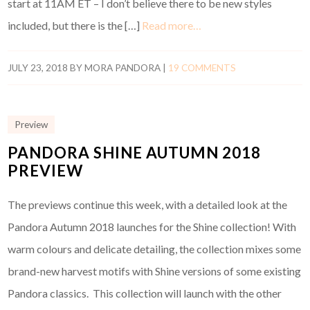
start at 11AM ET – I don’t believe there to be new styles
included, but there is the […]
Read more…
JULY 23, 2018
BY
MORA PANDORA
|
19 COMMENTS
Preview
PANDORA SHINE AUTUMN 2018
PREVIEW
The previews continue this week, with a detailed look at the
Pandora Autumn 2018 launches for the Shine collection! With
warm colours and delicate detailing, the collection mixes some
brand-new harvest motifs with Shine versions of some existing
Pandora classics. This collection will launch with the other