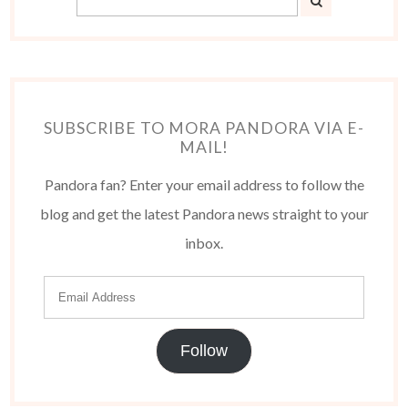
SUBSCRIBE TO MORA PANDORA VIA E-
MAIL!
Pandora fan? Enter your email address to follow the
blog and get the latest Pandora news straight to your
inbox.
Follow